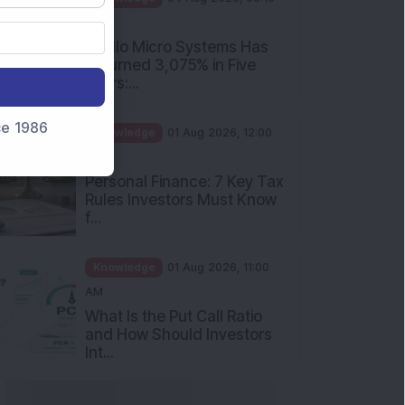
PM
Apollo Micro Systems Has
Returned 3,075% in Five
Years:...
nce 1986
Knowledge
01 Aug 2026, 12:00
PM
Personal Finance: 7 Key Tax
Rules Investors Must Know
f...
Knowledge
01 Aug 2026, 11:00
AM
What Is the Put Call Ratio
and How Should Investors
Int...