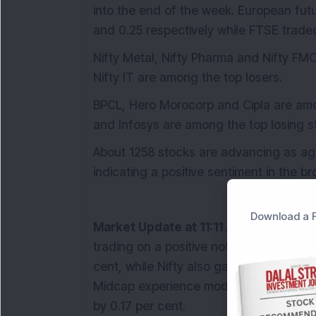
into the end of the week. European fut
and 0.25 respectively while FTSE traded
Nifty Metal, Nifty Pharma and Nifty FMCG
Nifty IT are among the top losers.
BPCL, Hero Morocorp and Cipla are amo
and Infosys are among the top losing st
About 1258 stocks are advancing as agai
indicating a positive sentiment in the b
Download a F
Market Update at 11:11 AM:
In the ongo
trading on a positive note with Sensex 
cent, while Nifty also gained by 0.47 per
Midcap experience moderate gains of 0
by 0.17 per cent.