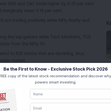
ures DAX and CAC trade higher by 0.35 per cent
 marginally lower 0.18 per cent.
 are trading positively while Nifty Realty and
K
ng the top gainers while Tech Mahindra, TCS
ocks from the Nifty 50.
nst to 825 stocks that are declining, thus
roader market.
Be the First to Know - Exclusive Stock Pick 2026
REE copy of the latest stock recommendation and discover why
ing trading session, Benchmark indices are
powers smart investing.
substantially moderately surging by 0.37 per
 cent. Similarly, in the broader indices Nifty
.28 per cent, while Nifty Smallcap has surged