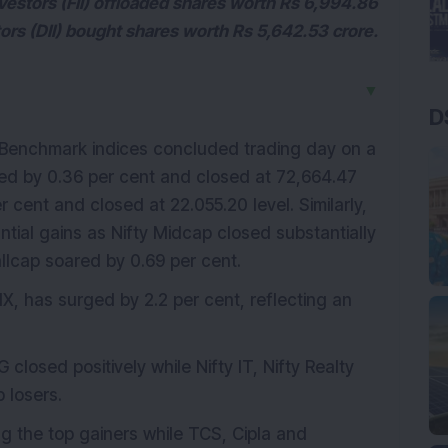
nvestors (FII) offloaded shares worth Rs 6,994.86
stors (DII) bought shares worth Rs 5,642.53 crore.
▼
D
 Benchmark indices concluded trading day on a
ed by 0.36 per cent and closed at 72,664.47
r cent and closed at 22.055.20 level. Similarly,
tial gains as Nifty Midcap closed substantially
allcap soared by 0.69 per cent.
VIX, has surged by 2.2 per cent, reflecting an
closed positively while Nifty IT, Nifty Realty
 losers.
the top gainers while TCS, Cipla and