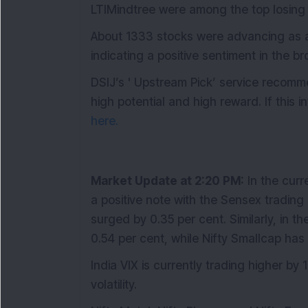
LTIMindtree were among the top losing 
About 1333 stocks were advancing as ag
indicating a positive sentiment in the b
DSIJ’s ' Upstream Pick’ service recomm
high potential and high reward. If this 
here.
Market Update at 2:20 PM:
In the curr
a positive note with the Sensex trading 
surged by 0.35 per cent. Similarly, in 
0.54 per cent, while Nifty Smallcap has
India VIX is currently trading higher by 
volatility.