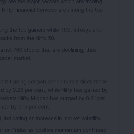
rgy are the major sectors which are trading
nd Nifty Financial Services are among the top
ng the top gainers while TCS, Infosys and
ocks from the Nifty 50.
inst 760 stocks that are declining, thus
roader market.
rent trading session benchmark indices trade
 by 0.23 per cent, while Nifty has gained by
r markets Nifty Midcap has surged by 0.31 per
ined by 0.15 per cent.
 indicating an increase in market volatility.
er on Friday as positive momentum continued