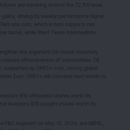
y futures are hovering around the 22,159 level.
of gains, driving its weekly performance higher
 Fed rate cuts, which in turn supports risk
er barrel, while West Texas Intermediate
rengthen the argument for looser monetary
increased attractiveness of commodities. Oil
ar, supported by OPEC+ cuts, strong global
iddle East. OPEC+ will convene next month to
nvestors (FII) offloaded shares worth Rs
onal investors (DII) bought shares worth Rs
 the F&O segment on May 10, 2024, are ABFRL,