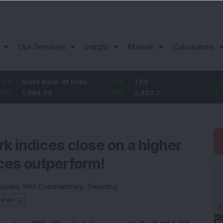
Our Services
Insight
Market
Calculators
ate Bank Of India
11.2
TCS
83.7
Ba
096.05
1.03
%
2,453.7
3.53
%
1,
 indices close on a higher
ices outperform!
gories:
Mkt Commentary
,
Trending
ed on