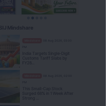
SIJ Mindshare
Mindshare
08 Aug 2026, 03:00
PM
India Targets Single-Digit
Customs Tariff Slabs by
FY28...
Mindshare
08 Aug 2026, 02:00
PM
This Small-Cap Stock
Surged 68% in 1 Week After
Strong ...