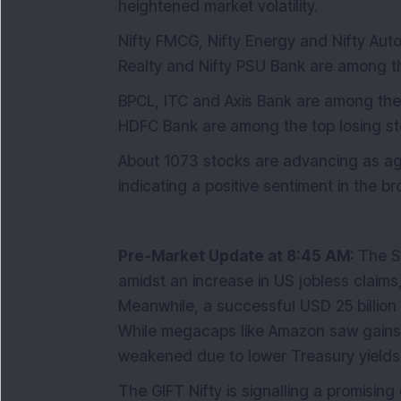
heightened market volatility.
Nifty FMCG, Nifty Energy and Nifty Auto
Realty and Nifty PSU Bank are among th
BPCL, ITC and Axis Bank are among the 
HDFC Bank are among the top losing sto
About 1073 stocks are advancing as aga
indicating a positive sentiment in the b
Pre-Market Update at 8:45 AM:
The S
amidst an increase in US jobless claims,
Meanwhile, a successful USD 25 billion
While megacaps like Amazon saw gains, 
weakened due to lower Treasury yields
The GIFT Nifty is signalling a promising