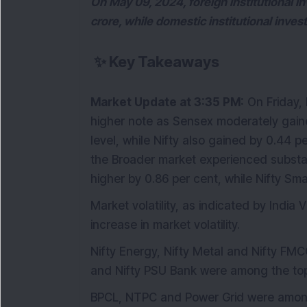
On May 09, 2024, foreign institutional i
crore, while domestic institutional inve
✨
Key Takeaways
Market Update at 3:35 PM:
On Friday,
higher note as Sensex moderately gain
level, while Nifty also gained by 0.44 pe
the Broader market experienced substan
higher by 0.86 per cent, while Nifty Sm
Market volatility, as indicated by India 
increase in market volatility.
Nifty Energy, Nifty Metal and Nifty FMCG 
and Nifty PSU Bank were among the top
BPCL, NTPC and Power Grid were among 