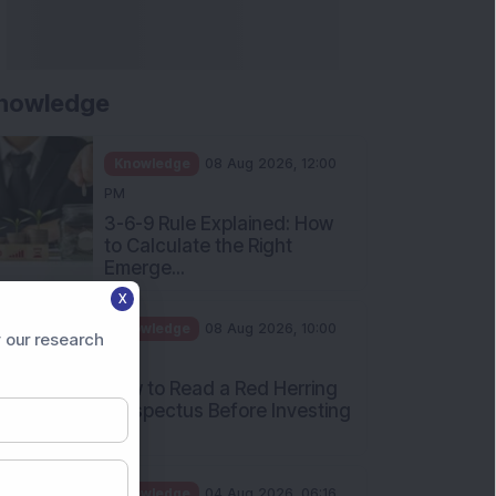
nowledge
Knowledge
08 Aug 2026, 12:00
PM
3-6-9 Rule Explained: How
to Calculate the Right
Emerge...
X
Knowledge
08 Aug 2026, 10:00
 our research
AM
How to Read a Red Herring
Prospectus Before Investing
i...
Knowledge
04 Aug 2026, 06:16