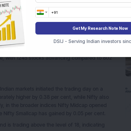
nt, indicating an increase in market volatility.
gy are trading positively while Nifty IT and Nifty
mong the top losers.
Get My Research Note Now
PCL, Hero Motocorp and Asian Paints, whereas
DSIJ - Serving Indian investors si
the top losers in the Nifty 50.
ive, with 1245 stocks advancing compared to 802
Indian markets initiated the trading day on a
ately higher by 0.38 per cent, while Nifty also
ly, in the broader indices Nifty Midcap opened
le Nifty Smallcap has gained by 0.05 per cent.
d is trading above the level of 18, indicating