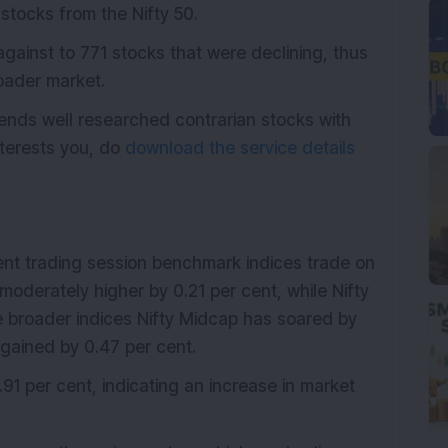
stocks from the Nifty 50.
ainst to 771 stocks that were declining, thus
roader market.
ends well researched contrarian stocks with
interests you, do
download the service details
ent trading session benchmark indices trade on
moderately higher by 0.21 per cent, while Nifty
the broader indices Nifty Midcap has soared by
 gained by 0.47 per cent.
1.91 per cent, indicating an increase in market