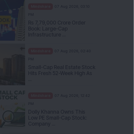
Mindshare
07 Aug 2026, 03:10
PM
Rs 7,79,000 Crore Order
Book: Large-Cap
Infrastructure ...
Mindshare
07 Aug 2026, 02:40
PM
Small-Cap Real Estate Stock
Hits Fresh 52-Week High As
...
Mindshare
07 Aug 2026, 12:42
PM
Dolly Khanna Owns This
Low PE Small-Cap Stock:
Company ...