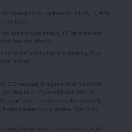
 are among the top gainers while Nifty IT, Nifty
e top losers.
top gainers while Infosys, LTIMindtree and
cks from the Nifty 50.
inst to 857 stocks that are declining, thus
roader market.
&P 500 reached its highest level in a month
 sparking talks of potential Fed rate cuts.
 30-year bond sale extended the bond rally.
Nvidia experienced a decline. The dollar
.
 opening for Indian Benchmark indices, with a