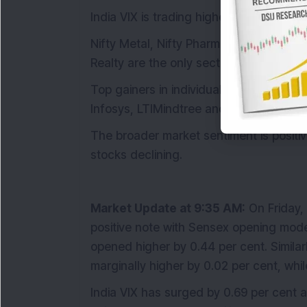
India VIX is trading higher by 0.95 per ce
Nifty Metal, Nifty Pharma and Nifty Ener
Realty are the only sectors which are a
Top gainers in individual stocks are B
Infosys, LTIMindtree and TCS are among 
The broader market sentiment is posit
stocks declining.
Market Update at 9:35 AM:
On Friday, 
positive note with Sensex opening moder
opened higher by 0.44 per cent. Similar
marginally higher by 0.02 per cent, whi
India VIX has surged by 0.69 per cent an