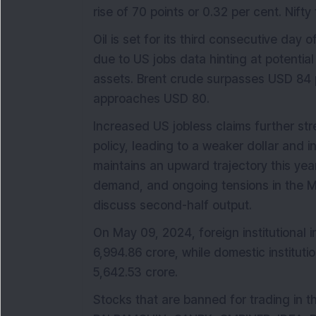
rise of 70 points or 0.32 per cent. Nift
Oil is set for its third consecutive day 
due to US jobs data hinting at potential
assets. Brent crude surpasses USD 84 p
approaches USD 80.
Increased US jobless claims further st
policy, leading to a weaker dollar and 
maintains an upward trajectory this ye
demand, and ongoing tensions in the M
discuss second-half output.
On May 09, 2024, foreign institutional i
6,994.86 crore, while domestic instituti
5,642.53 crore.
Stocks that are banned for trading in