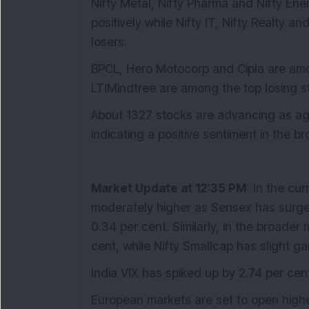
Nifty Metal, Nifty Pharma and Nifty Ene
positively while Nifty IT, Nifty Realty a
losers.
BPCL, Hero Motocorp and Cipla are amo
LTIMindtree are among the top losing st
About 1327 stocks are advancing as aga
indicating a positive sentiment in the b
Market Update at 12:35 PM:
In the cur
moderately higher as Sensex has surged
0.34 per cent. Similarly, in the broade
cent, while Nifty Smallcap has slight ga
India VIX has spiked up by 2.74 per cent,
European markets are set to open high