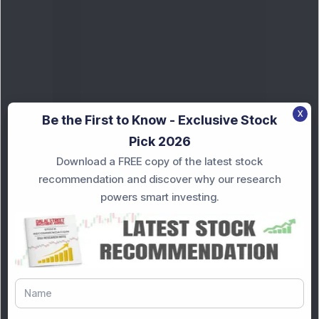
X
Be the First to Know - Exclusive Stock
Pick 2026
Download a FREE copy of the latest stock
recommendation and discover why our research
powers smart investing.