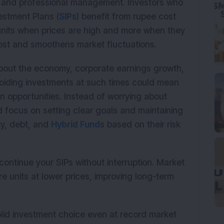
on and professional management. Investors who
estment Plans (
SIP
s) benefit from rupee cost
nits when prices are high and more when they
 cost and smoothens market fluctuations.
about the economy, corporate earnings growth,
voiding investments at such times could mean
n opportunities. Instead of worrying about
d focus on setting clear goals and maintaining
ty, debt, and
Hybrid Fund
s based on their risk
 continue your SIPs without interruption. Market
 units at lower prices, improving long-term
olid investment choice even at record market