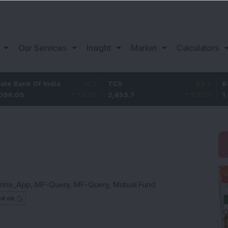
Our Services
Insight
Market
Calculators
 Of India
11.2
TCS
83.7
Bajaj Fin
1.03
%
2,453.7
3.53
%
1,082
zine_App
,
MF-Query
,
MF-Query
,
Mutual Fund
ed on