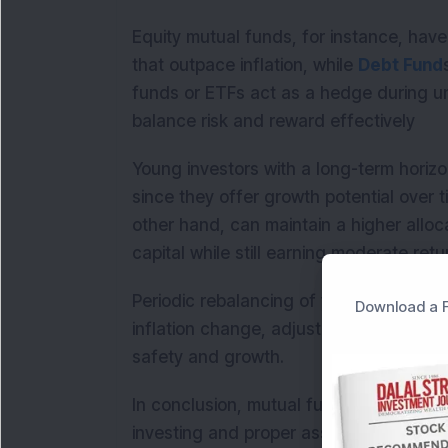
Equity mutual funds, for instance, have 
that outpace inflation, while
Debt Fund
funds or ETFs act as a hedge during un
balance risk and reward effectively
Young investors with a long-term horizo
since they offer growth potential over t
other hand, can maintain a higher alloc
capital while still earning moderate retu
Periodic rebalancing of your portfolio i
Download a F
inflation change, adjusting your alloca
safety and growth.
In conclusion, mutual fund investors ca
investing and proper asset allocation. B