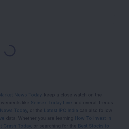
Loading...
Market News Today
, keep a close watch on the
movements like
Sensex Today Live
and overall trends.
 News Today
, or the
Latest IPO India
can also follow
ive
data. Whether you are learning
How To Invest in
t Crash Today
, or searching for the
Best Stocks to