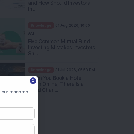
What Is the Put Call Ratio
and How Should Investors
Int...
Knowledge
01 Aug 2026, 10:00
AM
Five Common Mutual Fund
Investing Mistakes Investors
Sh...
Knowledge
31 Jul 2026, 05:58 PM
X
When You Book a Hotel
 our research
Room Online, There Is a
Good Chan...