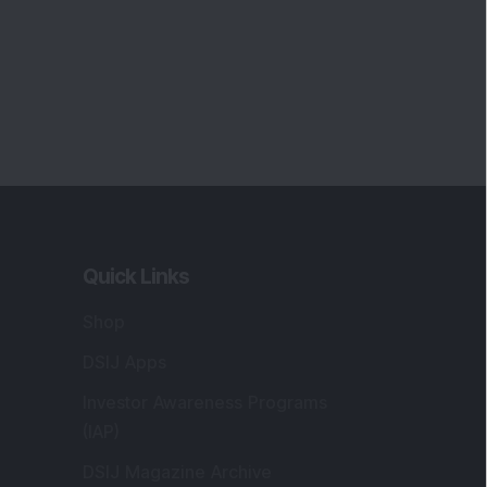
Quick Links
Shop
DSIJ Apps
Investor Awareness Programs
(IAP)
DSIJ Magazine Archive