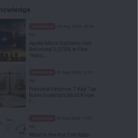
nowledge
Knowledge
04 Aug 2026, 06:16
PM
Apollo Micro Systems Has
Returned 3,075% in Five
Years:...
Knowledge
01 Aug 2026, 12:00
PM
Personal Finance: 7 Key Tax
Rules Investors Must Know
f...
Knowledge
01 Aug 2026, 11:00
AM