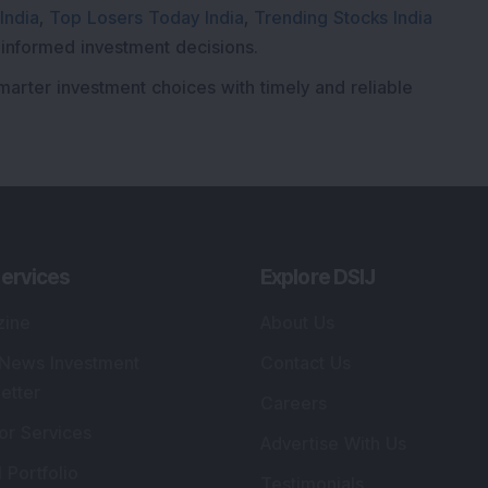
India
,
Top Losers Today India
,
Trending Stocks India
 informed investment decisions.
marter investment choices with timely and reliable
ervices
Explore DSIJ
zine
About Us
 News Investment
Contact Us
etter
Careers
or Services
Advertise With Us
 Portfolio
Testimonials