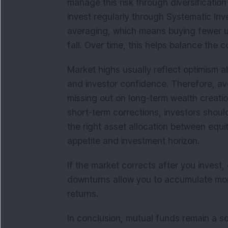
manage this risk through diversificati
invest regularly through Systematic Inv
averaging, which means buying fewer u
fall. Over time, this helps balance the
Market highs usually reflect optimism 
and investor confidence. Therefore, a
missing out on long-term wealth creatio
short-term corrections, investors shoul
the right asset allocation between equi
appetite and investment horizon.
If the market corrects after you invest,
downturns allow you to accumulate more
returns.
In conclusion, mutual funds remain a s