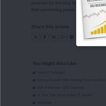
invested for the long term, and reviewin
their purchasing power and ensure that 
Share this article
You Might Also Like
Fund of Fortnight
Driving Growth With Strong Financial Disci
Roll of Honour- CFO Special
Is This The Great Indian IT Reset?
Kerbside