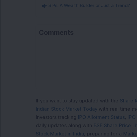
SIPs: A Wealth Builder or Just a Trend?
Comments
If you want to stay updated with the
Share 
Indian Stock Market Today
with real time 
Investors tracking
IPO Allotment Status
,
IPO
daily updates along with
BSE Share Price L
Stock Market in India
, preparing for a
Marke