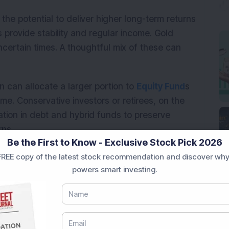
the potential to deliver higher long-term returns
s provide stability and regular income. Gold
certain times. A thoughtful mix of these can
n can allocate a larger portion to
Equity Fund
s
ime. Conservative investors or retirees, on the
ation in debt and hybrid funds to preserve
rns.
Be the First to Know - Exclusive Stock Pick 2026
s equally important. As market conditions and
REE copy of the latest stock recommendation and discover why
tion helps maintain the right balance between
powers smart investing.
n indeed beat inflation through disciplined
y diversifying across asset classes, staying