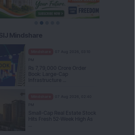
SIJ Mindshare
Mindshare
07 Aug 2026, 03:10
PM
Rs 7,79,000 Crore Order
Book: Large-Cap
Infrastructure ...
Mindshare
07 Aug 2026, 02:40
PM
Small-Cap Real Estate Stock
Hits Fresh 52-Week High As
...