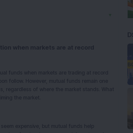
▼
D
option when markets are at record
utual funds when markets are trading at record
soon follow. However, mutual funds remain one
ns, regardless of where the market stands. What
timing the market.
 seem expensive, but mutual funds help