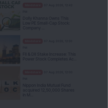
Mindshare
07 Aug 2026, 12:42
PM
Dolly Khanna Owns This
Low PE Small-Cap Stock:
Company ...
Mindshare
07 Aug 2026, 12:30
PM
FII & DII Stake Increase: This
Power Stock Completes Ac...
Mindshare
07 Aug 2026, 12:00
PM
Nippon India Mutual Fund
acquired 12,50,000 Shares
in M...