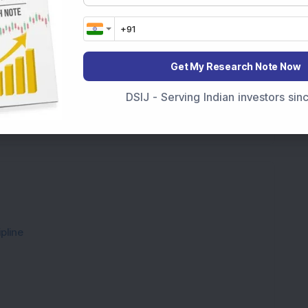
g portfolios regularly, investors can protect
their money grows faster than inflation.
Get My Research Note Now
DSIJ - Serving Indian investors si
pline