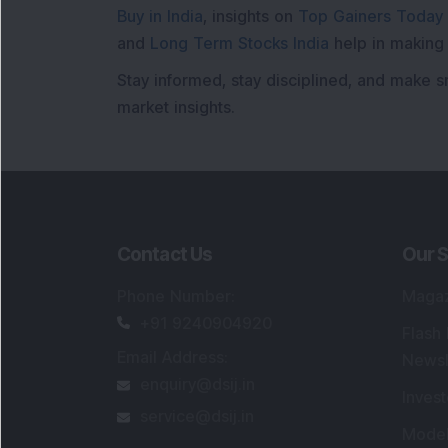
Buy in India
, insights on
Top Gainers Today 
and
Long Term Stocks India
help in making
Stay informed, stay disciplined, and make s
market insights.
Contact Us
Our S
Phone Number
:
Maga
+91 9240904920
Flash
Email Address
:
Newsl
enquiry@dsij.in
Invest
service@dsij.in
Model