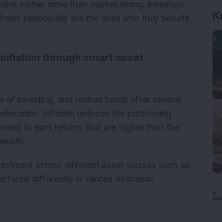
pline matter more than market timing. Investors
olios periodically are the ones who truly benefit
K
inflation through smart asset
ls of investing, and mutual funds offer several
allocation. Inflation reduces the purchasing
need to earn returns that are higher than the
wealth.
nvestment across different asset classes such as
erforms differently in various economic