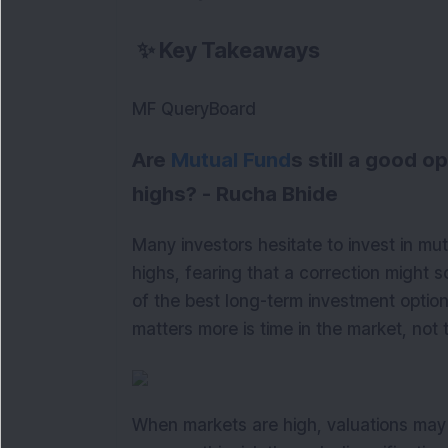
✨
Key Takeaways
MF QueryBoard
Are
Mutual Fund
s still a good 
highs? - Rucha Bhide
Many investors hesitate to invest in m
highs, fearing that a correction might 
of the best long-term investment optio
matters more is time in the market, not 
When markets are high, valuations may