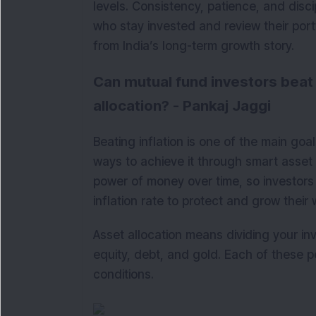
levels. Consistency, patience, and disci
who stay invested and review their portf
from India’s long-term growth story.
Can mutual fund investors beat 
allocation? - Pankaj Jaggi
Beating inflation is one of the main goa
ways to achieve it through smart asset 
power of money over time, so investors 
inflation rate to protect and grow their 
Asset allocation means dividing your i
equity, debt, and gold. Each of these p
conditions.