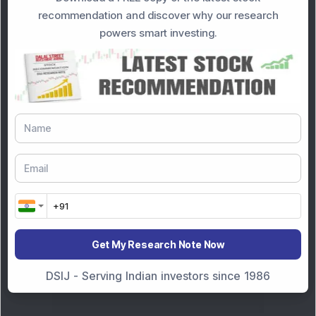
recommendation and discover why our research
powers smart investing.
Get My Research Note Now
DSIJ - Serving Indian investors since 1986