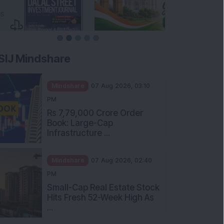
SIJ Mindshare
Mindshare
07 Aug 2026, 03:10
PM
Rs 7,79,000 Crore Order
Book: Large-Cap
Infrastructure ...
Mindshare
07 Aug 2026, 02:40
PM
Small-Cap Real Estate Stock
Hits Fresh 52-Week High As
...