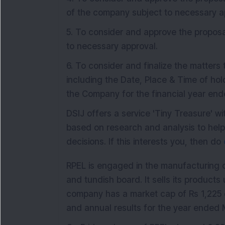
of the company subject to necessary a
5. To consider and approve the proposa
to necessary approval.
6. To consider and finalize the matters
including the Date, Place & Time of ho
the Company for the financial year en
DSIJ offers a service 'Tiny Treasure' 
based on research and analysis to hel
decisions. If this interests you, then do
RPEL is engaged in the manufacturing
and tundish board. It sells its produc
company has a market cap of Rs 1,225 
and annual results for the year ended 