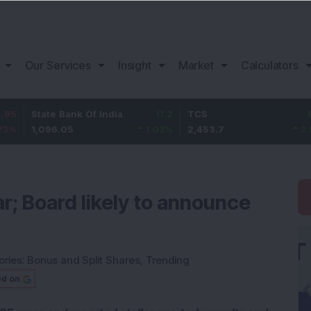
Our Services
Insight
Market
Calculators
ate Bank Of India
11.2
TCS
83.7
B
096.05
1.03
%
2,453.7
3.53
%
1
ar; Board likely to announce
ories:
Bonus and Split Shares
,
Trending
ed on