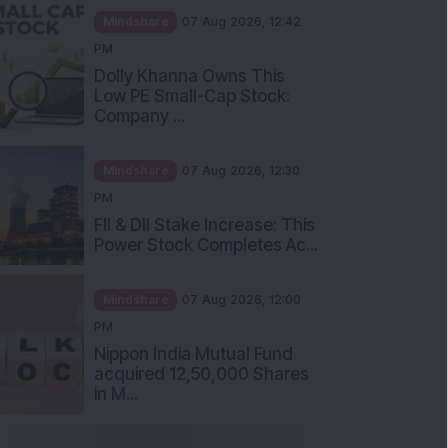
Mindshare
07 Aug 2026, 12:42
PM
Dolly Khanna Owns This
Low PE Small-Cap Stock:
Company ...
Mindshare
07 Aug 2026, 12:30
PM
FII & DII Stake Increase: This
Power Stock Completes Ac...
Mindshare
07 Aug 2026, 12:00
PM
Nippon India Mutual Fund
acquired 12,50,000 Shares
in M...