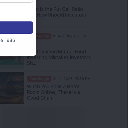
AM
What Is the Put Call Ratio
and How Should Investors
Int...
Knowledge
01 Aug 2026, 10:00
nce 1986
AM
Five Common Mutual Fund
Investing Mistakes Investors
Sh...
Knowledge
31 Jul 2026, 05:58 PM
When You Book a Hotel
Room Online, There Is a
Good Chan...