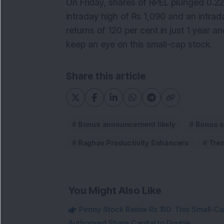
On Friday, shares of RPEL plunged 0.22 
intraday high of Rs 1,090 and an intra
returns of 120 per cent in just 1 year a
keep an eye on this small-cap stock.
Share this article
Bonus announcement likely
Bonus s
Raghav Productivity Enhancers
Tre
You Might Also Like
Penny Stock Below Rs 150: This Small-Cap
Authorised Share Capital to Double