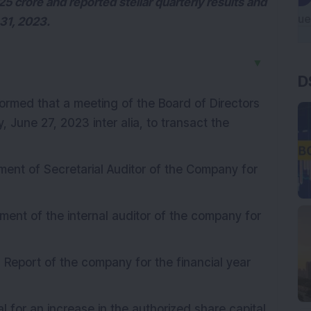
 crore and reported stellar quarterly results and
 31, 2023.
▼
D
ormed that a meeting of the Board of Directors
 June 27, 2023 inter alia, to transact the
ment of Secretarial Auditor of the Company for
ment of the internal auditor of the company for
 Report of the company for the financial year
 for an increase in the authorized share capital