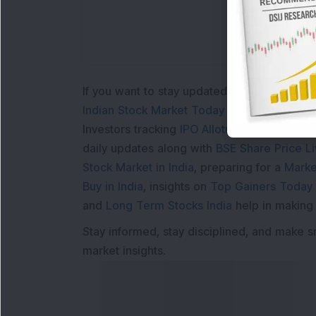
If you want to stay updated with the
Share 
Indian Stock Market Today
with real time 
Investors tracking
IPO Allotment Status
,
IPO
daily updates along with
BSE Share Price L
Stock Market in India
, preparing for a
Marke
Buy in India
, insights on
Top Gainers Today 
and
Long Term Stocks India
help in making
Stay informed, stay disciplined, and make s
market insights.