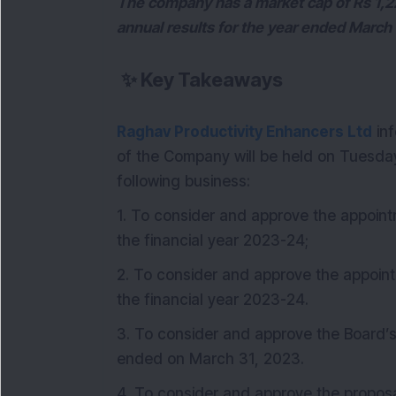
The company has a market cap of Rs 1,225
annual results for the year ended March
✨
Key Takeaways
Raghav Productivity Enhancers Ltd
inf
of the Company will be held on Tuesday,
following business:
1. To consider and approve the appoint
the financial year 2023-24;
2. To consider and approve the appoint
the financial year 2023-24.
3. To consider and approve the Board’s
ended on March 31, 2023.
4. To consider and approve the proposal