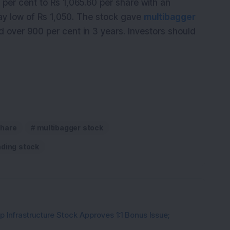
per cent to Rs 1,065.60 per share with an
day low of Rs 1,050. The stock gave
multibagger
nd over 900 per cent in 3 years. Investors should
hare
multibagger stock
nding stock
 Infrastructure Stock Approves 1:1 Bonus Issue;