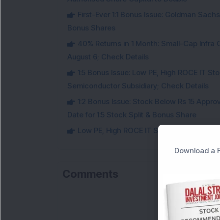
First-Ever 1:1 Bonus Issue: Goldman Sac
Bonus Shares
40% Returns in 1 Month: Small-Cap Infr
August 6; Check Details
1:5 Bonus Issue: Low PE, High ROCE IT Sto
Semiconductor Subsidiary; Check Details
1:2 Bonus Issue: Stock Below Rs 15 Approv
Date for 1:5 Stock Split & Bonus Share
Low PE, High ROCE IT Stock Fixes Record Da
Download a F
Comments