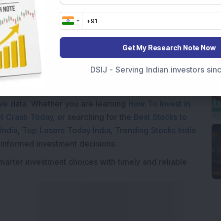
Get My Research Note Now
Market News Today
, keep a close watch on the
DSIJ - Serving Indian investors si
movements like
Sensex Today Live
and overall trends.
 News Today
, or the
Latest IPO India
can also follow
ive
data. Whether you are learning
How To Invest in
t Crash Today
, or searching for the
Best Stocks to
India
,
Top Losers Today India
,
Trending Stocks India
 informed investment decisions.
marter investment choices with timely and reliable