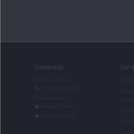
Contact Us
Our S
Phone Number
:
Maga
+91 9240904920
Flash
Email Address
:
Newsl
enquiry@dsij.in
Invest
service@dsij.in
Model
Trade