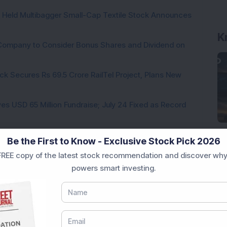
hs Held Multibagger Small-Cap Textile Stock Announces
K
a Company to Consider Bonus Shares and Dividend on
ck Secures Rs 69.5 Crore RailTel Project, Plans New
es USD 65 Million Fundraise; July 24 Fixed as Record
te for 1:5 Bonus Issue; FII & DII Holdings Increase
Be the First to Know - Exclusive Stock Pick 2026
REE copy of the latest stock recommendation and discover why
powers smart investing.
Loading...