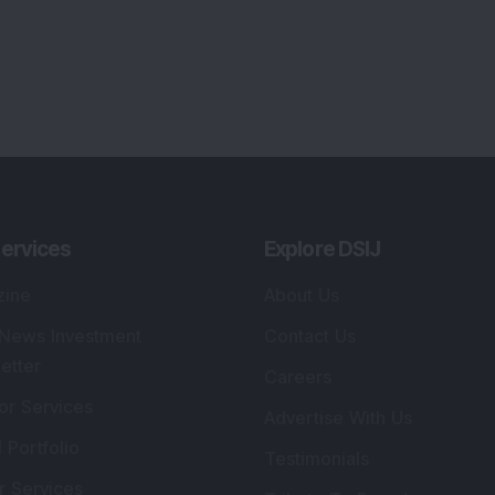
ervices
Explore DSIJ
zine
About Us
 News Investment
Contact Us
etter
Careers
or Services
Advertise With Us
 Portfolio
Testimonials
r Services