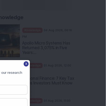
nowledge
Knowledge
04 Aug 2026, 06:16
PM
Apollo Micro Systems Has
Returned 3,075% in Five
Years:...
X
Knowledge
01 Aug 2026, 12:00
PM
 our research
Personal Finance: 7 Key Tax
Rules Investors Must Know
f...
Knowledge
01 Aug 2026, 11:00