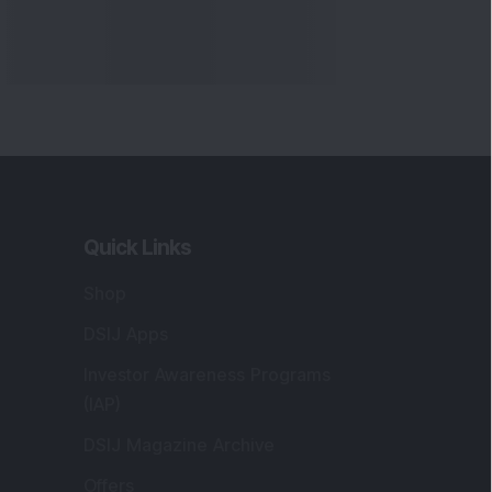
Quick Links
Shop
DSIJ Apps
Investor Awareness Programs
(IAP)
DSIJ Magazine Archive
Offers