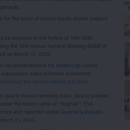
pprovals.
l for the issue of
bonus
equity shares subject
 to be included in the Notice of 14th AGM
lding the 14th Annual General Meeting (AGM) of
ded on March 31, 2023.
with recommendations for
Small-Cap
stocks
p subscribers make informed investment
download the service details pdf here
 of quartz-based ramming mass, quartz powder,
ts under the brand name of “Raghav”. The
crore and reported stellar
Quarterly Results
March 31, 2023.