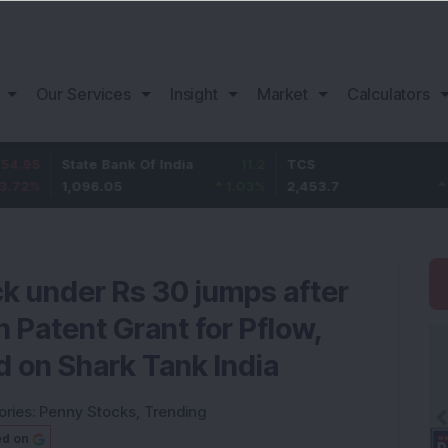
Our Services
Insight
Market
Calculators
State Bank Of India
11.2
TCS
83.7
1,096.05
1.03
%
2,453.7
3.53
%
k under Rs 30 jumps after
 Patent Grant for Pflow,
d on Shark Tank India
ories:
Penny Stocks
,
Trending
ed on