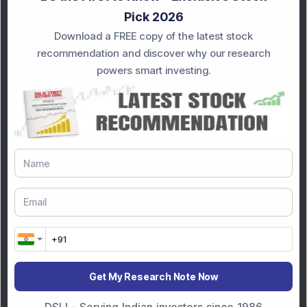
Pick 2026
Download a FREE copy of the latest stock
recommendation and discover why our research
powers smart investing.
Knowledge
Get My Research Note Now
DSIJ - Serving Indian investors since 1986