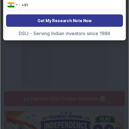
Get My Research Note Now
Explore DSIJ Trader Services
DSIJ - Serving Indian investors since 1986
DSIJ Mindshare