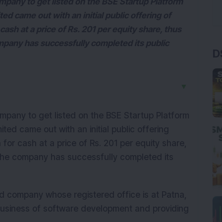
pany to get listed on the BSE Startup Platform
d came out with an initial public offering of
cash at a price of Rs. 201 per equity share, thus
mpany has successfully completed its public
D
▼
pany to get listed on the BSE Startup Platform
ted came out with an initial public offering
for cash at a price of Rs. 201 per equity share,
 The company has successfully completed its
ed company whose registered office is at Patna,
business of software development and providing