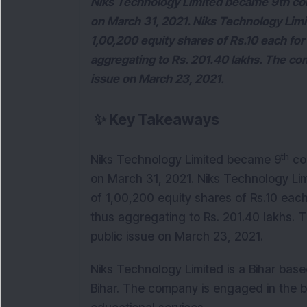
Niks Technology Limited became 9th com
on March 31, 2021. Niks Technology Limite
1,00,200 equity shares of Rs.10 each for 
aggregating to Rs. 201.40 lakhs. The co
issue on March 23, 2021.
✨
Key Takeaways
th
Niks Technology Limited became 9
com
on March 31, 2021. Niks Technology Limi
of 1,00,200 equity shares of Rs.10 each 
thus aggregating to Rs. 201.40 lakhs.
public issue on March 23, 2021.
Niks Technology Limited is a Bihar bas
Bihar. The company is engaged in the 