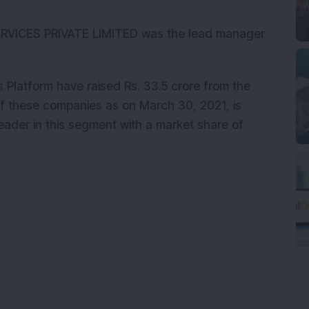
VICES PRIVATE LIMITED was the lead manager
 Platform have raised Rs. 33.5 crore from the
 of these companies as on March 30, 2021, is
eader in this segment with a market share of
K