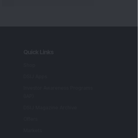
Markets
gistered and Correspondence Office
ddress
:
IJ Wealth Advisory Pvt. Ltd. (Formerly
own as DSIJ Pvt. Ltd.). Office No - 409,
litaire Business Hub, Kalyani Nagar, Pune -
1006.