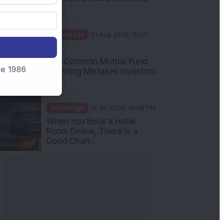
nce 1986