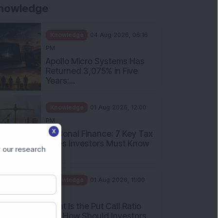
Knowledge
01 Aug 2026, 10:00
AM
Five Common Mutual Fund
Investing Mistakes Investors
Sh...
Knowledge
31 Jul 2026, 05:58 PM
When You Book a Hotel
Room Online, There Is a
Good Chan...
X
 our research