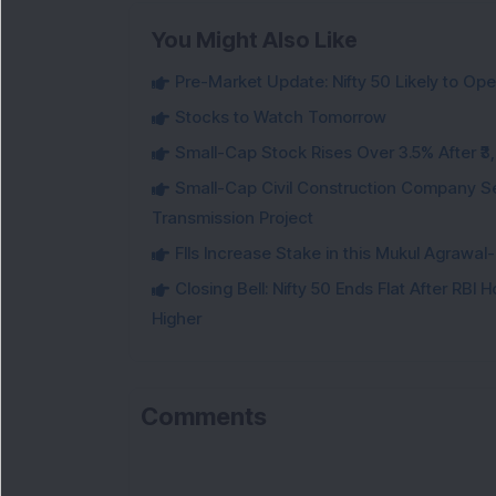
You Might Also Like
Pre-Market Update: Nifty 50 Likely to Op
Stocks to Watch Tomorrow
Small-Cap Stock Rises Over 3.5% After ₹
Small-Cap Civil Construction Company Se
Transmission Project
FIIs Increase Stake in this Mukul Agrawa
Closing Bell: Nifty 50 Ends Flat After RBI
Higher
Comments
Lo