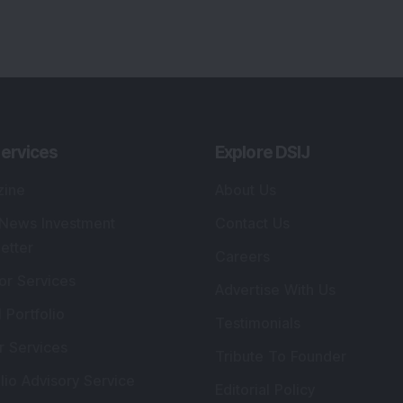
lio Advisory Service
Editorial Policy
r Cards
Connect With Us
s
:
SEBI Registered Investment Adviser
Re
Details
:
A
.
Registered Name
:
DSIJ Wealth Advisory Pvt.
DS
Ltd. (Formerly Known as DSIJ Pvt. Ltd.)
Kn
So
Type of Registration
:
Non Individual
41