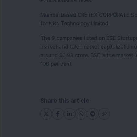
educational services.
Mumbai based GRETEX CORPORATE SER
for Niks Technology Limited.
The 9 companies listed on BSE Startups
market and total market capitalization
around 90.93 crore. BSE is the market l
100 per cent.
Share this article