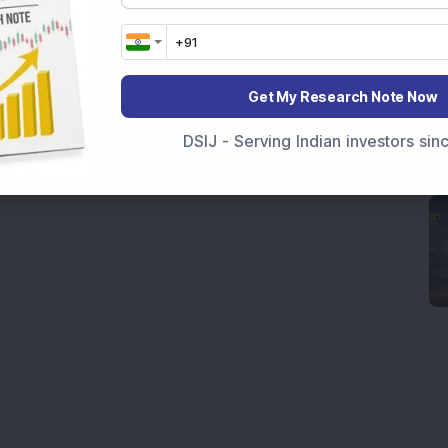
Get My Research Note Now
DSIJ - Serving Indian investors si