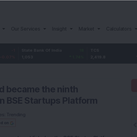
Our Services
Insight
Market
Calculators
State Bank Of India
18
TCS
-30.2
1,053
1.74
%
2,419.8
-1.23
%
d became the ninth
on BSE Startups Platform
es:
Trending
ed on