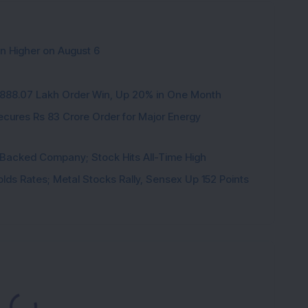
en Higher on August 6
3,888.07 Lakh Order Win, Up 20% in One Month
cures Rs 83 Crore Order for Major Energy
l-Backed Company; Stock Hits All-Time High
 Holds Rates; Metal Stocks Rally, Sensex Up 152 Points
ading...