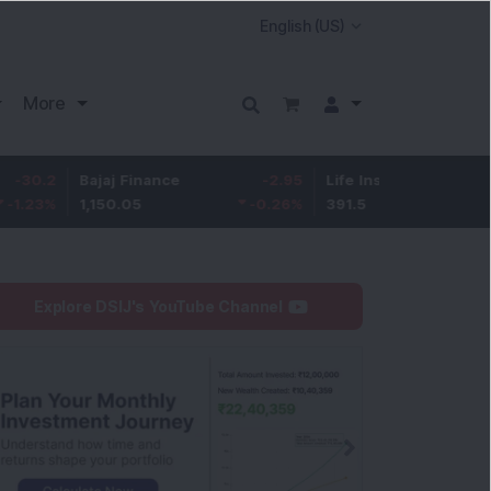
More
Bajaj Finance
-2.95
Life Insurance Corp.
0.5
1,150.05
-0.26
%
391.5
0.13
%
Explore DSIJ's YouTube Channel