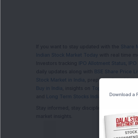
If you want to stay updated with the
Share 
Indian Stock Market Today
with real time 
Investors tracking
IPO Allotment Status
,
IPO
daily updates along with
BSE Share Price L
Stock Market in India
, preparing for a
Marke
Buy in India
, insights on
Top Gainers Today 
Download a F
and
Long Term Stocks India
help in making
Stay informed, stay disciplined, and make s
market insights.