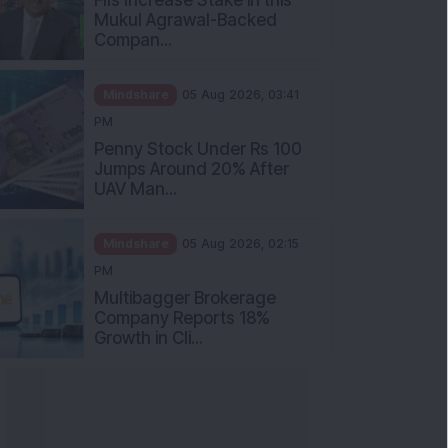
Mukul Agrawal-Backed
Compan...
Mindshare
05 Aug 2026, 03:41
PM
Penny Stock Under Rs 100
Jumps Around 20% After
UAV Man...
Mindshare
05 Aug 2026, 02:15
PM
Multibagger Brokerage
Company Reports 18%
Growth in Cli...
nowledge