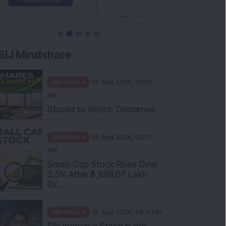
SIJ Mindshare
Mindshare
05 Aug 2026, 09:30
PM
Stocks to Watch Tomorrow
Mindshare
05 Aug 2026, 05:07
PM
Small-Cap Stock Rises Over
3.5% After ₹3,888.07 Lakh
Or...
Mindshare
05 Aug 2026, 04:11 PM
FIIs Increase Stake in this