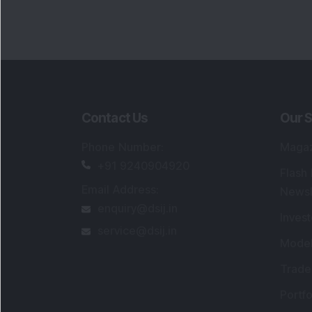
Portfo
Powe
FAQs
SEBI Registered Research Analyst Detail
Registered Name
:
DSIJ Wealth Advisory Pvt
Ltd. (Formerly Known as DSIJ Pvt. Ltd.)
Type of Registration
:
Non Individual
Registration No.
:
INH000006396