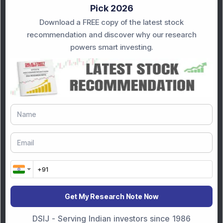
Pick 2026
Download a FREE copy of the latest stock
recommendation and discover why our research
powers smart investing.
Get My Research Note Now
DSIJ - Serving Indian investors since 1986