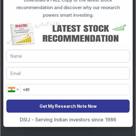
recommendation and discover why our research
powers smart investing.
Get My Research Note Now
DSIJ - Serving Indian investors since 1986