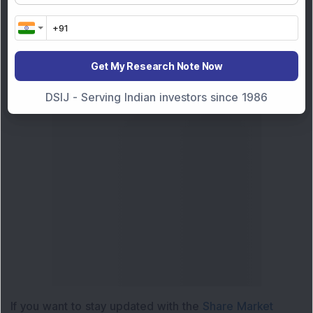
Get My Research Note Now
DSIJ - Serving Indian investors since 1986
If you want to stay updated with the
Share Market