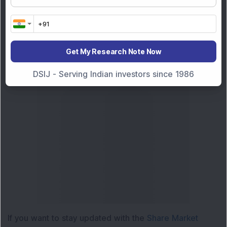
Get My Research Note Now
DSIJ - Serving Indian investors since 1986
If you want to stay updated with the
Share Market