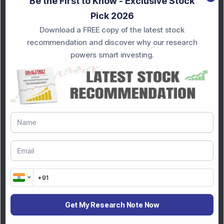
Be the First to Know - Exclusive Stock
Pick 2026
Download a FREE copy of the latest stock
recommendation and discover why our research
powers smart investing.
Knowledge
Get My Research Note Now