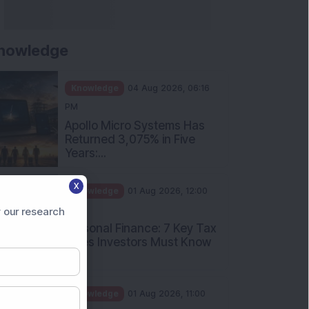
nowledge
Knowledge
04 Aug 2026, 06:16
PM
Apollo Micro Systems Has
Returned 3,075% in Five
Years:...
X
Knowledge
01 Aug 2026, 12:00
PM
 our research
Personal Finance: 7 Key Tax
Rules Investors Must Know
f...
Knowledge
01 Aug 2026, 11:00