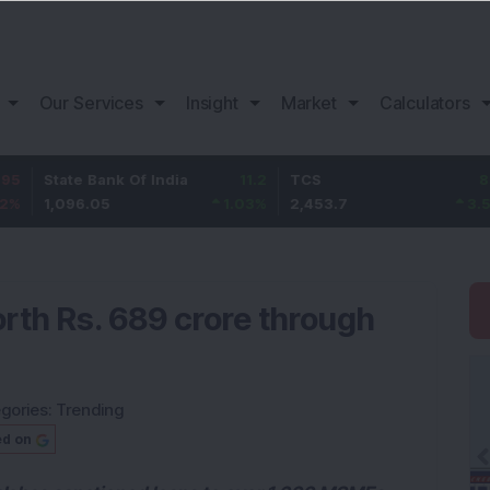
Our Services
Insight
Market
Calculators
 Bank Of India
11.2
TCS
83.7
Bajaj
.05
1.03
%
2,453.7
3.53
%
1,08
rth Rs. 689 crore through
gories:
Trending
ed on