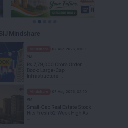
SIJ Mindshare
Mindshare
07 Aug 2026, 03:10
PM
Rs 7,79,000 Crore Order
Book: Large-Cap
Infrastructure ...
Mindshare
07 Aug 2026, 02:40
PM
Small-Cap Real Estate Stock
Hits Fresh 52-Week High As
...