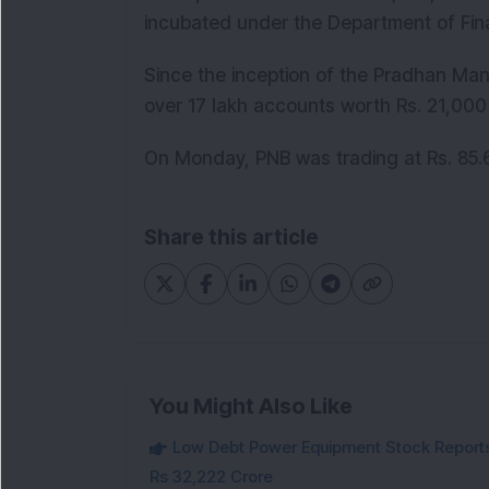
incubated under the Department of Fina
Since the inception of the Pradhan Man
over 17 lakh accounts worth Rs. 21,000
On Monday, PNB was trading at Rs. 85.6
Share this article
You Might Also Like
Low Debt Power Equipment Stock Reports
Rs 32,222 Crore