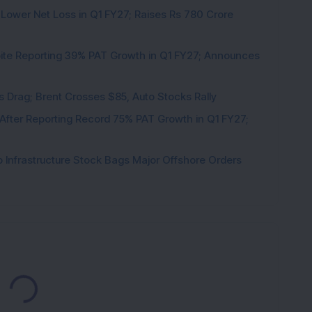
 Lower Net Loss in Q1 FY27; Raises Rs 780 Crore
pite Reporting 39% PAT Growth in Q1 FY27; Announces
als Drag; Brent Crosses $85, Auto Stocks Rally
 After Reporting Record 75% PAT Growth in Q1 FY27;
 Infrastructure Stock Bags Major Offshore Orders
Loading...