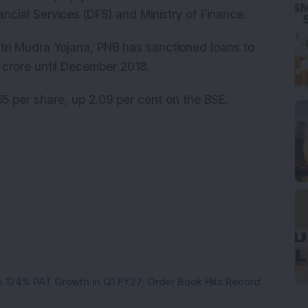
ncial Services (DFS) and Ministry of Finance.
tri Mudra Yojana, PNB has sanctioned loans to
 crore until December 2018.
5 per share, up 2.09 per cent on the BSE.
 124% PAT Growth in Q1 FY27; Order Book Hits Record