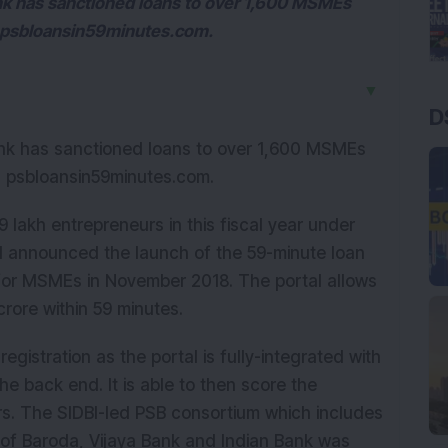
k has sanctioned loans to over 1,600 MSMEs
al psbloansin59minutes.com.
▼
D
k has sanctioned loans to over 1,600 MSMEs
tal psbloansin59minutes.com.
 lakh entrepreneurs in this fiscal year under
 announced the launch of the 59-minute loan
 for MSMEs in November 2018. The portal allows
crore within 59 minutes.
gistration as the portal is fully-integrated with
the back end. It is able to then score the
ers. The SIDBI-led PSB consortium which includes
k of Baroda, Vijaya Bank and Indian Bank was