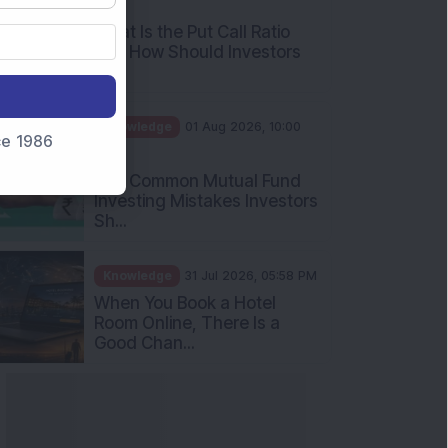
AM
What Is the Put Call Ratio
and How Should Investors
Int...
Knowledge
01 Aug 2026, 10:00
nce 1986
AM
Five Common Mutual Fund
Investing Mistakes Investors
Sh...
Knowledge
31 Jul 2026, 05:58 PM
When You Book a Hotel
Room Online, There Is a
Good Chan...