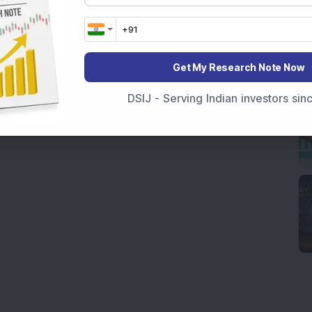
Get My Research Note Now
DSIJ - Serving Indian investors si