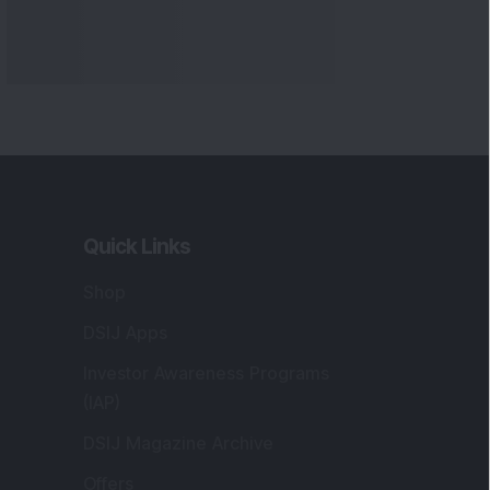
Quick Links
Shop
DSIJ Apps
Investor Awareness Programs
(IAP)
DSIJ Magazine Archive
Offers