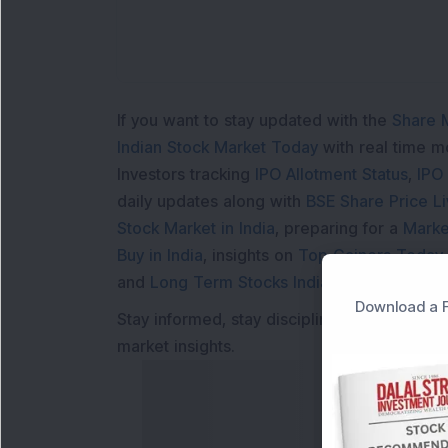
If you want to stay updated with the
Share 
Indian Stock Market Today
with real time 
Investors tracking
IPO Allotment Status
,
IPO
daily updates along with
BSE Share Price L
Stock Market in India
, preparing for a
Marke
Buy in India
, insights on
Top Gainers Today 
and
Long Term Stocks India
help in making
Download a F
Stay informed, stay disciplined, and make s
market insights.