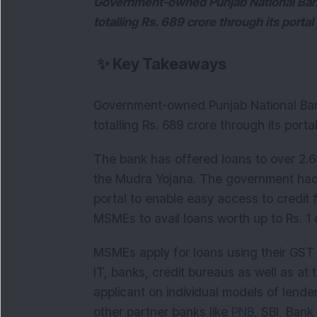
Government-owned Punjab National Ban
totalling Rs. 689 crore through its port
✨
Key Takeaways
Government-owned Punjab National Ban
totalling Rs. 689 crore through its por
The bank has offered loans to over 2.69
the Mudra Yojana. The government had
portal to enable easy access to credit
MSMEs to avail loans worth up to Rs. 1 
MSMEs apply for loans using their GST re
IT, banks, credit bureaus as well as at 
applicant on individual models of lend
other partner banks like
PNB
, SBI, Ban