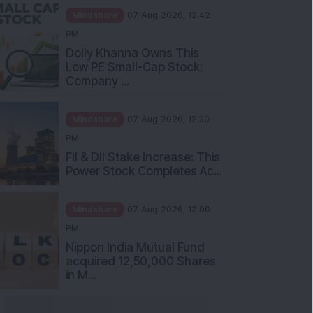
Mindshare
07 Aug 2026, 12:42
PM
Dolly Khanna Owns This
Low PE Small-Cap Stock:
Company ...
Mindshare
07 Aug 2026, 12:30
PM
FII & DII Stake Increase: This
Power Stock Completes Ac...
Mindshare
07 Aug 2026, 12:00
PM
Nippon India Mutual Fund
acquired 12,50,000 Shares
in M...