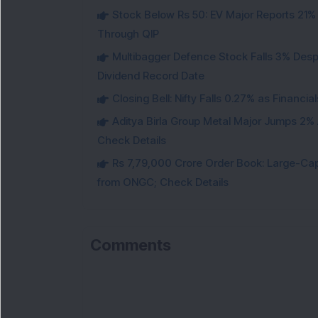
Stock Below Rs 50: EV Major Reports 21%
Through QIP
Multibagger Defence Stock Falls 3% Des
Dividend Record Date
Closing Bell: Nifty Falls 0.27% as Financi
Aditya Birla Group Metal Major Jumps 2%
Check Details
Rs 7,79,000 Crore Order Book: Large-Cap
from ONGC; Check Details
Comments