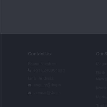
Contact Us
Our S
Phone Number
:
Maga
+91 9240904920
Flash
Email Address
:
Newsl
enquiry@dsij.in
Invest
service@dsij.in
Model
Trade