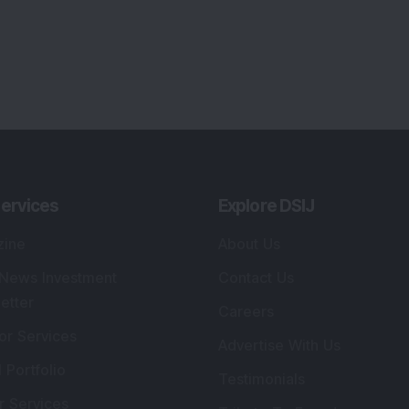
ervices
Explore DSIJ
zine
About Us
 News Investment
Contact Us
etter
Careers
or Services
Advertise With Us
 Portfolio
Testimonials
r Services