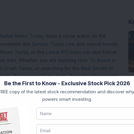
K
Market News Today
, keep a close watch on the
movements like
Sensex Today Live
and overall trends.
 News Today
, or the
Latest IPO India
can also follow
ive
data. Whether you are learning
How To Invest in
t Crash Today
, or searching for the
Best Stocks to
India
,
Top Losers Today India
,
Trending Stocks India
Be the First to Know - Exclusive Stock Pick 2026
 informed investment decisions.
REE copy of the latest stock recommendation and discover why
marter investment choices with timely and reliable
powers smart investing.