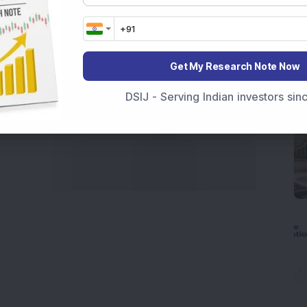
Get My Research Note Now
DSIJ - Serving Indian investors si