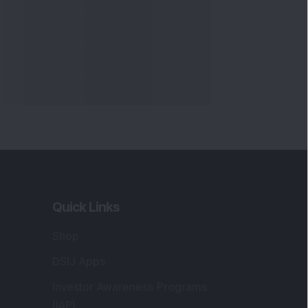
Quick Links
Shop
DSIJ Apps
Investor Awareness Programs
(IAP)