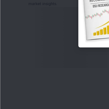
market insights.