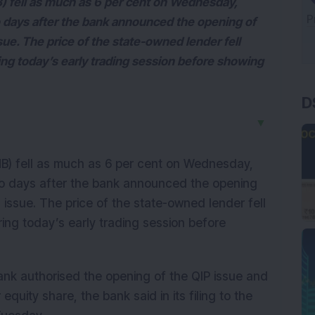
) fell as much as 6 per cent on Wednesday,
wo days after the bank announced the opening of
ssue. The price of the state-owned lender fell
ing today’s early trading session before showing
D
▼
NB) fell as much as 6 per cent on Wednesday,
two days after the bank announced the opening
P) issue. The price of the state-owned lender fell
ring today’s early trading session before
ank authorised the opening of the QIP issue and
equity share, the bank said in its filing to the