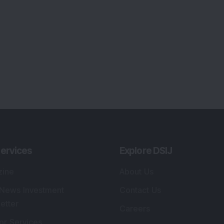
ervices
Explore DSIJ
zine
About Us
 News Investment
Contact Us
etter
Careers
or Services
Advertise With Us