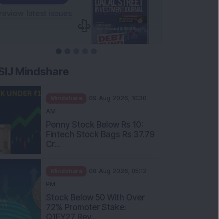
SIJ Mindshare
Mindshare
09 Aug 2026, 10:30
AM
Penny Stock Below Rs 10:
Fintech Stock Bags Rs 37.79
Cr...
Mindshare
08 Aug 2026, 05:12
PM
Stock Below 50 With Over
72% Promoter Stake:
Q1FY27 Rev...