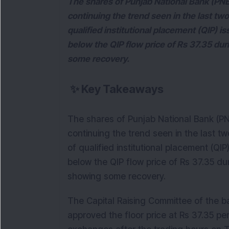
The shares of Punjab National Bank (PNB
continuing the trend seen in the last t
qualified institutional placement (QIP) i
below the QIP flow price of Rs 37.35 dur
some recovery.
✨
Key Takeaways
The shares of Punjab National Bank (P
continuing the trend seen in the last 
of qualified institutional placement (QI
below the QIP flow price of Rs 37.35 du
showing some recovery.
The Capital Raising Committee of the b
approved the floor price at Rs 37.35 per 