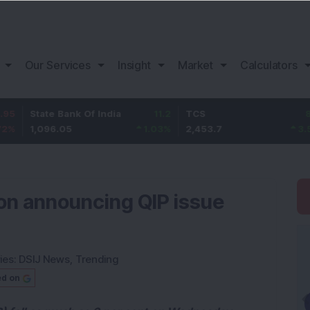
Our Services
Insight
Market
Calculators
te Bank Of India
11.2
TCS
83.7
Ba
096.05
1.03
%
2,453.7
3.53
%
1,
on announcing QIP issue
ies:
DSIJ News
,
Trending
ed on