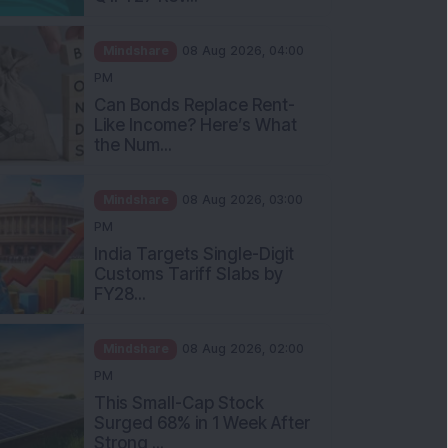
Mindshare
08 Aug 2026, 04:00
PM
Can Bonds Replace Rent-
Like Income? Here’s What
the Num...
Mindshare
08 Aug 2026, 03:00
PM
India Targets Single-Digit
Customs Tariff Slabs by
FY28...
Mindshare
08 Aug 2026, 02:00
PM
This Small-Cap Stock
Surged 68% in 1 Week After
Strong ...