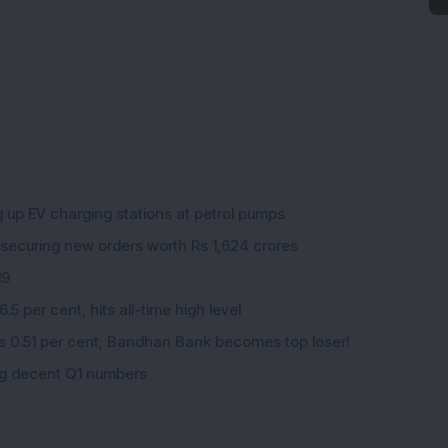
g up EV charging stations at petrol pumps
 securing new orders worth Rs 1,624 crores
19
5 per cent, hits all-time high level
ips 0.51 per cent; Bandhan Bank becomes top loser!
ing decent Q1 numbers