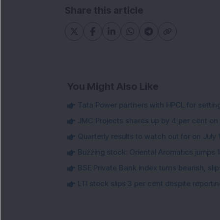
Share this article
You Might Also Like
Tata Power partners with HPCL for settin
JMC Projects shares up by 4 per cent on
Quarterly results to watch out for on July 
Buzzing stock: Oriental Aromatics jumps 16.
BSE Private Bank index turns bearish, sl
LTI stock slips 3 per cent despite report