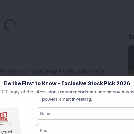
Loading...
K
Market News Today
, keep a close watch on the
movements like
Sensex Today Live
and overall trends.
Be the First to Know - Exclusive Stock Pick 2026
 News Today
, or the
Latest IPO India
can also follow
REE copy of the latest stock recommendation and discover why
ive
data. Whether you are learning
How To Invest in
powers smart investing.
t Crash Today
, or searching for the
Best Stocks to
India
,
Top Losers Today India
,
Trending Stocks India
 informed investment decisions.
marter investment choices with timely and reliable