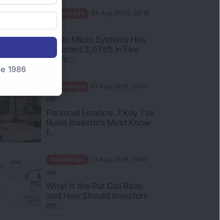
PM
Apollo Micro Systems Has
Returned 3,075% in Five
Years:...
nce 1986
Knowledge
01 Aug 2026, 12:00
PM
Personal Finance: 7 Key Tax
Rules Investors Must Know
f...
Knowledge
01 Aug 2026, 11:00
AM
What Is the Put Call Ratio
and How Should Investors
Int...