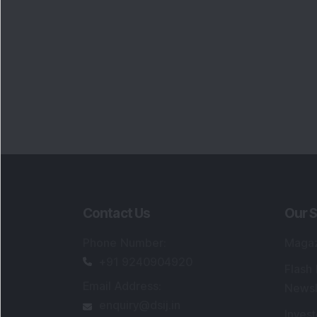
Contact Us
Our S
Phone Number
:
Maga
+91 9240904920
Flash
Email Address
:
Newsl
enquiry@dsij.in
Invest
service@dsij.in