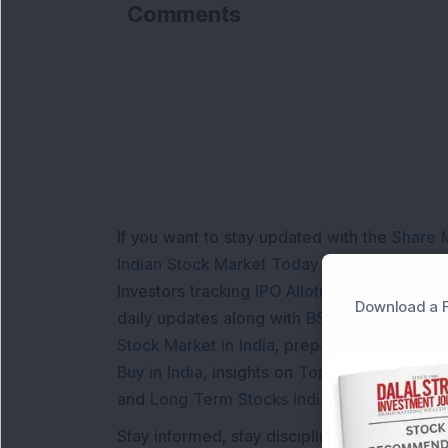
Comments
If you want to stay updated with the
Share 
Indian Stock Market Today
with real time 
Investors tracking
IPO Allotment Status
,
IPO
Download a F
daily updates along with
BSE Share Price L
Stock Market in India
, preparing for a
Marke
Buy in India
, insights on
Top Gainers Today 
and
Long Term Stocks India
help in making
Stay informed, stay disciplined, and make s