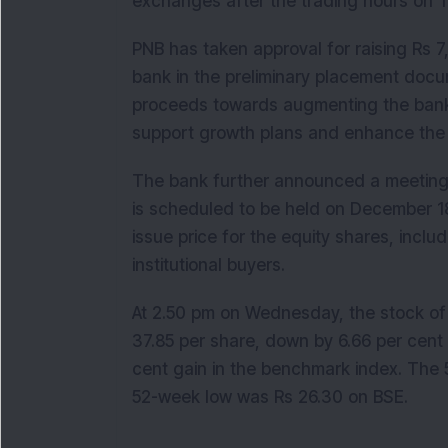
exchanges after the trading hours on 
PNB has taken approval for raising Rs 7
bank in the preliminary placement docume
proceeds towards augmenting the bank’s t
support growth plans and enhance the 
The bank further announced a meeting 
is scheduled to be held on December 18
issue price for the equity shares, includ
institutional buyers.
At 2.50 pm on Wednesday, the stock of 
37.85 per share, down by 6.66 per cent 
cent gain in the benchmark index. The
52-week low was Rs 26.30 on BSE.