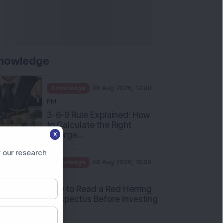
nowledge
Knowledge
08 Aug 2026, 12:00
PM
3-6-9 Rule Explained: How
to Calculate the Right
Emerge...
X
Knowledge
08 Aug 2026, 10:00
 our research
AM
How to Read a Red Herring
Prospectus Before Investing
i...
Knowledge
04 Aug 2026, 06:16