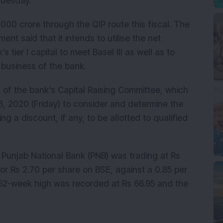
Tuesday.
,000 crore through the QIP route this fiscal. The
nt said that it intends to utilise the net
ier I capital to meet Basel III as well as to
business of the bank.
of the bank’s Capital Raising Committee, which
, 2020 (Friday) to consider and determine the
ing a discount, if any, to be allotted to qualified
Punjab National Bank (PNB) was trading at Rs
or Rs 2.70 per share on BSE, against a 0.85 per
 52-week high was recorded at Rs 66.95 and the