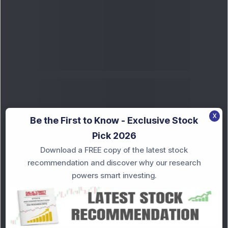
X
Be the First to Know - Exclusive Stock
Pick 2026
Download a FREE copy of the latest stock
recommendation and discover why our research
powers smart investing.
Knowledge