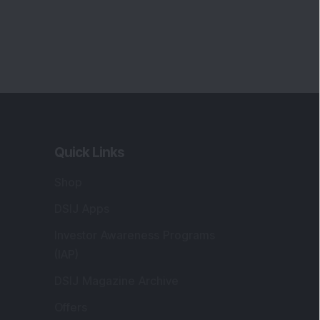
Quick Links
Shop
DSIJ Apps
Investor Awareness Programs
(IAP)
DSIJ Magazine Archive
Offers