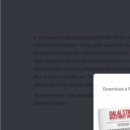
If you want to stay updated with the
Share 
Indian Stock Market Today
with real time 
Investors tracking
IPO Allotment Status
,
IPO
daily updates along with
BSE Share Price L
Stock Market in India
, preparing for a
Marke
Buy in India
, insights on
Top Gainers Today 
and
Long Term Stocks India
help in making
Download a F
Stay informed, stay disciplined, and make s
market insights.