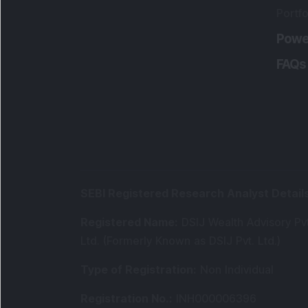
Portfo
Powe
FAQs
SEBI Registered Research Analyst Detail
Registered Name
:
DSIJ Wealth Advisory Pvt
Ltd. (Formerly Known as DSIJ Pvt. Ltd.)
Type of Registration
:
Non Individual
Registration No.
:
INH000006396