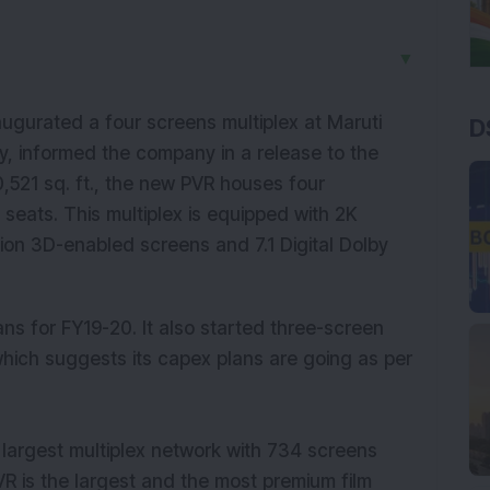
▼
augurated a four screens multiplex at Maruti
D
y, informed the company in a release to the
521 sq. ft., the new PVR houses four
 seats. This multiplex is equipped with 2K
on 3D-enabled screens and 7.1 Digital Dolby
s for FY19-20. It also started three-screen
which suggests its capex plans are going as per
 largest multiplex network with 734 screens
 PVR is the largest and the most premium film