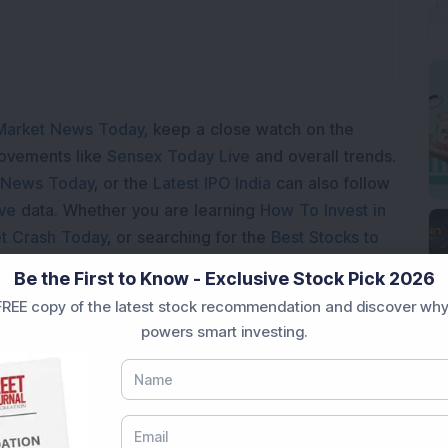
Market News Today
, keep a close watch on the
movements like
Sensex Today Live
and overall trends.
 News Today
, or the
Latest IPO India
can also follow
ive
data. Whether you are learning
How To Invest in
t Crash Today
, or searching for the
Best Stocks to
India
,
Top Losers Today India
,
Trending Stocks India
Be the First to Know - Exclusive Stock Pick 2026
 informed investment decisions.
REE copy of the latest stock recommendation and discover why
marter investment choices with timely and reliable
powers smart investing.