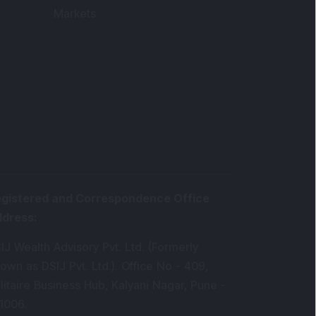
Markets
gistered and Correspondence Office
ddress
:
IJ Wealth Advisory Pvt. Ltd. (Formerly
own as DSIJ Pvt. Ltd.). Office No - 409,
litaire Business Hub, Kalyani Nagar, Pune -
1006.