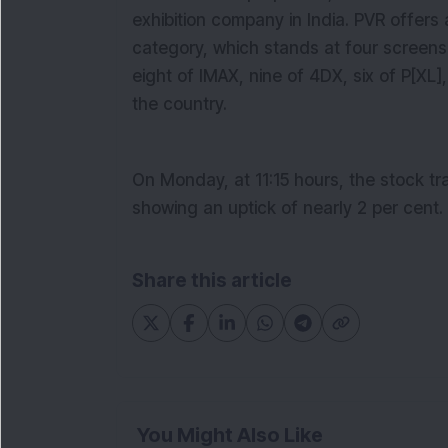
exhibition company in India. PVR offers
category, which stands at four screens 
eight of IMAX, nine of 4DX, six of P[XL
the country.
On Monday, at 1
1
:
15
hours, the stock tr
showing an uptick of nearly
2
per cent.
Share this article
You Might Also Like