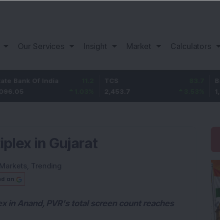
Our Services
Insight
Market
Calculators
k Of India
11.2
TCS
83.7
Bajaj Fi
1.03
%
2,453.7
3.53
%
1,082
plex in Gujarat
Markets
,
Trending
ed on
ex in Anand, PVR's total screen count reaches