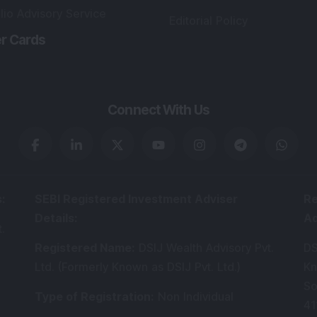
lio Advisory Service
Editorial Policy
r Cards
Connect With Us
s
:
SEBI Registered Investment Adviser
Re
Details
:
A
.
Registered Name
:
DSIJ Wealth Advisory Pvt.
DS
Ltd. (Formerly Known as DSIJ Pvt. Ltd.)
Kn
So
Type of Registration
:
Non Individual
41