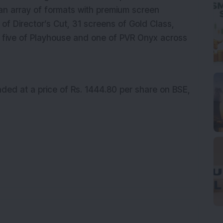
 an array of formats with premium screen
of Director’s Cut, 31 screens of Gold Class,
], five of Playhouse and one of PVR Onyx across
aded at a price of Rs.
1444.80
per share on BSE,