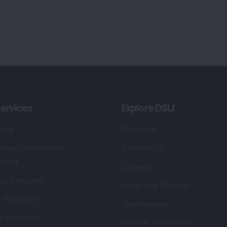
ervices
Explore DSIJ
zine
About Us
 News Investment
Contact Us
etter
Careers
or Services
Advertise With Us
 Portfolio
Testimonials
r Services
Tribute To Founder