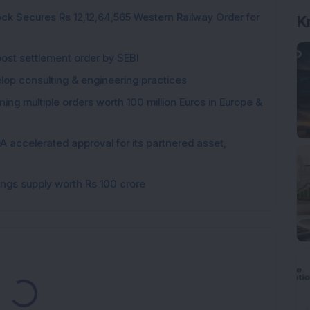
ck Secures Rs 12,12,64,565 Western Railway Order for
K
post settlement order by SEBI
elop consulting & engineering practices
ng multiple orders worth 100 million Euros in Europe &
 accelerated approval for its partnered asset,
gings supply worth Rs 100 crore
Loading...