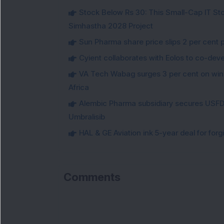
Stock Below Rs 30: This Small-Cap IT Sto
Simhastha 2028 Project
Sun Pharma share price slips 2 per cent 
Cyient collaborates with Eolos to co-dev
VA Tech Wabag surges 3 per cent on winni
Africa
Alembic Pharma subsidiary secures USFDA
Umbralisib
HAL & GE Aviation ink 5-year deal for for
Comments