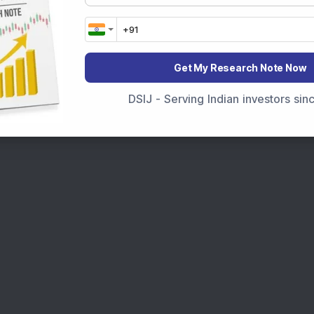
Get My Research Note Now
DSIJ - Serving Indian investors si