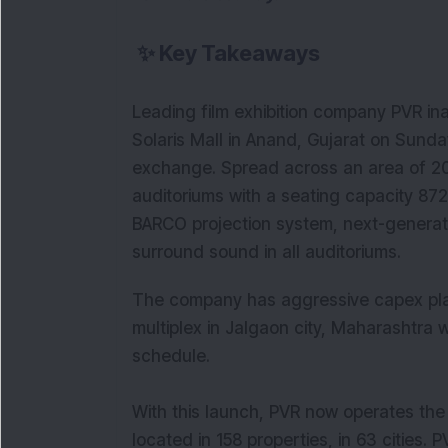
✨
Key Takeaways
Leading film exhibition company PVR in
Solaris Mall in Anand, Gujarat on Sunda
exchange. Spread across an area of 20,
auditoriums with a seating capacity 872
BARCO projection system, next-generati
surround sound in all auditoriums.
The company has aggressive capex plan
multiplex in Jalgaon city, Maharashtra 
schedule.
With this launch, PVR now operates the
located in 158 properties, in 63 cities.