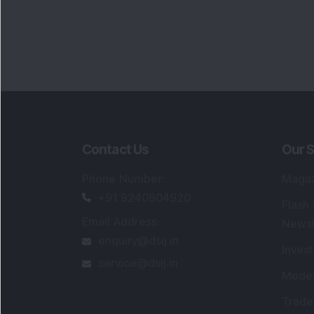
Contact Us
Our S
Phone Number
:
Maga
+91 9240904920
Flash
Email Address
:
Newsl
enquiry@dsij.in
Invest
service@dsij.in
Model
Trade