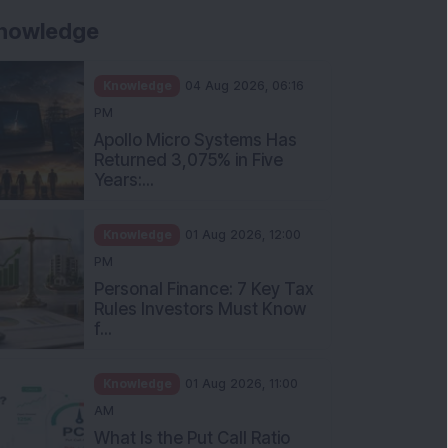
nowledge
Knowledge
04 Aug 2026, 06:16
PM
Apollo Micro Systems Has
Returned 3,075% in Five
Years:...
Knowledge
01 Aug 2026, 12:00
PM
Personal Finance: 7 Key Tax
Rules Investors Must Know
f...
Knowledge
01 Aug 2026, 11:00
AM
What Is the Put Call Ratio