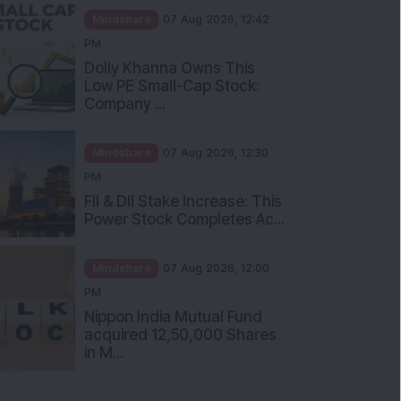
Mindshare
07 Aug 2026, 12:42
PM
Dolly Khanna Owns This
Low PE Small-Cap Stock:
Company ...
Mindshare
07 Aug 2026, 12:30
PM
FII & DII Stake Increase: This
Power Stock Completes Ac...
Mindshare
07 Aug 2026, 12:00
PM
Nippon India Mutual Fund
acquired 12,50,000 Shares
in M...