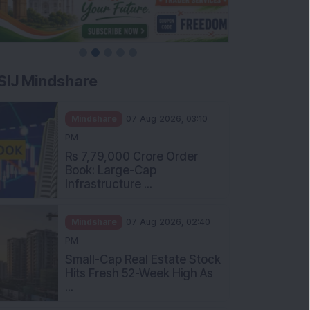
SIJ Mindshare
Mindshare
07 Aug 2026, 03:10
PM
Rs 7,79,000 Crore Order
Book: Large-Cap
Infrastructure ...
Mindshare
07 Aug 2026, 02:40
PM
Small-Cap Real Estate Stock
Hits Fresh 52-Week High As
...