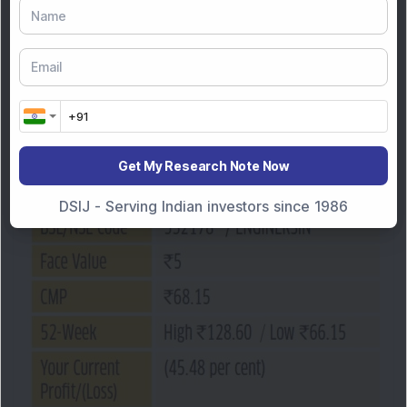
Get My Research Note Now
DSIJ - Serving Indian investors since 1986