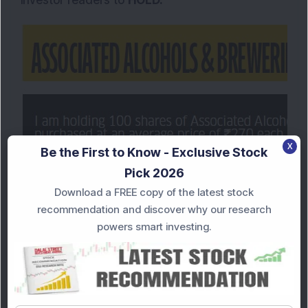
investor readers to
HOLD.
X
Be the First to Know - Exclusive Stock
Pick 2026
Download a FREE copy of the latest stock
recommendation and discover why our research
powers smart investing.