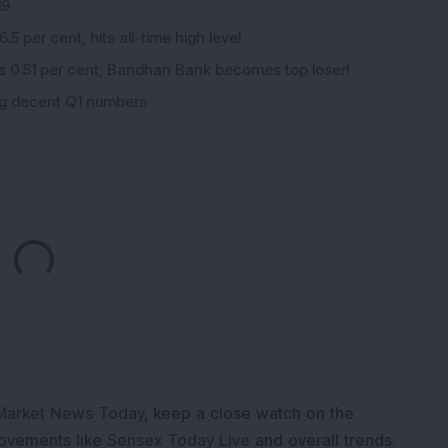
19
5 per cent, hits all-time high level
ips 0.51 per cent; Bandhan Bank becomes top loser!
ing decent Q1 numbers
Loading...
Market News Today
, keep a close watch on the
movements like
Sensex Today Live
and overall trends.