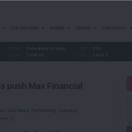
Our Services
Insight
Market
Calculators
State Bank Of India
11.2
TCS
83.
1,096.05
1.03
%
2,453.7
3.53
ks push Max Financial
ies:
DSIJ News
,
Pre Morning
,
Trending
ed on