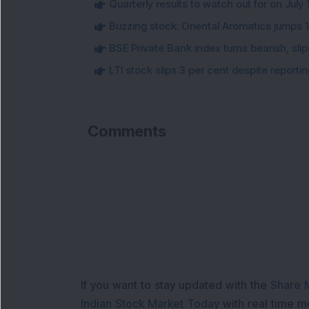
Quarterly results to watch out for on July 
Buzzing stock: Oriental Aromatics jumps 16.
BSE Private Bank index turns bearish, sl
LTI stock slips 3 per cent despite report
Comments
If you want to stay updated with the
Share 
Indian Stock Market Today
with real time 