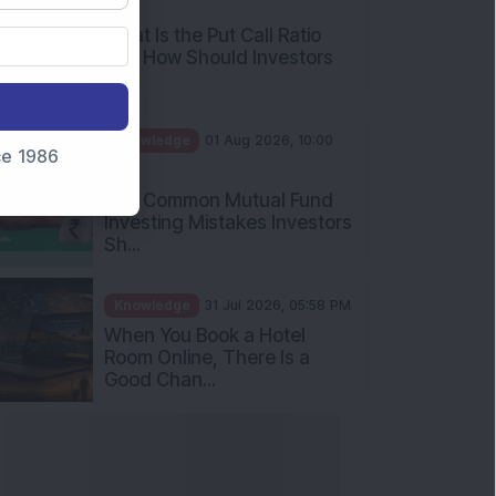
AM
What Is the Put Call Ratio
and How Should Investors
Int...
Knowledge
01 Aug 2026, 10:00
nce 1986
AM
Five Common Mutual Fund
Investing Mistakes Investors
Sh...
Knowledge
31 Jul 2026, 05:58 PM
When You Book a Hotel
Room Online, There Is a
Good Chan...