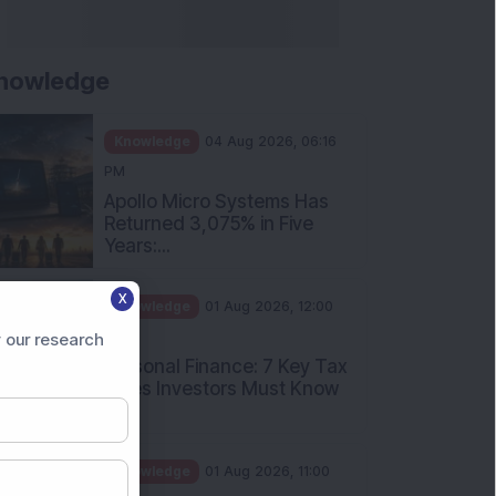
nowledge
Knowledge
04 Aug 2026, 06:16
PM
Apollo Micro Systems Has
Returned 3,075% in Five
Years:...
X
Knowledge
01 Aug 2026, 12:00
PM
 our research
Personal Finance: 7 Key Tax
Rules Investors Must Know
f...
Knowledge
01 Aug 2026, 11:00