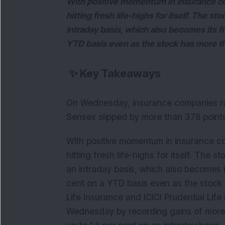
With positive momentum in insurance c
hitting fresh life-highs for itself. The s
intraday basis, which also becomes its fr
YTD basis even as the stock has more th
✨
Key Takeaways
On Wednesday, insurance companies ral
Sensex slipped by more than 378 points
With positive momentum in insurance 
hitting fresh life-highs for itself. The
an intraday basis, which also becomes it
cent on a YTD basis even as the stock 
Life Insurance and ICICI Prudential Li
Wednesday by recording gains of more 