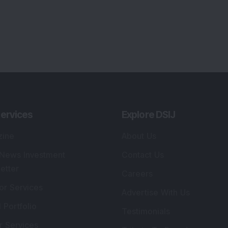
ervices
Explore DSIJ
zine
About Us
 News Investment
Contact Us
etter
Careers
or Services
Advertise With Us
 Portfolio
Testimonials
r Services