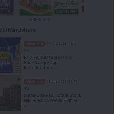
SIJ Mindshare
Mindshare
07 Aug 2026, 03:10
PM
Rs 7,79,000 Crore Order
Book: Large-Cap
Infrastructure ...
Mindshare
07 Aug 2026, 02:40
PM
Small-Cap Real Estate Stock
Hits Fresh 52-Week High As
...