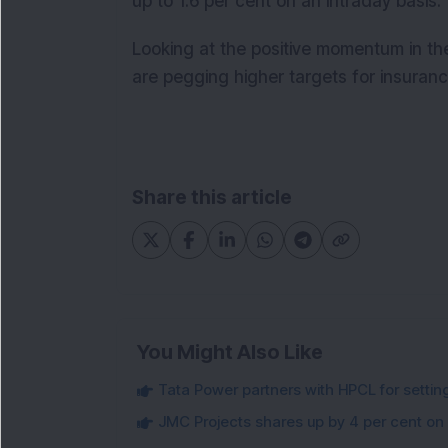
up to 1.6 per cent on an intraday basis.
Looking at the positive momentum in t
are pegging higher targets for insuran
Share this article
You Might Also Like
Tata Power partners with HPCL for settin
JMC Projects shares up by 4 per cent on