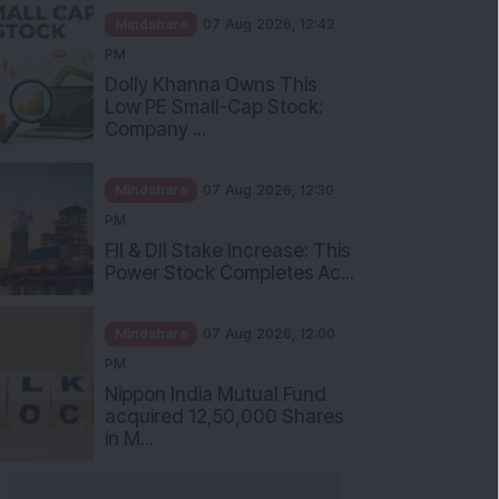
Mindshare
07 Aug 2026, 12:42
PM
Dolly Khanna Owns This
Low PE Small-Cap Stock:
Company ...
Mindshare
07 Aug 2026, 12:30
PM
FII & DII Stake Increase: This
Power Stock Completes Ac...
Mindshare
07 Aug 2026, 12:00
PM
Nippon India Mutual Fund
acquired 12,50,000 Shares
in M...