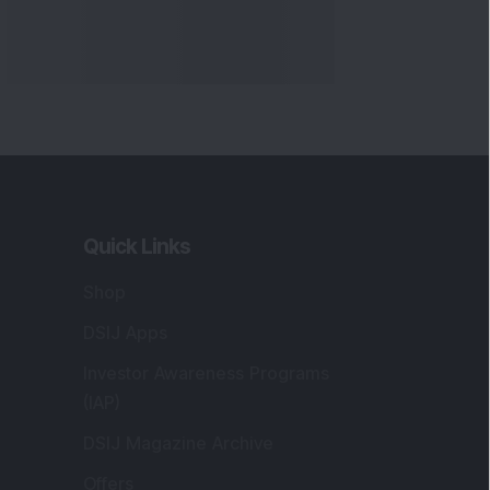
Quick Links
Shop
DSIJ Apps
Investor Awareness Programs
(IAP)
DSIJ Magazine Archive
Offers