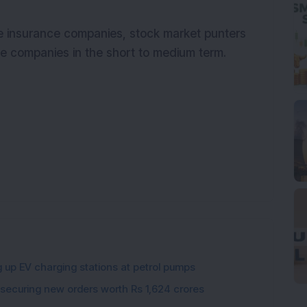
he insurance companies, stock market punters
ce companies in the short to medium term.
g up EV charging stations at petrol pumps
 securing new orders worth Rs 1,624 crores