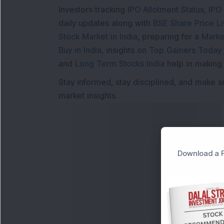
Investors tracking
IPO Allotment Status
,
IPO
daily updates along with
BSE Share Price L
Stock Market in India
, preparing for a
Marke
Buy in India
, insights on
Top Gainers Today 
and
Long Term Stocks India
help in making
Stay informed, stay disciplined, and make s
market insights.
Download a F