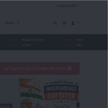
More
7
Bajaj Finance
-67.9
Life Insurance Corp.
5.2
%
1,082
-5.9
%
392.8
1.35
Explore DSIJ Trader Services