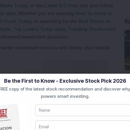
 News Today
, or the
Latest IPO India
can also follow
ive
data. Whether you are learning
How To Invest in
K
t Crash Today
, or searching for the
Best Stocks to
India
,
Top Losers Today India
,
Trending Stocks India
 informed investment decisions.
marter investment choices with timely and reliable
Be the First to Know - Exclusive Stock Pick 2026
REE copy of the latest stock recommendation and discover why
powers smart investing.