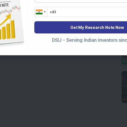
Get My Research Note Now
DSIJ - Serving Indian investors si