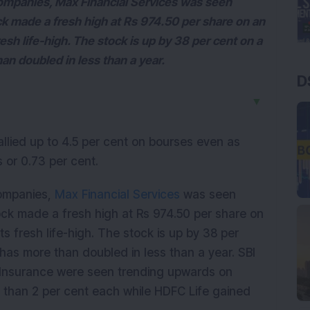
ompanies, Max Financial Services was seen
tock made a fresh high at Rs 974.50 per share on an
esh life-high. The stock is up by 38 per cent on a
an doubled in less than a year.
D
▼
lied up to 4.5 per cent on bourses even as
 or 0.73 per cent.
companies,
Max Financial Services
was seen
 stock made a fresh high at Rs 974.50 per share on
s fresh life-high. The stock is up by 38 per
has more than doubled in less than a year. SBI
fe Insurance were seen trending upwards on
than 2 per cent each while HDFC Life gained