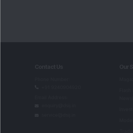
Contact Us
Our S
Phone Number
:
Maga
+91 9240904920
Flash
Email Address
:
Newsl
enquiry@dsij.in
Invest
service@dsij.in
Model
Trade