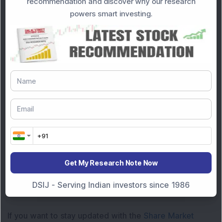
recommendation and discover why our research
powers smart investing.
Get My Research Note Now
DSIJ - Serving Indian investors since 1986
If you want to stay updated with the
Share Market