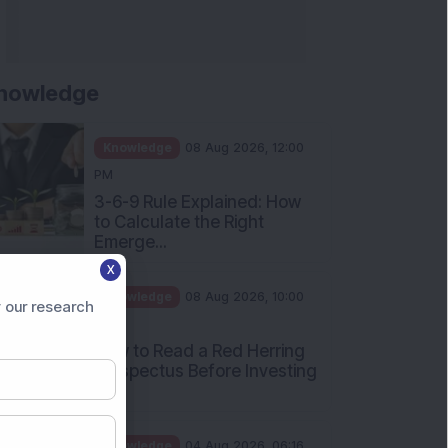
nowledge
Knowledge
08 Aug 2026, 12:00
PM
3-6-9 Rule Explained: How
to Calculate the Right
Emerge...
X
Knowledge
08 Aug 2026, 10:00
 our research
AM
How to Read a Red Herring
Prospectus Before Investing
i...
Knowledge
04 Aug 2026, 06:16