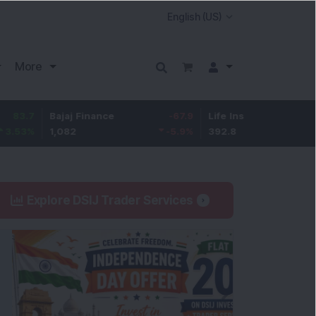
More
Bajaj Finance
-67.9
Life Insurance Corp.
5.25
1,082
-5.9
%
392.8
1.35
%
Explore DSIJ Trader Services