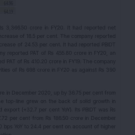
 3,366.50 crore in FY20. It had reported net
 increase of 18.5 per cent. The company reported
ncrease of 24.53 per cent. It had reported PBIDT
ny reported PAT of Rs 455.80 crore in FY20, an
rted PAT of Rs 410.20 crore in FY19. The company
ities of Rs 698 crore in FY20 as against Rs 390
crore in December 2020, up by 36.75 per cent from
 top-line grew on the back of solid growth in
d export (+32.7 per cent YoY). Its PBIDT was Rs
.72 per cent from Rs 186.50 crore in December
bps YoY to 24.4 per cent on account of higher