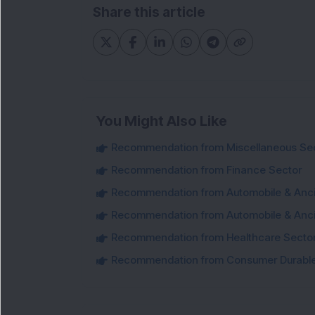
Share this article
You Might Also Like
Recommendation from Miscellaneous Se
Recommendation from Finance Sector
Recommendation from Automobile & Ancil
Recommendation from Automobile & Ancil
Recommendation from Healthcare Secto
Recommendation from Consumer Durable