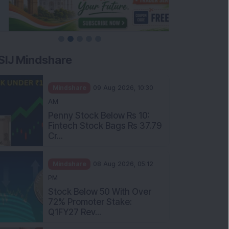
SIJ Mindshare
Mindshare
09 Aug 2026, 10:30
AM
Penny Stock Below Rs 10:
Fintech Stock Bags Rs 37.79
Cr...
Mindshare
08 Aug 2026, 05:12
PM
Stock Below 50 With Over
72% Promoter Stake:
Q1FY27 Rev...