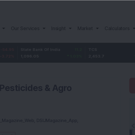
Our Services
Insight
Market
Calculators
State Bank Of India
11.2
TCS
83.7
1,096.05
1.03
%
2,453.7
3.53
%
esticides & Agro
J_Magazine_Web
,
DSIJMagazine_App
,