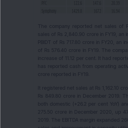
The company reported net sales of Rs
sales of Rs 2,840.90 crore in FY19, an
PBIDT of Rs 717.80 crore in FY20, an i
of Rs 576.40 crore in FY19. The compa
increase of 11.12 per cent. It had repo
has reported cash from operating activ
crore reported in FY19.
It registered net sales at Rs 1,162.10 
Rs 849.80 crore in December 2019. The
both domestic (+26.2 per cent YoY) an
275.50 crore in December 2020, up 47
2019. The EBITDA margin expanded 260 