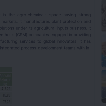
er in the agro-chemicals space having strong
markets. It manufactures plant protection and
lutions under its agricultural inputs business. It
 synthesis (CSM) companies engaged in providing
cturing services to global innovators. It has
ng integrated process development teams with in-