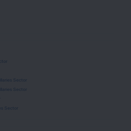
ctor
laries Sector
laries Sector
r
s Sector