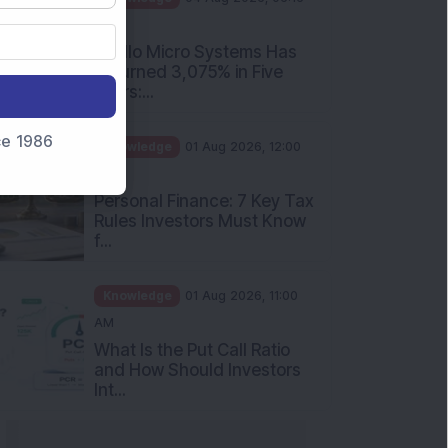
PM
Apollo Micro Systems Has
Returned 3,075% in Five
Years:...
nce 1986
Knowledge
01 Aug 2026, 12:00
PM
Personal Finance: 7 Key Tax
Rules Investors Must Know
f...
Knowledge
01 Aug 2026, 11:00
AM
What Is the Put Call Ratio
and How Should Investors
Int...