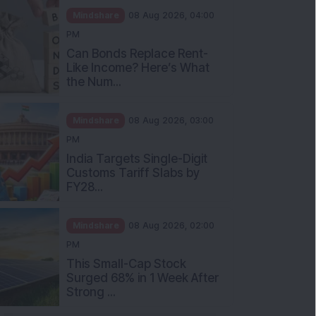
Mindshare
08 Aug 2026, 04:00
PM
Can Bonds Replace Rent-
Like Income? Here’s What
the Num...
Mindshare
08 Aug 2026, 03:00
PM
India Targets Single-Digit
Customs Tariff Slabs by
FY28...
Mindshare
08 Aug 2026, 02:00
PM
This Small-Cap Stock
Surged 68% in 1 Week After
Strong ...