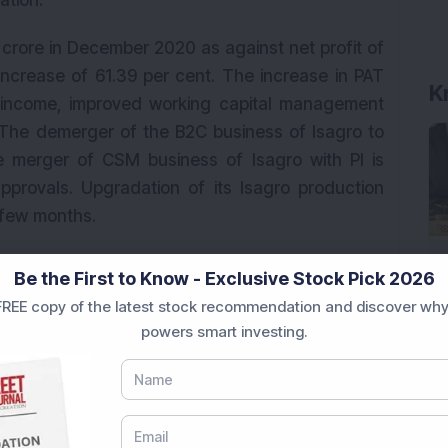
ation.
0 crore in December 2020 as against net profit of
increase of 61.39 per cent. The increase in PAT
K
 income, improved working capital management
. The demerger of the B2C business of Isagro to
 merger of CSM business of Isagro with PI is
provals. Upgradation of its Isagro production
 few months.
ne more MPP plant will be ready in Q1FY22 and
Be the First to Know - Exclusive Stock Pick 2026
ommercialised in the next fiscal year. The
REE copy of the latest stock recommendation and discover why
siness outlook and has also highlighted strong
powers smart investing.
e company has maintained a strong order book
wth in the next 3-4 years. In the near term it is
s to enter new geographies, expanding into
 as business expansion through the inorganic