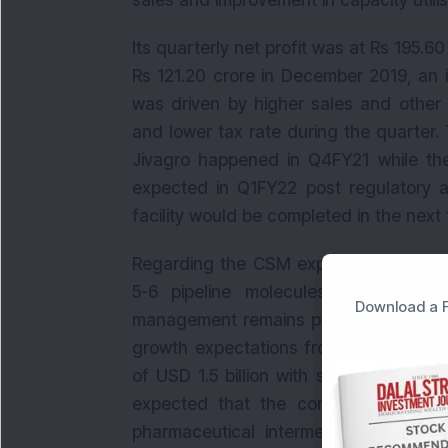
sales and improvement in capacity utilis
Its quarterly net profit was at Rs 195.6
Rs 121.20 crore in December 2019, an 
was driven by higher sales and other
and lower tax rate during the quarter
Jivagro happened in Q4FY21 while the
expected in Q1FY22 post regulatory ap
facility would be completed in the next
Regarding the CSM export business, o
5-6 pipeline molecules are to be c
Download a F
management remains positive on the bu
growth expectations from Q4FY21. Th
of USD 1.5 billion with sustainable gro
expected that the company has plan
pharmaceutical intermediates as well