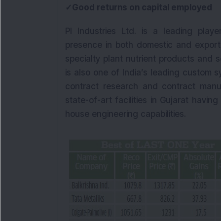
✓Good returns on capital employed
PI Industries Ltd. is a leading play
presence in both domestic and export 
specialty plant nutrient products and so
is also one of India’s leading custom
contract research and contract manufa
state-of-art facilities in Gujarat havi
house engineering capabilities.