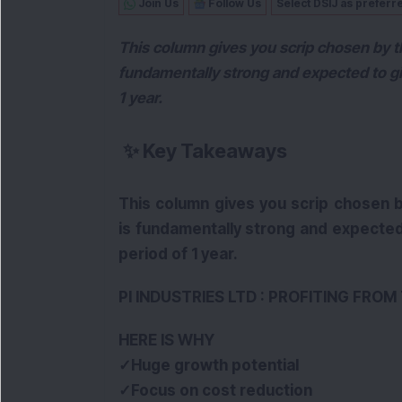
Join Us
Follow Us
Select DSIJ as preferr
This column gives you scrip chosen by th
fundamentally strong and expected to giv
1 year.
✨
Key Takeaways
This column gives you scrip chosen b
is fundamentally strong and expected 
period of 1 year.
PI INDUSTRIES LTD : PROFITING FRO
HERE IS WHY
✓Huge growth potential
✓Focus on cost reduction