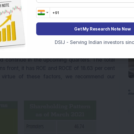
d during 9MFY21. The company is almost debt-
 per cent of the last 10 years. The company has
Get My Research Note Now
rol and effectively managed inventory levels to
DSIJ - Serving Indian investors si
ew product launches, strong order book,
e near-term and strong demand for its branded
 continue in the upcoming quarters. The total
urns front, it has ROE and ROCE of 18.63 per cent
y virtue of these factors, we recommend our