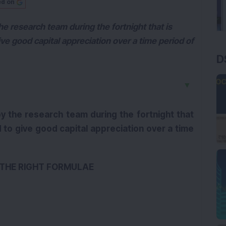
ed on
e research team during the fortnight that is
e good capital appreciation over a time period of
D
▼
y the research team during the fortnight that
to give good capital appreciation over a time
M THE RIGHT FORMULAE