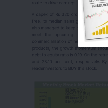
route to drive earnings’ growth.
A capex of Rs 320 crore was incurre
free. Its median sales growth is 21.61
also managed to keep costs under cont
meet the upcoming demand. With n
commercialisation of new plants in th
products, the growth momentum should
debt to equity ratio is 0.19. On the ret
and 23.10 per cent, respectively. B
readerinvestors to
BUY
this stock.