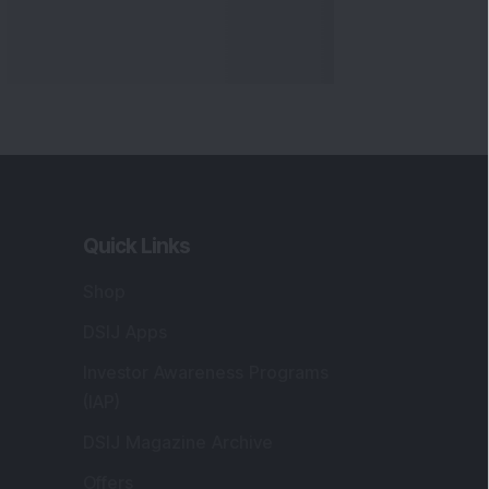
Quick Links
Shop
DSIJ Apps
Investor Awareness Programs
(IAP)
DSIJ Magazine Archive
Offers