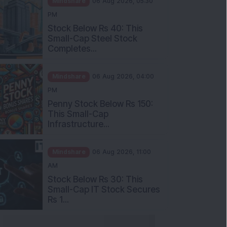
Stock Below Rs 40: This
Small-Cap Steel Stock
Completes...
Mindshare
06 Aug 2026, 04:00
PM
Penny Stock Below Rs 150:
This Small-Cap
Infrastructure...
Mindshare
06 Aug 2026, 11:00
AM
Stock Below Rs 30: This
Small-Cap IT Stock Secures
Rs 1...