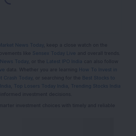
Market News Today
, keep a close watch on the
movements like
Sensex Today Live
and overall trends.
 News Today
, or the
Latest IPO India
can also follow
ive
data. Whether you are learning
How To Invest in
t Crash Today
, or searching for the
Best Stocks to
India
,
Top Losers Today India
,
Trending Stocks India
 informed investment decisions.
marter investment choices with timely and reliable