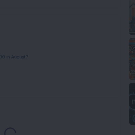
00 in August?
Loading...