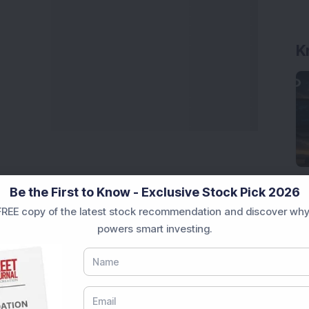
K
Be the First to Know - Exclusive Stock Pick 2026
REE copy of the latest stock recommendation and discover why
powers smart investing.