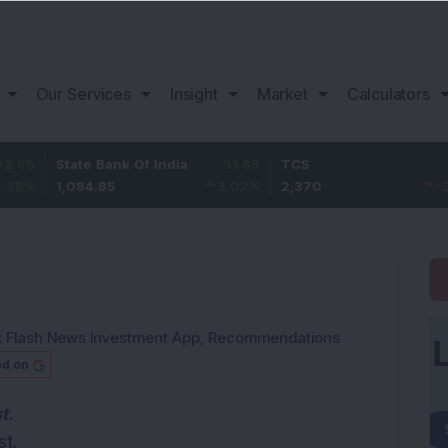
Our Services
Insight
Market
Calculators
tate Bank Of India
31.85
TCS
-49.8
,084.85
3.02
%
2,370
-2.06
%
:
Flash News Investment App
,
Recommendations
ed on
t.
t.