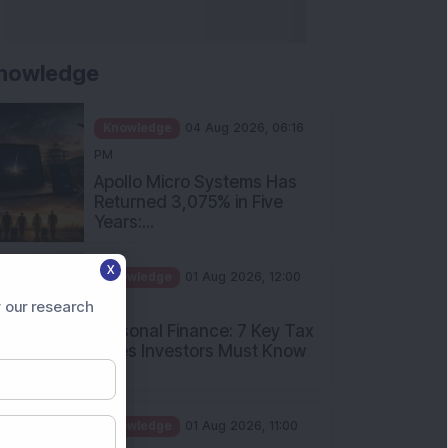
nowledge
Knowledge
04 Aug 2026, 06:16
PM
Apollo Micro Systems Has
Returned 3,075% in Five
Years:...
Knowledge
01 Aug 2026, 12:00
X
PM
Personal Finance: 7 Key Tax
 our research
Rules Investors Must Know
f...
Knowledge
01 Aug 2026, 11:00
AM