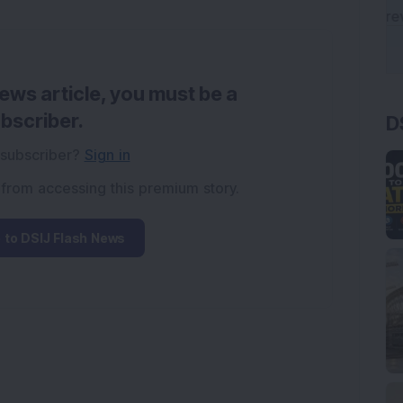
news article, you must be a
D
bscriber.
 subscriber?
Sign in
 from accessing this premium story.
 to DSIJ Flash News