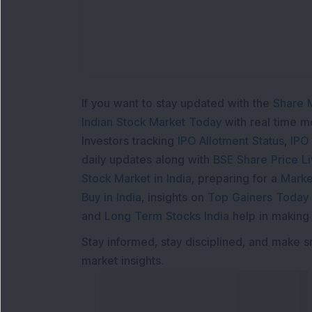
If you want to stay updated with the
Share 
Indian Stock Market Today
with real time 
Investors tracking
IPO Allotment Status
,
IPO
daily updates along with
BSE Share Price L
Stock Market in India
, preparing for a
Marke
Buy in India
, insights on
Top Gainers Today 
and
Long Term Stocks India
help in making
Stay informed, stay disciplined, and make s
market insights.