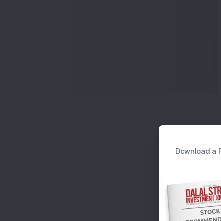
Download a F