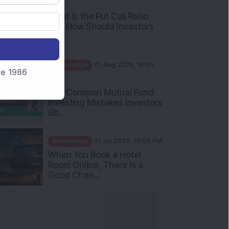
What Is the Put Call Ratio
and How Should Investors
Int...
Knowledge
01 Aug 2026, 10:00
AM
nce 1986
Five Common Mutual Fund
Investing Mistakes Investors
Sh...
Knowledge
31 Jul 2026, 05:58 PM
When You Book a Hotel
Room Online, There Is a
Good Chan...