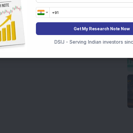
Get My Research Note Now
DSIJ - Serving Indian investors si