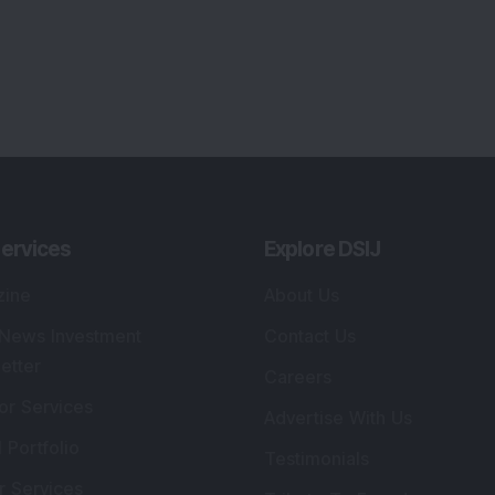
ervices
Explore DSIJ
zine
About Us
 News Investment
Contact Us
etter
Careers
or Services
Advertise With Us
 Portfolio
Testimonials
r Services
Tribute To Founder