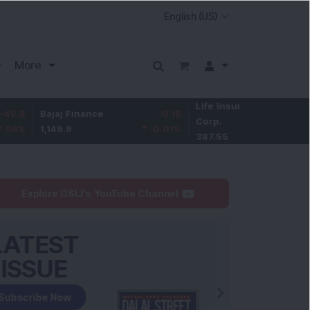
More
Life Insurance
-3.95
Bajaj Finance
-0.15
Corp.
-1.01
%
1,149.9
-0.01
%
387.55
Explore DSIJ's YouTube Channel