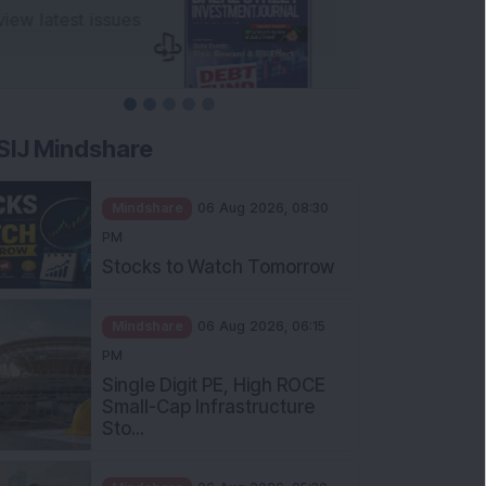
SIJ Mindshare
Mindshare
06 Aug 2026, 08:30
PM
Stocks to Watch Tomorrow
Mindshare
06 Aug 2026, 06:15
PM
Single Digit PE, High ROCE
Small-Cap Infrastructure
Sto...
Mindshare
06 Aug 2026, 05:30
PM