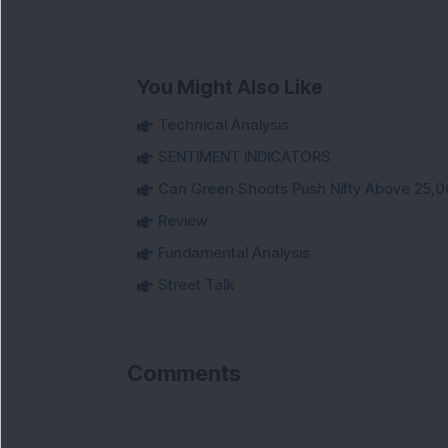
You Might Also Like
Technical Analysis
SENTIMENT INDICATORS
Can Green Shoots Push Nifty Above 25,0
Review
Fundamental Analysis
Street Talk
Comments