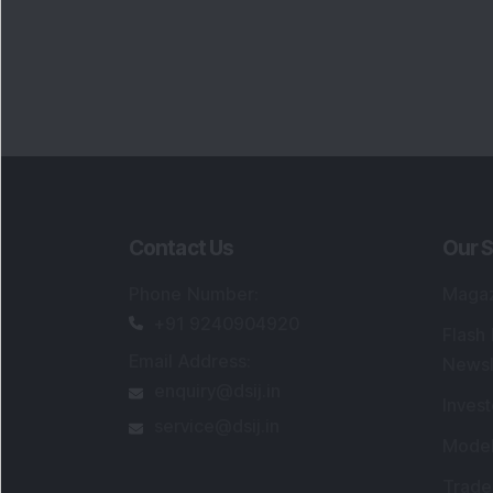
Contact Us
Our S
Phone Number
:
Maga
+91 9240904920
Flash
Email Address
:
Newsl
enquiry@dsij.in
Invest
service@dsij.in
Model
Trade