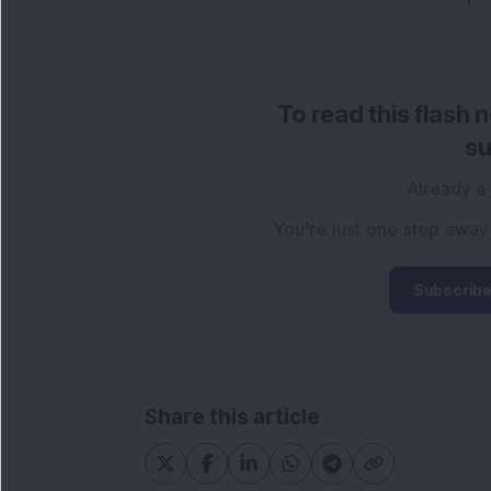
To read this flash 
su
Already a
You're just one step away
Subscribe
Share this article