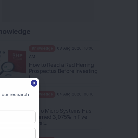
nowledge
Knowledge
08 Aug 2026, 10:00
AM
How to Read a Red Herring
Prospectus Before Investing
i...
X
Knowledge
04 Aug 2026, 06:16
PM
 our research
Apollo Micro Systems Has
Returned 3,075% in Five
Years:...
Knowledge
01 Aug 2026, 12:00