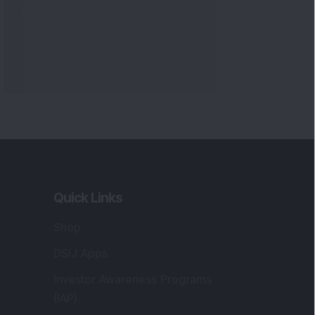
Quick Links
Shop
DSIJ Apps
Investor Awareness Programs
(IAP)
DSIJ Magazine Archive