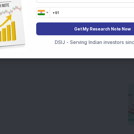
Get My Research Note Now
DSIJ - Serving Indian investors si