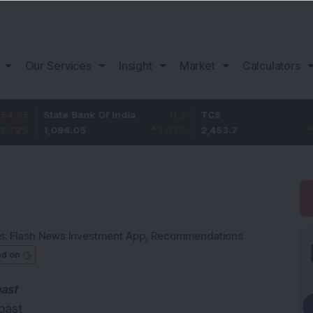
Our Services
Insight
Market
Calculators
State Bank Of India
11.2
TCS
83.7
1,096.05
1.03
%
2,453.7
3.53
%
s:
Flash News Investment App
,
Recommendations
ed on
past
past