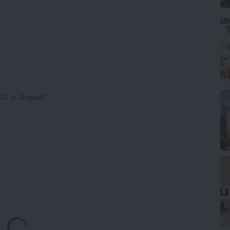
00 in August?
oading...