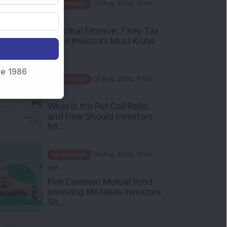
PM
Personal Finance: 7 Key Tax
Rules Investors Must Know
f...
Knowledge
01 Aug 2026, 11:00
nce 1986
AM
What Is the Put Call Ratio
and How Should Investors
Int...
Knowledge
01 Aug 2026, 10:00
AM
Five Common Mutual Fund
Investing Mistakes Investors
Sh...