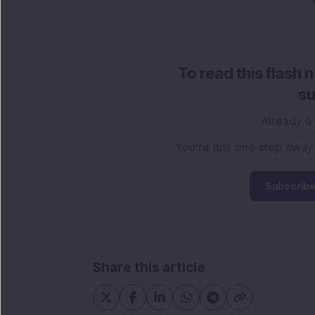
To read this flash 
su
Already a
You're just one step away
Subscribe
Share this article