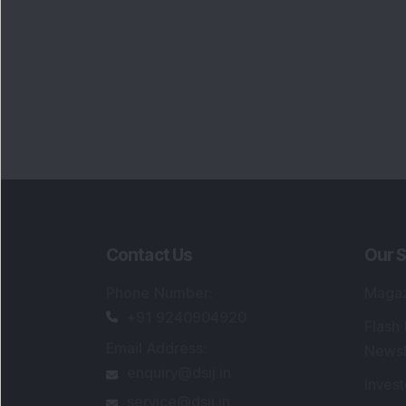
Contact Us
Our S
Phone Number
:
Maga
+91 9240904920
Flash
Email Address
:
Newsl
enquiry@dsij.in
Invest
service@dsij.in
Model