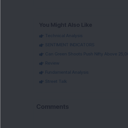
You Might Also Like
Technical Analysis
SENTIMENT INDICATORS
Can Green Shoots Push Nifty Above 25,0
Review
Fundamental Analysis
Street Talk
Comments
L