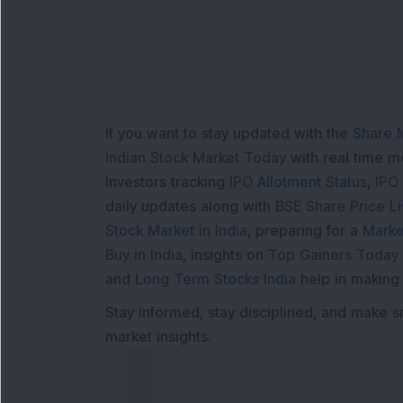
If you want to stay updated with the
Share 
Indian Stock Market Today
with real time 
Investors tracking
IPO Allotment Status
,
IPO
daily updates along with
BSE Share Price L
Stock Market in India
, preparing for a
Marke
Buy in India
, insights on
Top Gainers Today 
and
Long Term Stocks India
help in making
Stay informed, stay disciplined, and make s
market insights.