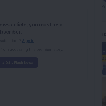
news article, you must be a
D
bscriber.
 subscriber?
Sign in
 from accessing this premium story.
 to DSIJ Flash News