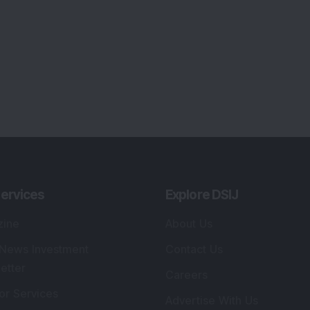
ervices
Explore DSIJ
zine
About Us
 News Investment
Contact Us
etter
Careers
or Services
Advertise With Us
 Portfolio
Testimonials