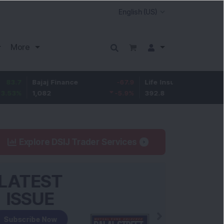
More
Bajaj Finance
-67.9
Life Insurance Corp.
5.25
1,082
-5.9
%
392.8
1.35
%
Explore DSIJ Trader Services