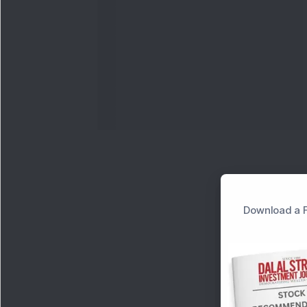
Download a F