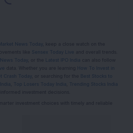
Market News Today
, keep a close watch on the
movements like
Sensex Today Live
and overall trends.
 News Today
, or the
Latest IPO India
can also follow
ive
data. Whether you are learning
How To Invest in
t Crash Today
, or searching for the
Best Stocks to
India
,
Top Losers Today India
,
Trending Stocks India
 informed investment decisions.
marter investment choices with timely and reliable