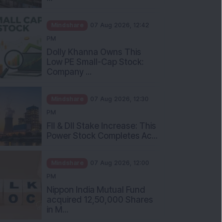
Mindshare
07 Aug 2026, 12:42
PM
Dolly Khanna Owns This
Low PE Small-Cap Stock:
Company ...
Mindshare
07 Aug 2026, 12:30
PM
FII & DII Stake Increase: This
Power Stock Completes Ac...
Mindshare
07 Aug 2026, 12:00
PM
Nippon India Mutual Fund
acquired 12,50,000 Shares
in M...