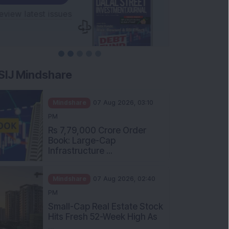
SIJ Mindshare
Mindshare
07 Aug 2026, 03:10
PM
Rs 7,79,000 Crore Order
Book: Large-Cap
Infrastructure ...
Mindshare
07 Aug 2026, 02:40
PM
Small-Cap Real Estate Stock
Hits Fresh 52-Week High As
...