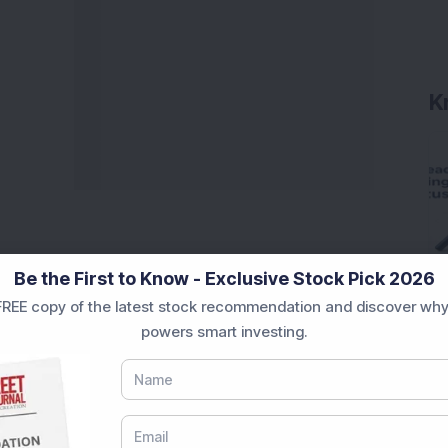
K
Be the First to Know - Exclusive Stock Pick 2026
REE copy of the latest stock recommendation and discover why
powers smart investing.