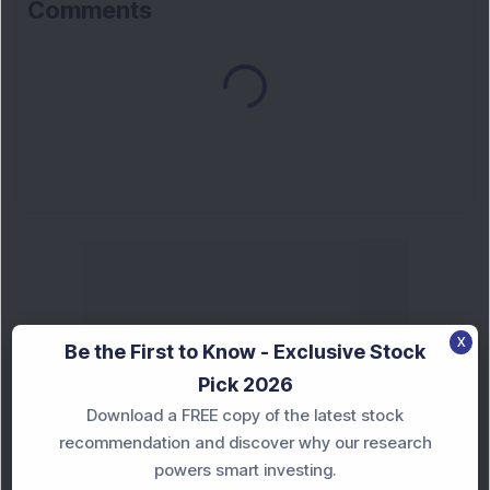
Comments
Loading...
Explore DSIJ Trader Services
X
Be the First to Know - Exclusive Stock
Pick 2026
Download a FREE copy of the latest stock
recommendation and discover why our research
powers smart investing.