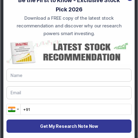
Be the First to Know - Exclusive Stock
What Is the Put Call Ratio and How
Pick 2026
Should Investors Int...
Download a FREE copy of the latest stock
recommendation and discover why our research
powers smart investing.
Get My Research Note Now