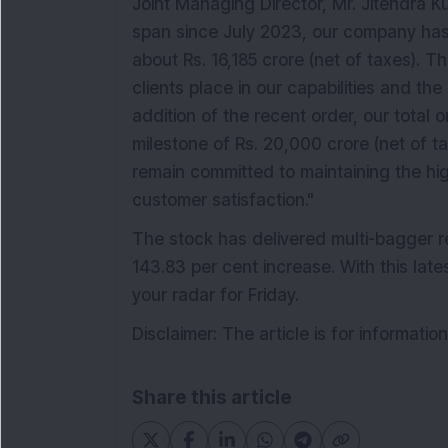
Joint Managing Director, Mr. Jitendra K
span since July 2023, our company has
about Rs. 16,185 crore (net of taxes). T
clients place in our capabilities and the
addition of the recent order, our total
milestone of Rs. 20,000 crore (net of t
remain committed to maintaining the hig
customer satisfaction."
The stock has delivered multi-bagger re
143.83 per cent increase. With this la
your radar for Friday.
Disclaimer: The article is for informati
Share this article