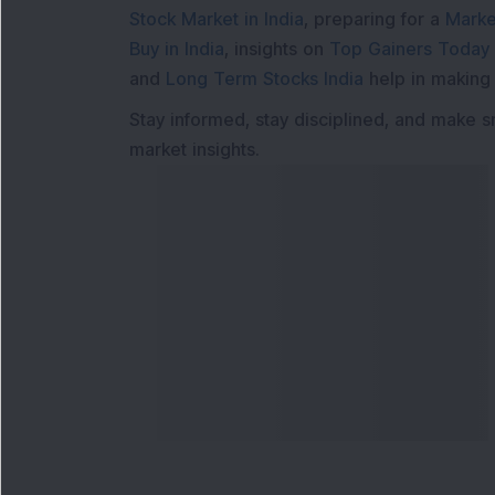
Stock Market in India
, preparing for a
Marke
Buy in India
, insights on
Top Gainers Today 
and
Long Term Stocks India
help in making
Stay informed, stay disciplined, and make s
market insights.