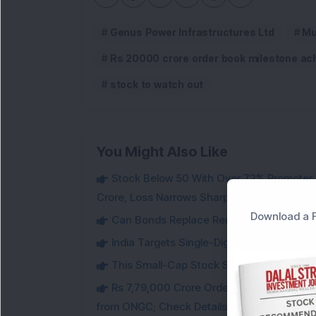
Genus Power Infrastructures Ltd
Mu
Rs 20000 crore order book milestone ac
stock to watch out
You Might Also Like
Stock Below 50 With Over 72% Promoter 
Crore, Loss Narrows Sharply
Download a F
Can Bonds Replace Rent-Like Income? H
India Targets Single-Digit Customs Tarif
This Small-Cap Stock Surged 68% in 1 We
Rs 7,79,000 Crore Order Book: Large-Cap
from ONGC; Check Details