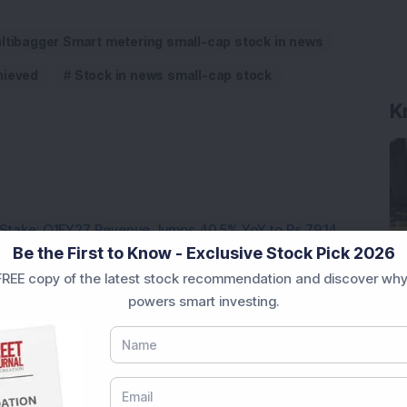
ltibagger Smart metering small-cap stock in news
hieved
Stock in news small-cap stock
K
Stake: Q1FY27 Revenue Jumps 40.5% YoY to Rs 79.14
Be the First to Know - Exclusive Stock Pick 2026
REE copy of the latest stock recommendation and discover why
ere’s What the Numbers Show
powers smart investing.
f Slabs by FY28 Budget
ek After Strong Q1 Results
 Infrastructure Stock Bags Major Offshore Orders