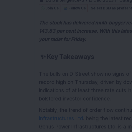
DSIJ Intelligence-3
/
15 Dec 2023
/
Categ
Join Us
Follow Us
Select DSIJ as preferr
The stock has delivered multi-bagger ret
143.83 per cent increase. With this lat
your radar for Friday.
✨
Key Takeaways
The bulls on D-Street show no signs o
record high on Thursday, driven by do
indications of at least three rate cuts 
bolstered investor confidence.
Notably, the trend of order flow contin
Infrastructures Ltd
. being the latest rec
Genus Power Infrastructures Ltd. is a maj