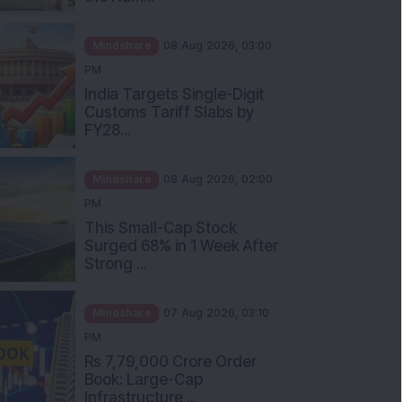
Mindshare
08 Aug 2026, 03:00
PM
India Targets Single-Digit
Customs Tariff Slabs by
FY28...
Mindshare
08 Aug 2026, 02:00
PM
This Small-Cap Stock
Surged 68% in 1 Week After
Strong ...
Mindshare
07 Aug 2026, 03:10
PM
Rs 7,79,000 Crore Order
Book: Large-Cap
Infrastructure ...