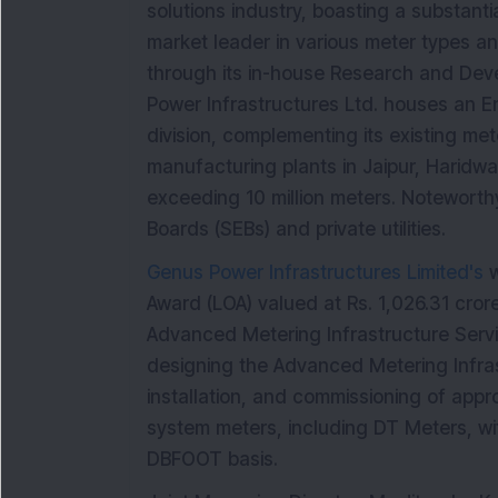
solutions industry, boasting a substant
market leader in various meter types an
through its in-house Research and Deve
Power Infrastructures Ltd. houses an E
division, complementing its existing m
manufacturing plants in Jaipur, Haridwar
exceeding 10 million meters. Noteworthy 
Boards (SEBs) and private utilities.
Genus Power Infrastructures Limited's
w
Award (LOA) valued at Rs. 1,026.31 crore
Advanced Metering Infrastructure Servi
designing the Advanced Metering Infras
installation, and commissioning of appr
system meters, including DT Meters, w
DBFOOT basis.