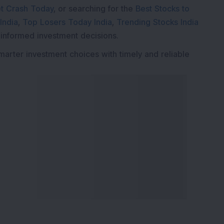
t Crash Today
, or searching for the
Best Stocks to
India
,
Top Losers Today India
,
Trending Stocks India
 informed investment decisions.
marter investment choices with timely and reliable