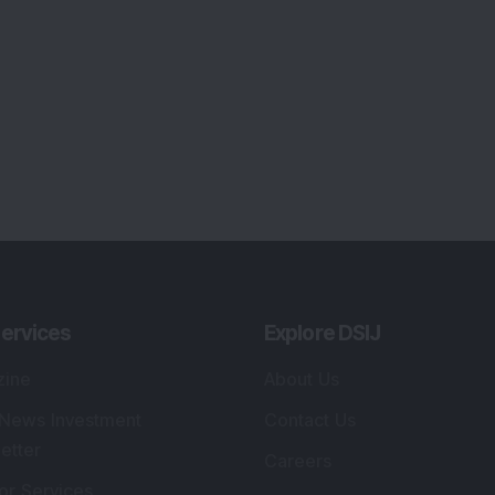
ervices
Explore DSIJ
zine
About Us
 News Investment
Contact Us
etter
Careers
or Services
Advertise With Us