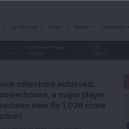
Our Services
Insight
Market
Calculators
5
State Bank Of India
11.2
TCS
83
%
1,096.05
1.03
%
2,453.7
3.53
book milestone achieved:
powerhouse, a major player
, secures new Rs 1,026 crore
ction!