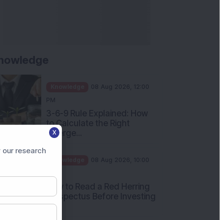
nowledge
Knowledge
08 Aug 2026, 12:00
PM
3-6-9 Rule Explained: How
to Calculate the Right
Emerge...
X
Knowledge
08 Aug 2026, 10:00
 our research
AM
How to Read a Red Herring
Prospectus Before Investing
i...
Knowledge
04 Aug 2026, 06:16