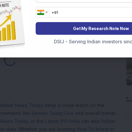
h 52-Week High As Company Reports 708% PAT Growth
Get My Research Note Now
DSIJ - Serving Indian investors si
ding...
Market News Today
, keep a close watch on the
movements like
Sensex Today Live
and overall trends.
 News Today
, or the
Latest IPO India
can also follow
ive
data. Whether you are learning
How To Invest in