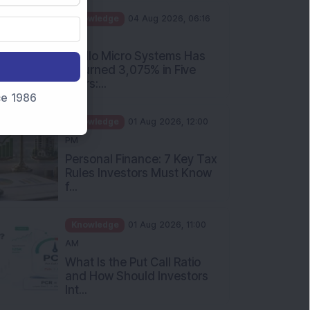
PM
Apollo Micro Systems Has
Returned 3,075% in Five
Years:...
nce 1986
Knowledge
01 Aug 2026, 12:00
PM
Personal Finance: 7 Key Tax
Rules Investors Must Know
f...
Knowledge
01 Aug 2026, 11:00
AM
What Is the Put Call Ratio
and How Should Investors
Int...