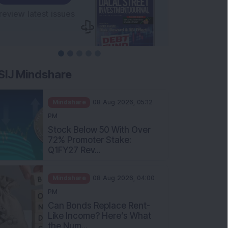
SIJ Mindshare
Mindshare
08 Aug 2026, 05:12
PM
Stock Below 50 With Over
72% Promoter Stake:
Q1FY27 Rev...
Mindshare
08 Aug 2026, 04:00
PM
Can Bonds Replace Rent-
Like Income? Here’s What
the Num...