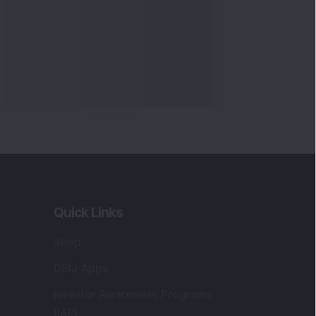
Quick Links
Shop
DSIJ Apps
Investor Awareness Programs
(IAP)