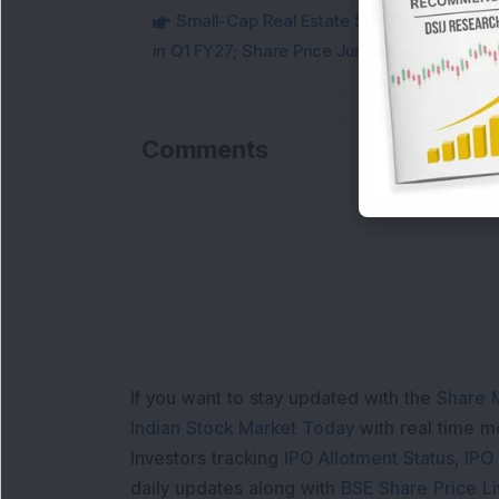
Small-Cap Real Estate Stock Hits Fres
in Q1 FY27; Share Price Jumps 11%
Comments
Loa
If you want to stay updated with the
Share 
Indian Stock Market Today
with real time 
Investors tracking
IPO Allotment Status
,
IPO
daily updates along with
BSE Share Price L