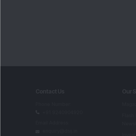
Contact Us
Our S
Phone Number
:
Maga
+91 9240904920
Flash
Email Address
:
Newsl
enquiry@dsij.in
Invest
service@dsij.in