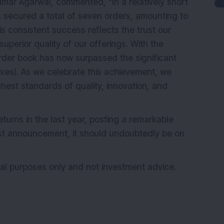
umar Agarwal, commented, "In a relatively short
 secured a total of seven orders, amounting to
his consistent success reflects the trust our
 superior quality of our offerings. With the
 order book has now surpassed the significant
axes). As we celebrate this achievement, we
hest standards of quality, innovation, and
turns in the last year, posting a remarkable
test announcement, it should undoubtedly be on
onal purposes only and not investment advice.