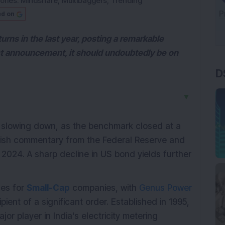
ories:
Mindshare
,
Multibaggers
,
Trending
ed on
urns in the last year, posting a remarkable
est announcement, it should undoubtedly be on
D
▼
f slowing down, as the benchmark closed at a
vish commentary from the Federal Reserve and
in 2024. A sharp decline in US bond yields further
ues for
Small-Cap
companies, with
Genus Power
ipient of a significant order. Established in 1995,
or player in India's electricity metering