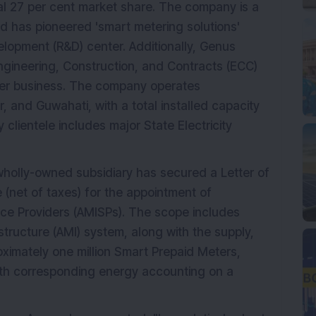
ial 27 per cent market share. The company is a
d has pioneered 'smart metering solutions'
lopment (R&D) center. Additionally, Genus
ngineering, Construction, and Contracts (ECC)
eter business. The company operates
, and Guwahati, with a total installed capacity
clientele includes major State Electricity
holly-owned subsidiary has secured a Letter of
 (net of taxes) for the appointment of
ce Providers (AMISPs). The scope includes
tructure (AMI) system, along with the supply,
oximately one million Smart Prepaid Meters,
ith corresponding energy accounting on a