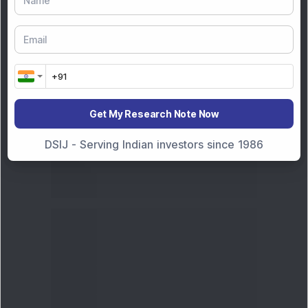
Should Investors Int...
Get My Research Note Now
DSIJ - Serving Indian investors since 1986