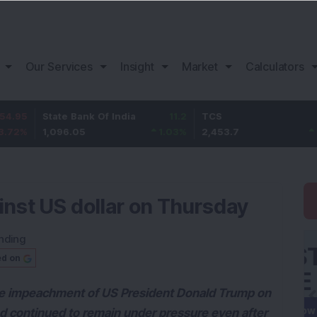
Our Services
Insight
Market
Calculators
State Bank Of India
11.2
TCS
83.7
1,096.05
1.03
%
2,453.7
3.53
%
nst US dollar on Thursday
nding
ed on
 the impeachment of US President Donald Trump on
nd continued to remain under pressure even after