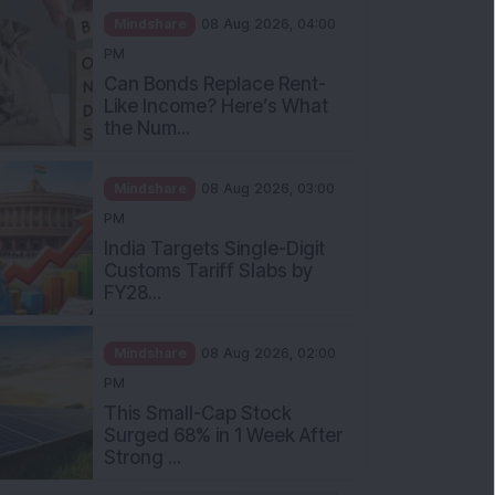
Mindshare
08 Aug 2026, 04:00
PM
Can Bonds Replace Rent-
Like Income? Here’s What
the Num...
Mindshare
08 Aug 2026, 03:00
PM
India Targets Single-Digit
Customs Tariff Slabs by
FY28...
Mindshare
08 Aug 2026, 02:00
PM
This Small-Cap Stock
Surged 68% in 1 Week After
Strong ...