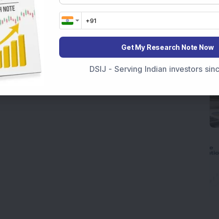
Get My Research Note Now
DSIJ - Serving Indian investors si