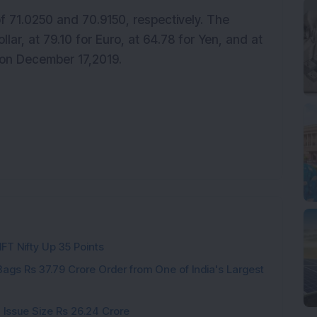
 71.0250 and 70.9150, respectively. The
llar, at 79.10 for Euro, at 64.78 for Yen, and at
) on December 17,2019.
IFT Nifty Up 35 Points
ags Rs 37.79 Crore Order from One of India's Largest
 Issue Size Rs 26.24 Crore