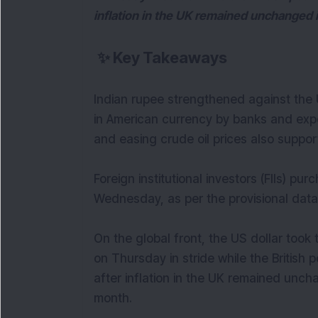
inflation in the UK remained unchanged
✨
Key Takeaways
Indian rupee strengthened against the 
in American currency by banks and expo
and easing crude oil prices also suppo
Foreign institutional investors (FIIs) p
Wednesday, as per the provisional data
On the global front, the US dollar too
on Thursday in stride while the Britis
after inflation in the UK remained un
month.