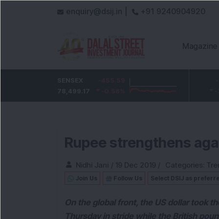
enquiry@dsij.in |
+91 9240904920
Magazine
HDFC Bank
SENSEX
-5
-455.59
ICICI Bank
-54.95
732
78,499.17
-0.68
%
-0.58
1,422
%
-3.72
%
Rupee strengthens agai
Nidhi Jani
/
19 Dec 2019
/
Categories:
Tre
Join Us
Follow Us
Select DSIJ as preferr
On the global front, the US dollar took
Thursday in stride while the British pou