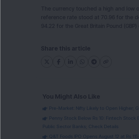
The currency touched a high and low of
reference rate stood at 70.96 for the do
94.22 for the Great Britain Pound (GBP
Share this article
You Might Also Like
Pre-Market: Nifty Likely to Open Higher; G
Penny Stock Below Rs 10: Fintech Stock B
Public Sector Banks; Check Details
Q&T Foods IPO Opens August 12 at Rs 115;