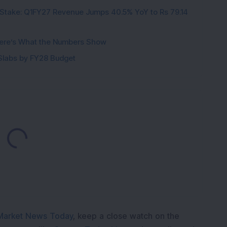
Stake: Q1FY27 Revenue Jumps 40.5% YoY to Rs 79.14
ere’s What the Numbers Show
f Slabs by FY28 Budget
oading...
Market News Today
, keep a close watch on the