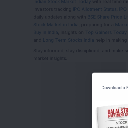
Indian Stock Market Today
with real time 
Investors tracking
IPO Allotment Status
,
IPO
daily updates along with
BSE Share Price L
Stock Market in India
, preparing for a
Marke
Buy in India
, insights on
Top Gainers Today 
and
Long Term Stocks India
help in making
Stay informed, stay disciplined, and make s
market insights.
Download a F