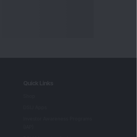
Quick Links
Shop
DSIJ Apps
Investor Awareness Programs
(IAP)