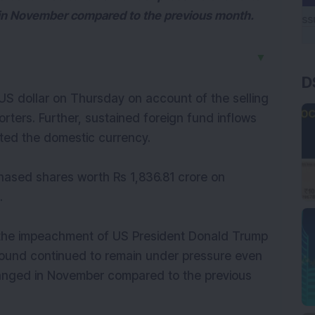
 in November compared to the previous month.
▼
D
US dollar on Thursday on account of the selling
rters. Further, sustained foreign fund inflows
rted the domestic currency.
urchased shares worth Rs 1,836.81 crore on
.
k the impeachment of US President Donald Trump
h pound continued to remain under pressure even
changed in November compared to the previous