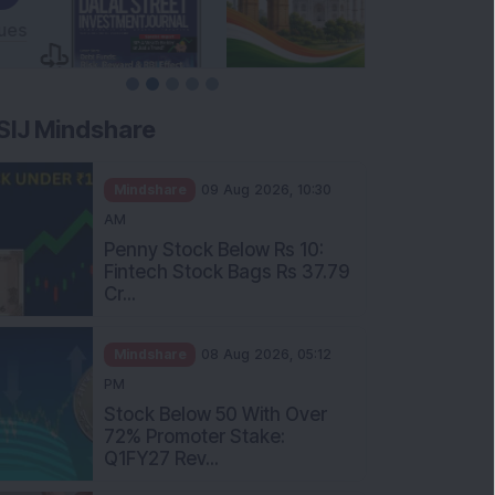
SIJ Mindshare
Mindshare
09 Aug 2026, 10:30
AM
Penny Stock Below Rs 10:
Fintech Stock Bags Rs 37.79
Cr...
Mindshare
08 Aug 2026, 05:12
PM
Stock Below 50 With Over
72% Promoter Stake:
Q1FY27 Rev...