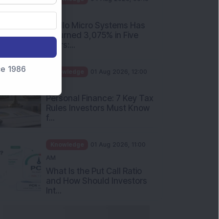
PM
Apollo Micro Systems Has
Returned 3,075% in Five
Years:...
nce 1986
Knowledge
01 Aug 2026, 12:00
PM
Personal Finance: 7 Key Tax
Rules Investors Must Know
f...
Knowledge
01 Aug 2026, 11:00
AM
What Is the Put Call Ratio
and How Should Investors
Int...