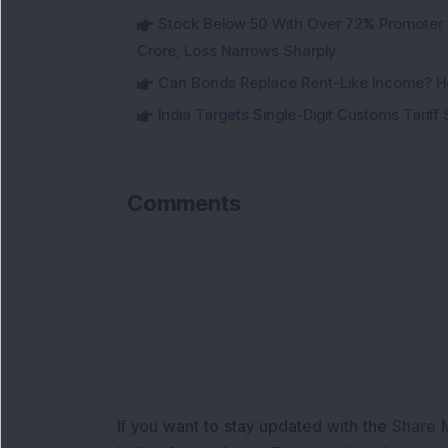
Stock Below 50 With Over 72% Promoter 
Crore, Loss Narrows Sharply
Can Bonds Replace Rent-Like Income? H
India Targets Single-Digit Customs Tarif
Comments
L
If you want to stay updated with the
Share 