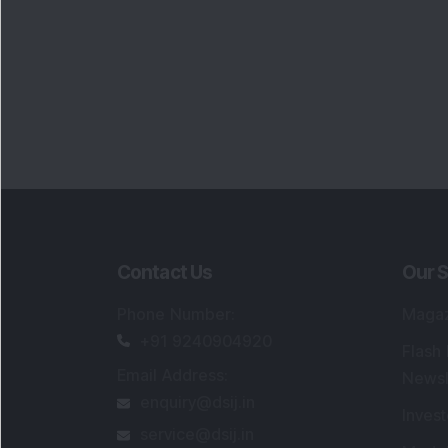
Contact Us
Our S
Phone Number
:
Maga
+91 9240904920
Flash
Email Address
:
Newsl
enquiry@dsij.in
Invest
service@dsij.in