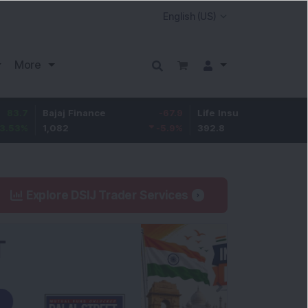
More
Bajaj Finance
-67.9
Life Insurance Corp.
5.25
1,082
-5.9
%
392.8
1.35
%
Explore DSIJ Trader Services