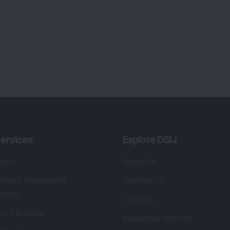
ervices
Explore DSIJ
zine
About Us
 News Investment
Contact Us
etter
Careers
or Services
Advertise With Us