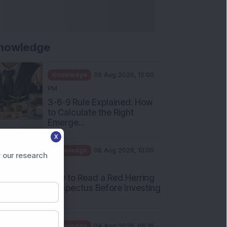
nowledge
Knowledge
08 Aug 2026, 12:00
PM
3-6-9 Rule Explained: How
to Calculate the Right
Emerge...
X
Knowledge
08 Aug 2026, 10:00
 our research
AM
How to Read a Red Herring
Prospectus Before Investing
i...
Knowledge
04 Aug 2026, 06:16