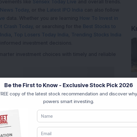
movements like
Sensex Today Live
and overall trends.
 News Today
, or the
Latest IPO India
can also follow
ive
data. Whether you are learning
How To Invest in
t Crash Today
, or searching for the
Best Stocks to
K
India
,
Top Losers Today India
,
Trending Stocks India
 informed investment decisions.
marter investment choices with timely and reliable
Be the First to Know - Exclusive Stock Pick 2026
REE copy of the latest stock recommendation and discover why
powers smart investing.