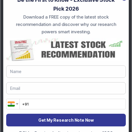
What Is the Put Call Ratio and How
Should Investors Int...
Pick 2026
Download a FREE copy of the latest stock
recommendation and discover why our research
powers smart investing.
Get My Research Note Now