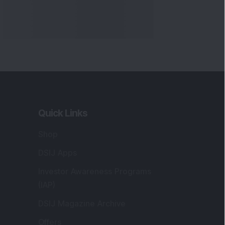
Quick Links
Shop
DSIJ Apps
Investor Awareness Programs
(IAP)
DSIJ Magazine Archive
Offers