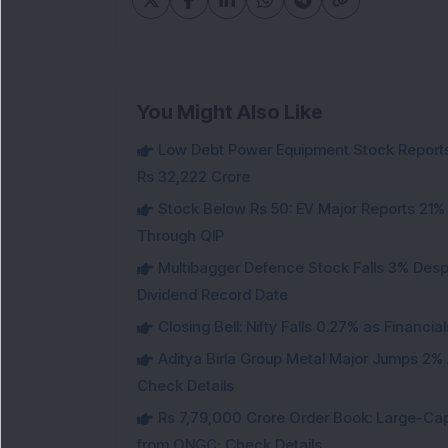
You Might Also Like
Low Debt Power Equipment Stock Reports
Rs 32,222 Crore
Stock Below Rs 50: EV Major Reports 21%
Through QIP
Multibagger Defence Stock Falls 3% Des
Dividend Record Date
Closing Bell: Nifty Falls 0.27% as Financi
Aditya Birla Group Metal Major Jumps 2%
Check Details
Rs 7,79,000 Crore Order Book: Large-Cap
from ONGC; Check Details