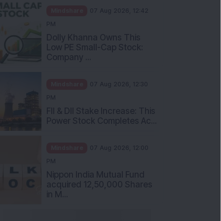
Mindshare
07 Aug 2026, 12:42
PM
Dolly Khanna Owns This
Low PE Small-Cap Stock:
Company ...
Mindshare
07 Aug 2026, 12:30
PM
FII & DII Stake Increase: This
Power Stock Completes Ac...
Mindshare
07 Aug 2026, 12:00
PM
Nippon India Mutual Fund
acquired 12,50,000 Shares
in M...