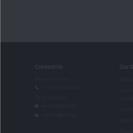
Contact Us
Our S
Phone Number
:
Maga
+91 9240904920
Flash
Email Address
:
Newsl
enquiry@dsij.in
Invest
service@dsij.in
Model
Trade