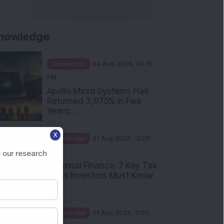
nowledge
Knowledge
04 Aug 2026, 06:16
PM
Apollo Micro Systems Has
Returned 3,075% in Five
Years:...
X
Knowledge
01 Aug 2026, 12:00
PM
 our research
Personal Finance: 7 Key Tax
Rules Investors Must Know
f...
Knowledge
01 Aug 2026, 11:00