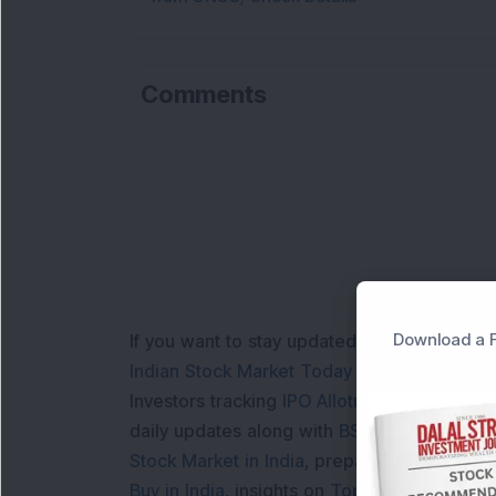
Comments
Download a F
If you want to stay updated with the
Share 
Indian Stock Market Today
with real time 
Investors tracking
IPO Allotment Status
,
IPO
daily updates along with
BSE Share Price L
Stock Market in India
, preparing for a
Marke
Buy in India
, insights on
Top Gainers Today 