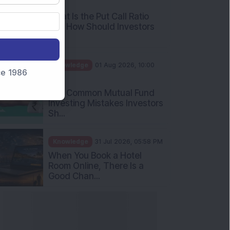
AM
What Is the Put Call Ratio
and How Should Investors
Int...
Knowledge
01 Aug 2026, 10:00
nce 1986
AM
Five Common Mutual Fund
Investing Mistakes Investors
Sh...
Knowledge
31 Jul 2026, 05:58 PM
When You Book a Hotel
Room Online, There Is a
Good Chan...