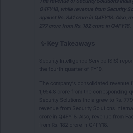
The revenue of Security Solutions India 
Q4FY18, while revenue from Security Sol
against Rs. 841 crore in Q4FY18. Also, 
277 crore from Rs. 182 crore in Q4FY18.
✨
Key Takeaways
Security Intelligence Service (SIS) rep
the fourth quarter of FY19.
The company’s consolidated revenue for
1,954.8 crore from the corresponding q
Security Solutions India grew to Rs. 779
revenue from Security Solutions Interna
crore in Q4FY18. Also, revenue from Fa
from Rs. 182 crore in Q4FY18.