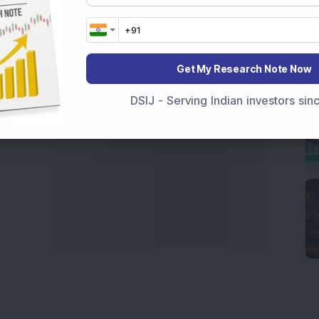
 informed investment decisions.
marter investment choices with timely and reliable
Get My Research Note Now
DSIJ - Serving Indian investors si