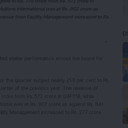
grew to Rs. 779 crore from Rs. 572 crore in
utions International was at Rs. 902 crore as
revenue from Facility Management increased to Rs.
D
▼
orted stellar performance across the board for
 the quarter surged nearly 21.6 per cent to Rs.
uarter of the previous year. The revenue of
 crore from Rs. 572 crore in Q4FY18, while
tional was at Rs. 902 crore as against Rs. 841
cility Management increased to Rs. 277 crore