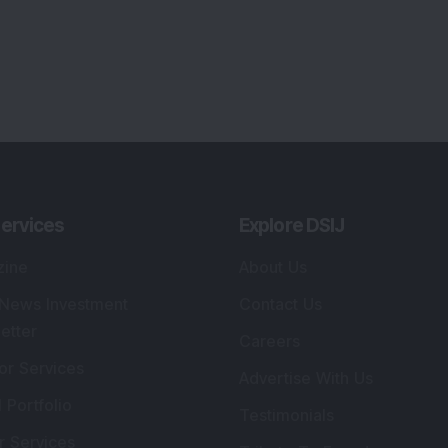
ervices
Explore DSIJ
zine
About Us
 News Investment
Contact Us
etter
Careers
or Services
Advertise With Us
 Portfolio
Testimonials
r Services