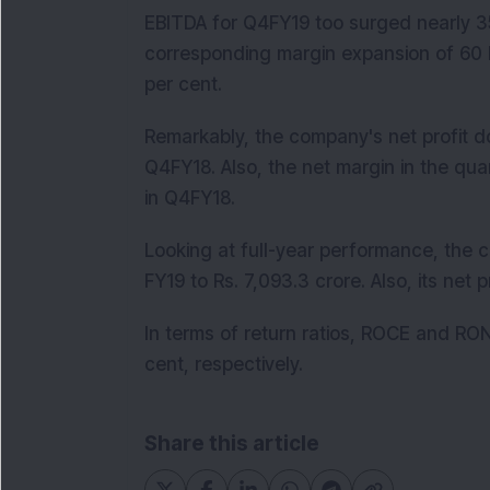
EBITDA for Q4FY19 too surged nearly 35 
corresponding margin expansion of 60 b
per cent.
Remarkably, the company's net profit do
Q4FY18. Also, the net margin in the qua
in Q4FY18.
Looking at full-year performance, the 
FY19 to Rs. 7,093.3 crore. Also, its net 
In terms of return ratios, ROCE and RO
cent, respectively.
Share this article