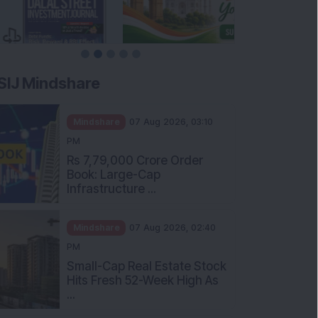
SIJ Mindshare
Mindshare
07 Aug 2026, 03:10
PM
Rs 7,79,000 Crore Order
Book: Large-Cap
Infrastructure ...
Mindshare
07 Aug 2026, 02:40
PM
Small-Cap Real Estate Stock
Hits Fresh 52-Week High As
...