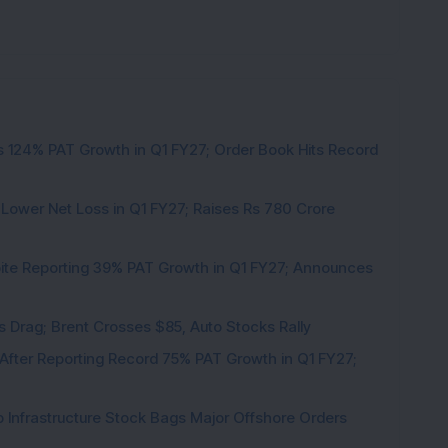
 124% PAT Growth in Q1 FY27; Order Book Hits Record
 Lower Net Loss in Q1 FY27; Raises Rs 780 Crore
pite Reporting 39% PAT Growth in Q1 FY27; Announces
als Drag; Brent Crosses $85, Auto Stocks Rally
 After Reporting Record 75% PAT Growth in Q1 FY27;
 Infrastructure Stock Bags Major Offshore Orders