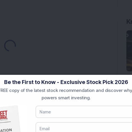
K
Loading...
Be the First to Know - Exclusive Stock Pick 2026
REE copy of the latest stock recommendation and discover why
Market News Today
, keep a close watch on the
powers smart investing.
movements like
Sensex Today Live
and overall trends.
 News Today
, or the
Latest IPO India
can also follow
ive
data. Whether you are learning
How To Invest in
t Crash Today
, or searching for the
Best Stocks to
India
,
Top Losers Today India
,
Trending Stocks India