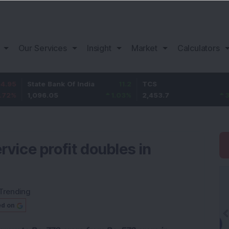
Our Services
Insight
Market
Calculators
tate Bank Of India
11.2
TCS
83.7
,096.05
1.03
%
2,453.7
3.53
%
rvice profit doubles in
Trending
ed on