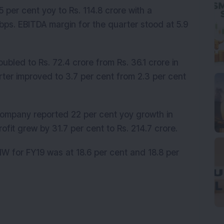
per cent yoy to Rs. 114.8 crore with a
ps. EBITDA margin for the quarter stood at 5.9
ubled to Rs. 72.4 crore from Rs. 36.1 crore in
rter improved to 3.7 per cent from 2.3 per cent
company reported 22 per cent yoy growth in
profit grew by 31.7 per cent to Rs. 214.7 crore.
NW for FY19 was at 18.6 per cent and 18.8 per