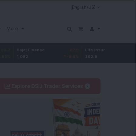
More
Bajaj Finance
-67.9
Life Insurance Corp.
5.25
1,082
-5.9
%
392.8
1.35
%
Explore DSIJ Trader Services