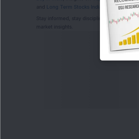
and
Long Term Stocks India
help in making
Stay informed, stay disciplined, and make s
market insights.