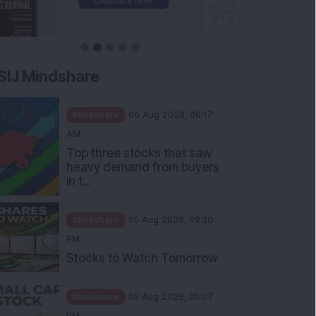
SIJ Mindshare
Mindshare
06 Aug 2026, 09:17
AM
Top three stocks that saw
heavy demand from buyers
in t...
Mindshare
05 Aug 2026, 09:30
PM
Stocks to Watch Tomorrow
Mindshare
05 Aug 2026, 05:07
PM