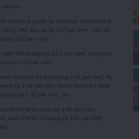
 session.
e trading in green as investors attempted to
 policy. DAX was up by 0.71 per cent, CAC 40
d by 0.02 per cent.
 with Nikkei slipping 0.03 per cent, Shanghai
s up by 0.02 per cent.
were IndusInd Bank jumping 5.93 per cent, RIL
hening by 2.58 per cent, Kotak Mahindra Bank
gaining by 2.42 per cent, etc.
re Bharti Airtel down by 2.66 per cent,
nt, Asian Paints dropping by 1.50 per cent,
etc.