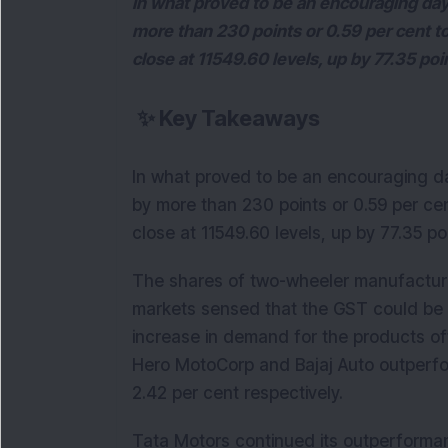
In what proved to be an encouraging day
more than 230 points or 0.59 per cent t
close at 11549.60 levels, up by 77.35 poi
✨
Key Takeaways
In what proved to be an encouraging da
by more than 230 points or 0.59 per ce
close at 11549.60 levels, up by 77.35 po
The shares of two-wheeler manufacturi
markets sensed that the GST could be 
increase in demand for the products o
Hero MotoCorp and Bajaj Auto outperfo
2.42 per cent respectively.
Tata Motors continued its outperforman