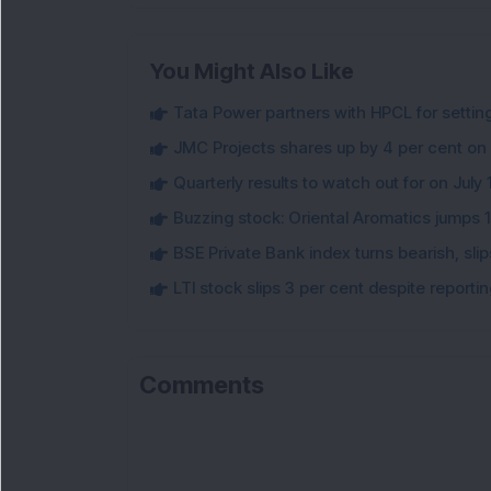
You Might Also Like
Tata Power partners with HPCL for settin
JMC Projects shares up by 4 per cent on
Quarterly results to watch out for on July 
Buzzing stock: Oriental Aromatics jumps 16.
BSE Private Bank index turns bearish, sl
LTI stock slips 3 per cent despite report
Comments