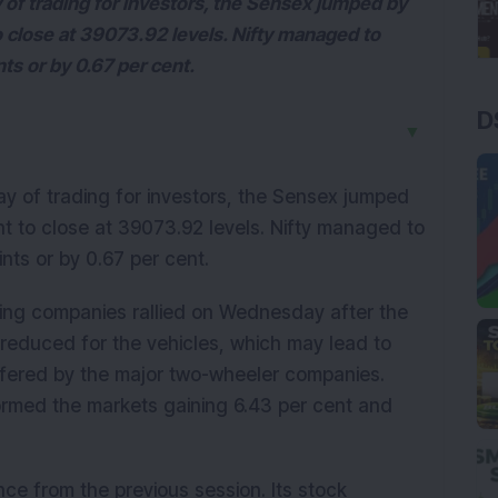
 of trading for investors, the Sensex jumped by
o close at 39073.92 levels. Nifty managed to
nts or by 0.67 per cent.
D
▼
y of trading for investors, the Sensex jumped
nt to close at 39073.92 levels. Nifty managed to
ints or by 0.67 per cent.
ng companies rallied on Wednesday after the
reduced for the vehicles, which may lead to
ffered by the major two-wheeler companies.
rmed the markets gaining 6.43 per cent and
ce from the previous session. Its stock