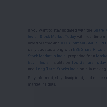
If you want to stay updated with the
Share 
Indian Stock Market Today
with real time 
Investors tracking
IPO Allotment Status
,
IPO
daily updates along with
BSE Share Price L
Stock Market in India
, preparing for a
Marke
Buy in India
, insights on
Top Gainers Today 
and
Long Term Stocks India
help in making
Stay informed, stay disciplined, and make s
market insights.