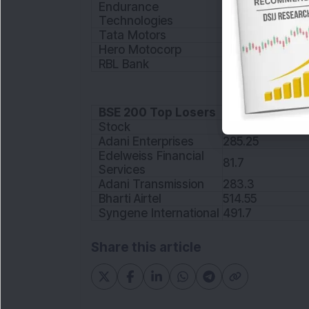
Endurance
1161.25
Technologies
Tata Motors
137.85
Hero Motocorp
3161.95
RBL Bank
200.4
BSE 200 Top Losers
Stock
Price
Adani Enterprises
285.25
Edelweiss Financial
81.7
Services
Adani Transmission
283.3
Bharti Airtel
514.55
Syngene International
491.7
Share this article