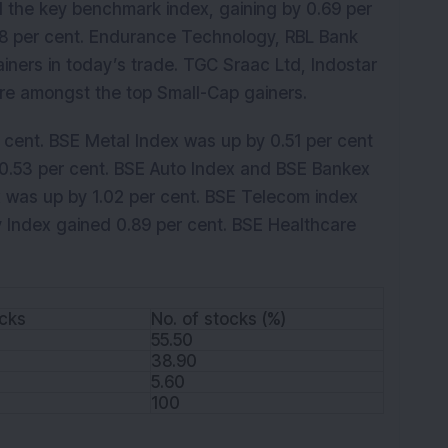
the key benchmark index, gaining by 0.69 per
8 per cent. Endurance Technology, RBL Bank
iners in today’s trade. TGC Sraac Ltd, Indostar
re amongst the top Small-Cap gainers.
cent. BSE Metal Index was up by 0.51 per cent
 0.53 per cent. BSE Auto Index and BSE Bankex
x was up by 1.02 per cent. BSE Telecom index
y Index gained 0.89 per cent. BSE Healthcare
ocks
No. of stocks (%)
55.50
38.90
5.60
100