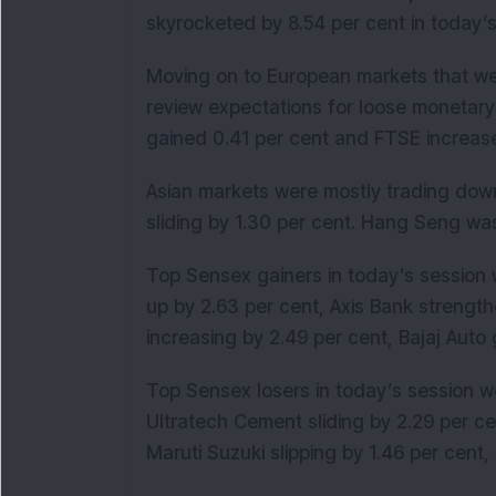
skyrocketed by 8.54 per cent in today’s
Moving on to European markets that wer
review expectations for loose monetary
gained 0.41 per cent and FTSE increase
Asian markets were mostly trading down
sliding by 1.30 per cent. Hang Seng wa
Top Sensex gainers in today’s session 
up by 2.63 per cent, Axis Bank strengt
increasing by 2.49 per cent, Bajaj Auto 
Top Sensex losers in today’s session we
Ultratech Cement sliding by 2.29 per ce
Maruti Suzuki slipping by 1.46 per cent, 