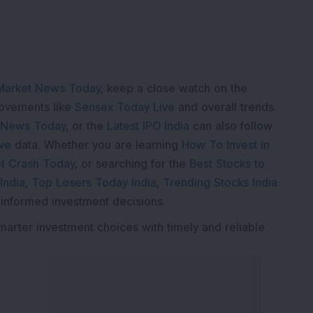
Market News Today
, keep a close watch on the
movements like
Sensex Today Live
and overall trends.
 News Today
, or the
Latest IPO India
can also follow
ive
data. Whether you are learning
How To Invest in
t Crash Today
, or searching for the
Best Stocks to
India
,
Top Losers Today India
,
Trending Stocks India
 informed investment decisions.
marter investment choices with timely and reliable