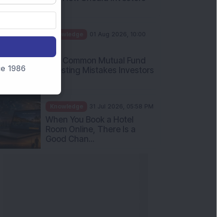
Int...
Knowledge
01 Aug 2026, 10:00
AM
Five Common Mutual Fund
nce 1986
Investing Mistakes Investors
Sh...
Knowledge
31 Jul 2026, 05:58 PM
When You Book a Hotel
Room Online, There Is a
Good Chan...