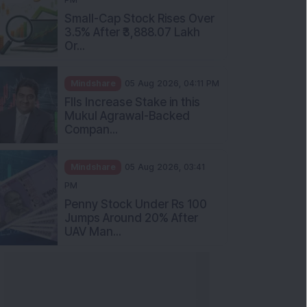
Small-Cap Stock Rises Over
3.5% After ₹3,888.07 Lakh
Or...
Mindshare
05 Aug 2026, 04:11 PM
FIIs Increase Stake in this
Mukul Agrawal-Backed
Compan...
Mindshare
05 Aug 2026, 03:41
PM
Penny Stock Under Rs 100
Jumps Around 20% After
UAV Man...