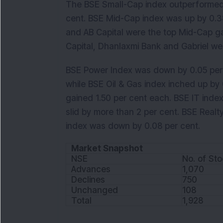
The BSE Small-Cap index outperformed 
cent. BSE Mid-Cap index was up by 0.3
and AB Capital were the top Mid-Cap ga
Capital, Dhanlaxmi Bank and Gabriel we
BSE Power Index was down by 0.05 per 
while BSE Oil & Gas index inched up by
gained 1.50 per cent each. BSE IT inde
slid by more than 2 per cent. BSE Realt
index was down by 0.08 per cent.
Market Snapshot
NSE
No. of St
Advances
1,070
Declines
750
Unchanged
108
Total
1,928