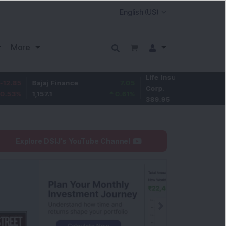
More
Life Insurance
-1.55
Bajaj Finance
7.05
Corp.
-0.4
%
1,157.1
0.61
%
389.95
Explore DSIJ's YouTube Channel