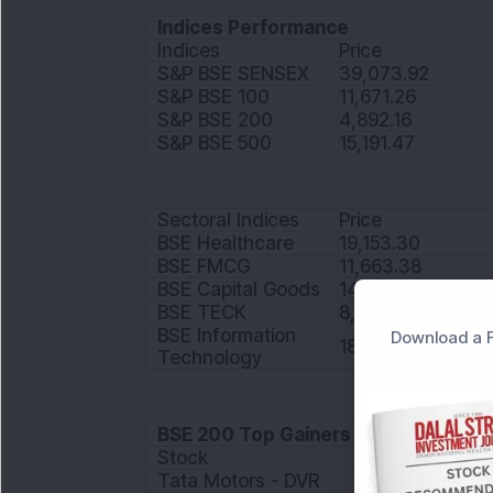
Indices Performance
Indices
Price
S&P BSE SENSEX
39,073.92
S&P BSE 100
11,671.26
S&P BSE 200
4,892.16
S&P BSE 500
15,191.47
Sectoral Indices
Price
BSE Healthcare
19,153.30
BSE FMCG
11,663.38
BSE Capital Goods
14,178.87
BSE TECK
8,809.28
BSE Information
Download a F
18,336.46
Technology
BSE 200 Top Gainers
Stock
Price
Tata Motors - DVR
53.35