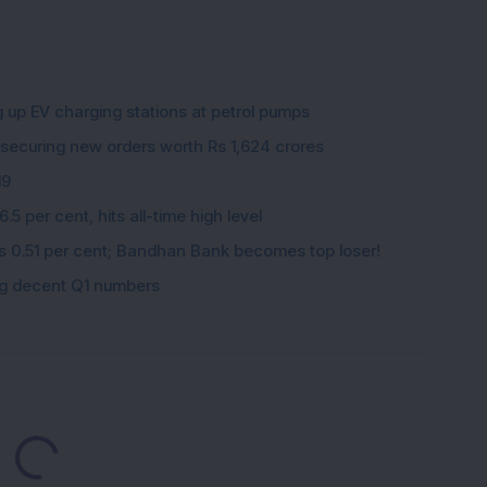
g up EV charging stations at petrol pumps
 securing new orders worth Rs 1,624 crores
19
5 per cent, hits all-time high level
ips 0.51 per cent; Bandhan Bank becomes top loser!
ing decent Q1 numbers
Loading...