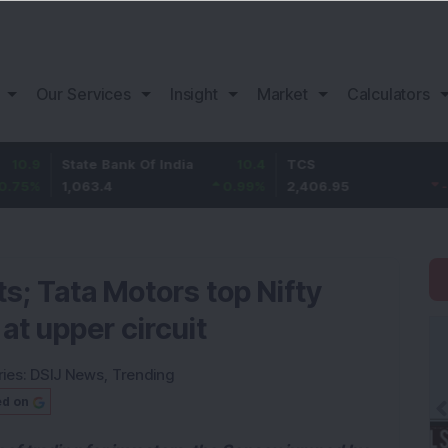
Our Services
Insight
Market
Calculators
State Bank Of India
10.4
TCS
-12.85
1,063.4
0.99
%
2,406.95
-0.53
%
s; Tata Motors top Nifty
 at upper circuit
ies:
DSIJ News
,
Trending
ed on