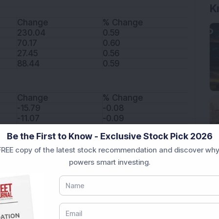
K
Change
% Change
230.04
0.59
70.17
0.60
27.45
0.56
88.44
0.59
Change
% Change
-15.79
-0.08
-11.07
-0.09
-62.42
-0.44
Be the First to Know - Exclusive Stock Pick 2026
49.58
0.57
REE copy of the latest stock recommendation and discover why
185.01
1.02
powers smart investing.
Change
% Change
5.45
11.38