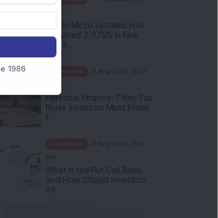
PM
Apollo Micro Systems Has
Returned 3,075% in Five
Years:...
nce 1986
Knowledge
01 Aug 2026, 12:00
PM
Personal Finance: 7 Key Tax
Rules Investors Must Know
f...
Knowledge
01 Aug 2026, 11:00
AM
What Is the Put Call Ratio
and How Should Investors
Int...