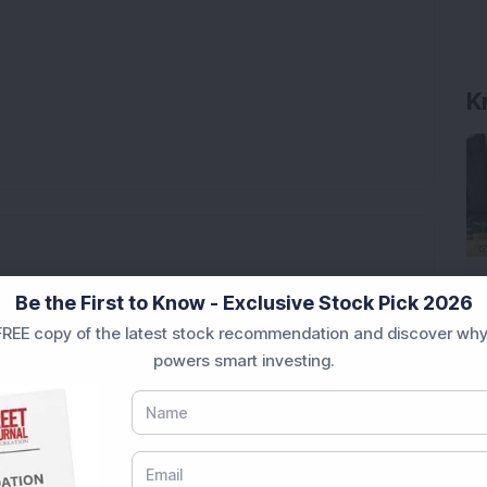
K
tch on July 1
Be the First to Know - Exclusive Stock Pick 2026
ump over 1,900 per cent in just 63 weeks
REE copy of the latest stock recommendation and discover why
powers smart investing.
 cent in one month!
nod for Fluphenazine Hydrochloride tablets
Ratio
han 8 per cent, BHEL gains 7 per cent, Ashok Leyland