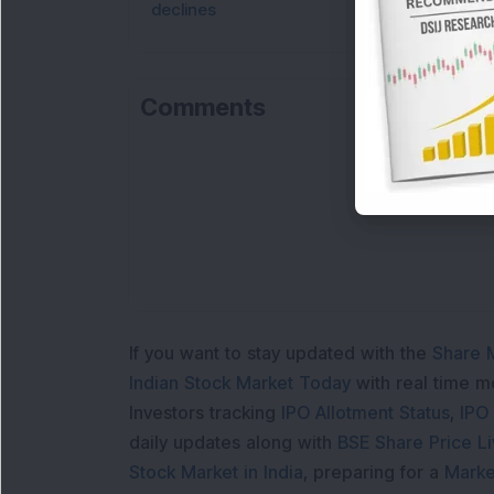
declines
Comments
If you want to stay updated with the
Share 
Indian Stock Market Today
with real time 
Investors tracking
IPO Allotment Status
,
IPO
daily updates along with
BSE Share Price L
Stock Market in India
, preparing for a
Marke