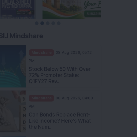
SIJ Mindshare
Mindshare
08 Aug 2026, 05:12
PM
Stock Below 50 With Over
72% Promoter Stake:
Q1FY27 Rev...
Mindshare
08 Aug 2026, 04:00
PM
Can Bonds Replace Rent-
Like Income? Here’s What
the Num...