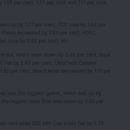
1.65 per cent, 1.27 per cent and 1.17 per cent,
ent up by 1.77 per cent, TCS rose by 1.64 per
n Paints increased by 1.33 per cent, HDFC
es rose by 0.93 per cent, etc.
indra, which went down by 3.46 per cent, Bajaj
C fell by 2.43 per cent, UltraTech Cement
.92 per cent, Bharti Airtel decreased by 1.51 per
dex was the biggest gainer, which was up by
 the biggest loser that was down by 0.82 per
er cent while BSE Mid-Cap index fell by 0.78