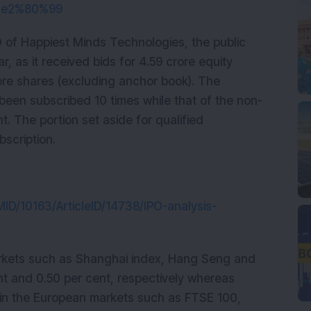
i%e2%80%99
O of Happiest Minds Technologies, the public
r, as it received bids for 4.59 crore equity
rore shares (excluding anchor book). The
 been subscribed 10 times while that of the non-
nt. The portion set aside for qualified
bscription.
tMID/10163/ArticleID/14738/IPO-analysis-
markets such as Shanghai index, Hang Seng and
ent and 0.50 per cent, respectively whereas
 in the European markets such as FTSE 100,