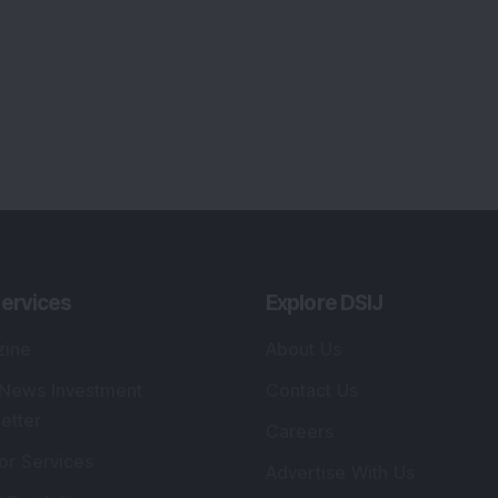
ervices
Explore DSIJ
zine
About Us
 News Investment
Contact Us
etter
Careers
or Services
Advertise With Us