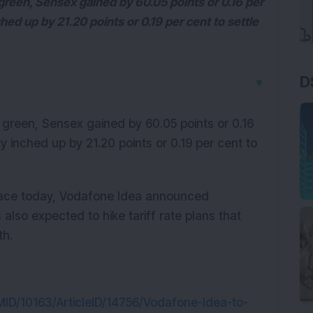
green, Sensex gained by 60.05 points or 0.16 per
ched up by 21.20 points or 0.19 per cent to settle
D
▼
 green, Sensex gained by 60.05 points or 0.16
ty inched up by 21.20 points or 0.19 per cent to
place today, Vodafone Idea announced
 also expected to hike tariff rate plans that
th.
rtMID/10163/ArticleID/14756/Vodafone-Idea-to-