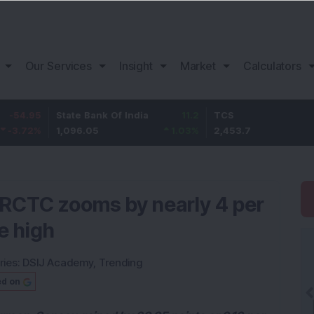
Our Services
Insight
Market
Calculators
5
State Bank Of India
11.2
TCS
83.
%
1,096.05
1.03
%
2,453.7
3.53
 IRCTC zooms by nearly 4 per
e high
ries:
DSIJ Academy
,
Trending
ed on