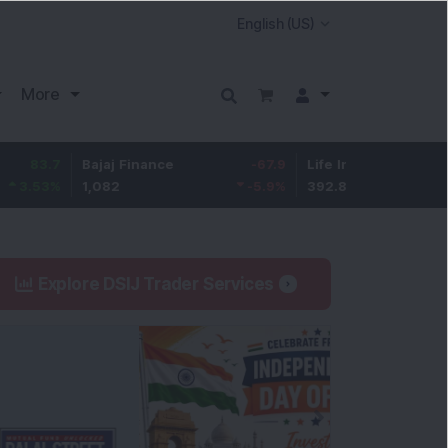
More
7
Bajaj Finance
-67.9
Life Insurance Corp.
5.2
%
1,082
-5.9
%
392.8
1.35
Explore DSIJ Trader Services