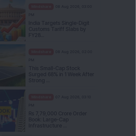
Mindshare
08 Aug 2026, 03:00
PM
India Targets Single-Digit
Customs Tariff Slabs by
FY28...
Mindshare
08 Aug 2026, 02:00
PM
This Small-Cap Stock
Surged 68% in 1 Week After
Strong ...
Mindshare
07 Aug 2026, 03:10
PM
Rs 7,79,000 Crore Order
Book: Large-Cap
Infrastructure ...