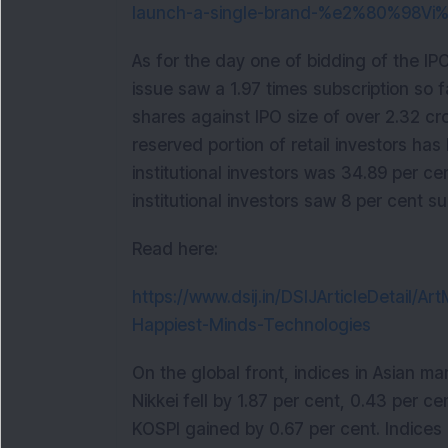
launch-a-single-brand-%e2%80%98V
As for the day one of bidding of the IP
issue saw a 1.97 times subscription so fa
shares against IPO size of over 2.32 c
reserved portion of retail investors has
institutional investors was 34.89 per ce
institutional investors saw 8 per cent su
Read here:
https://www.dsij.in/DSIJArticleDetail/Ar
Happiest-Minds-Technologies
On the global front, indices in Asian 
Nikkei fell by 1.87 per cent, 0.43 per c
KOSPI gained by 0.67 per cent. Indices