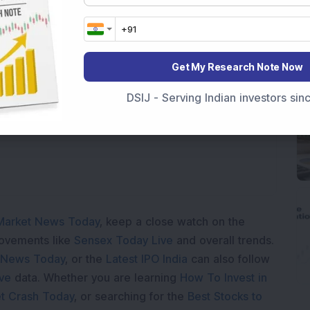
Get My Research Note Now
Loading...
DSIJ - Serving Indian investors si
Market News Today
, keep a close watch on the
movements like
Sensex Today Live
and overall trends.
 News Today
, or the
Latest IPO India
can also follow
ive
data. Whether you are learning
How To Invest in
t Crash Today
, or searching for the
Best Stocks to