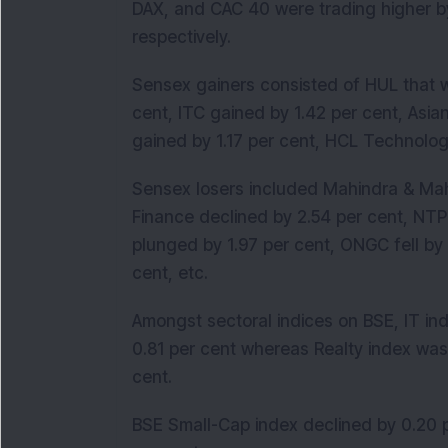
DAX, and CAC 40 were trading higher by 
respectively.
Sensex gainers consisted of HUL that w
cent, ITC gained by 1.42 per cent, Asia
gained by 1.17 per cent, HCL Technologi
Sensex losers included Mahindra & Mah
Finance declined by 2.54 per cent, NTP
plunged by 1.97 per cent, ONGC fell by 1
cent, etc.
Amongst sectoral indices on BSE, IT in
0.81 per cent whereas Realty index was
cent.
BSE Small-Cap index declined by 0.20 p