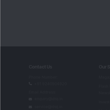
Contact Us
Our S
Phone Number
:
Maga
+91 9240904920
Flash
Email Address
:
Newsl
enquiry@dsij.in
Invest
service@dsij.in