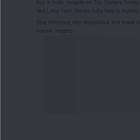
Buy in India
, insights on
Top Gainers Today 
and
Long Term Stocks India
help in making
Stay informed, stay disciplined, and make s
market insights.