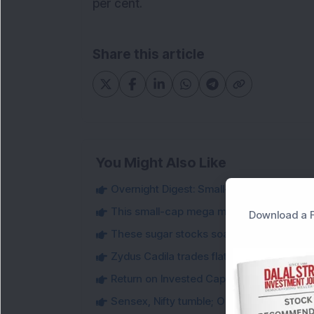
per cent.
Share this article
You Might Also Like
Overnight Digest: Small-cap stocks to wa
This small-cap mega multi-bagger stock j
Download a F
These sugar stocks soared up to 95.2 per
Zydus Cadila trades flat despite getting 
Return on Invested Capital : An Important 
Sensex, Nifty tumble; ONGC jumps more t