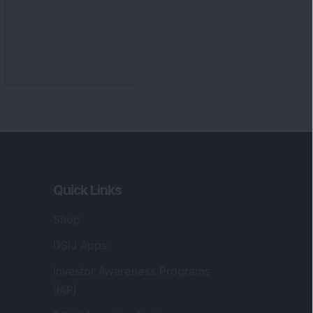
Quick Links
Shop
DSIJ Apps
Investor Awareness Programs
(IAP)