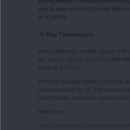
Ending Monday’s volatile session in the 
cent to close at 38,417.23 while Nifty in
at 11,355.05.
✨
Key Takeaways
Ending Monday’s volatile session in the
per cent to close at 38,417.23 while Nif
settle at 11,355.05.
After the strategic meeting that took 
rebranding itself as ‘Vi’. The company is
would further support its revenue grow
Read here:
https://www.dsij.in/DSIJArticleDetail/A