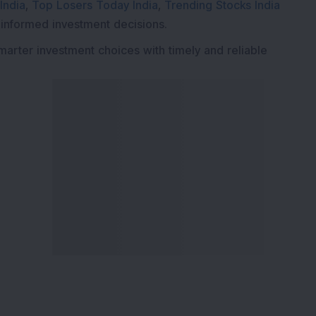
India
,
Top Losers Today India
,
Trending Stocks India
 informed investment decisions.
marter investment choices with timely and reliable