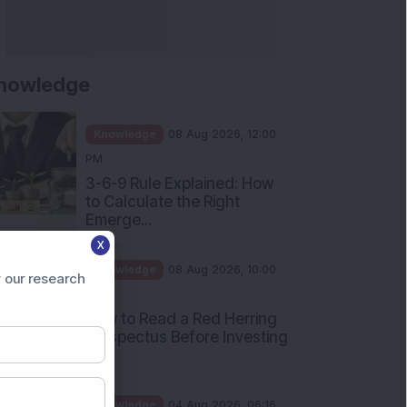
nowledge
Knowledge
08 Aug 2026, 12:00
PM
3-6-9 Rule Explained: How
to Calculate the Right
Emerge...
X
Knowledge
08 Aug 2026, 10:00
 our research
AM
How to Read a Red Herring
Prospectus Before Investing
i...
Knowledge
04 Aug 2026, 06:16