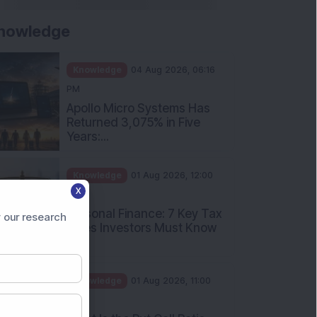
nowledge
Knowledge
04 Aug 2026, 06:16
PM
Apollo Micro Systems Has
Returned 3,075% in Five
Years:...
Knowledge
01 Aug 2026, 12:00
X
PM
Personal Finance: 7 Key Tax
 our research
Rules Investors Must Know
f...
Knowledge
01 Aug 2026, 11:00
AM