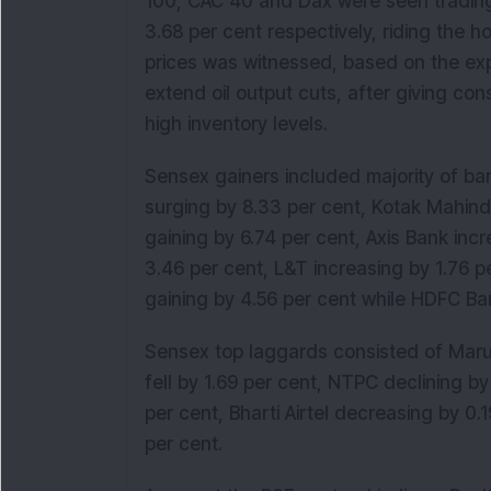
100, CAC 40 and Dax were seen trading 
3.68 per cent respectively, riding the hop
prices was witnessed, based on the exp
extend oil output cuts, after giving co
high inventory levels.
Sensex gainers included majority of ba
surging by 8.33 per cent, Kotak Mahindr
gaining by 6.74 per cent, Axis Bank incr
3.46 per cent, L&T increasing by 1.76 
gaining by 4.56 per cent while HDFC Ban
Sensex top laggards consisted of Marut
fell by 1.69 per cent, NTPC declining by
per cent, Bharti Airtel decreasing by 0
per cent.