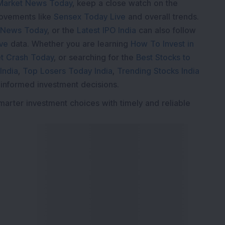
Market News Today
, keep a close watch on the
movements like
Sensex Today Live
and overall trends.
 News Today
, or the
Latest IPO India
can also follow
ive
data. Whether you are learning
How To Invest in
t Crash Today
, or searching for the
Best Stocks to
India
,
Top Losers Today India
,
Trending Stocks India
 informed investment decisions.
marter investment choices with timely and reliable