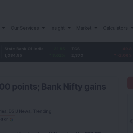
Our Services
Insight
Market
Calculators
Bank Of India
31.85
TCS
-49.8
Bajaj
.85
3.02
%
2,370
-2.06
%
1,149.
500 points; Bank Nifty gains
ies:
DSIJ News
,
Trending
ed on