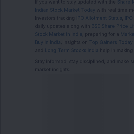
If you want to stay updated with the
Share 
Indian Stock Market Today
with real time 
Investors tracking
IPO Allotment Status
,
IPO
daily updates along with
BSE Share Price L
Stock Market in India
, preparing for a
Marke
Buy in India
, insights on
Top Gainers Today 
and
Long Term Stocks India
help in making
Stay informed, stay disciplined, and make s
market insights.