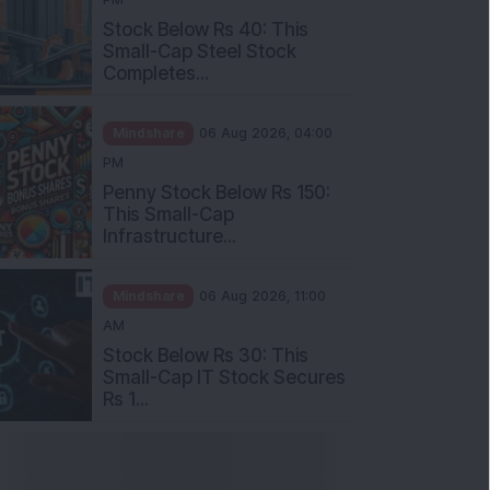
Stock Below Rs 40: This
Small-Cap Steel Stock
Completes...
Mindshare
06 Aug 2026, 04:00
PM
Penny Stock Below Rs 150:
This Small-Cap
Infrastructure...
Mindshare
06 Aug 2026, 11:00
AM
Stock Below Rs 30: This
Small-Cap IT Stock Secures
Rs 1...