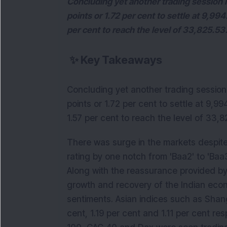
Concluding yet another trading session in
points or 1.72 per cent to settle at 9,99
per cent to reach the level of 33,825.53
✨
Key Takeaways
Concluding yet another trading session i
points or 1.72 per cent to settle at 9,9
1.57 per cent to reach the level of 33,8
There was surge in the markets despite
rating by one notch from 'Baa2' to 'Ba
Along with the reassurance provided by
growth and recovery of the Indian econ
sentiments. Asian indices such as Shan
cent, 1.19 per cent and 1.11 per cent r