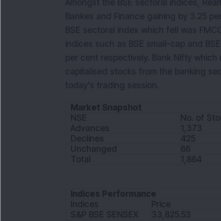
Amongst the BSE sectoral indices, Real
Bankex and Finance gaining by 3.25 per
BSE sectoral index which fell was FMCG 
indices such as BSE small-cap and BSE
per cent respectively. Bank Nifty which
capitalised stocks from the banking sec
today's trading session.
Market Snapshot
NSE
No. of St
Advances
1,373
Declines
425
Unchanged
66
Total
1,864
Indices Performance
Indices
Price
S&P BSE SENSEX
33,825.53