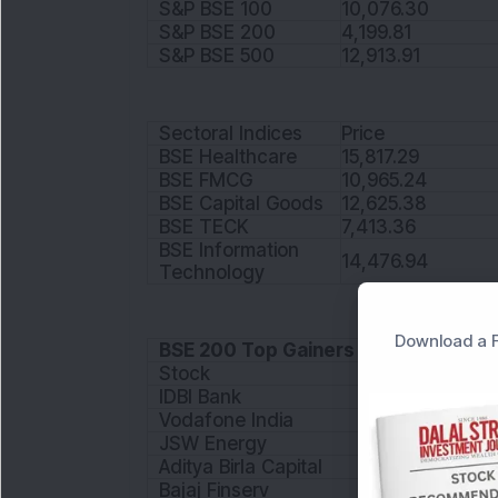
S&P BSE 100
10,076.30
S&P BSE 200
4,199.81
S&P BSE 500
12,913.91
Sectoral Indices
Price
BSE Healthcare
15,817.29
BSE FMCG
10,965.24
BSE Capital Goods
12,625.38
BSE TECK
7,413.36
BSE Information
14,476.94
Technology
Download a F
BSE 200 Top Gainers
Stock
IDBI Bank
Vodafone India
JSW Energy
Aditya Birla Capital
Bajaj Finserv