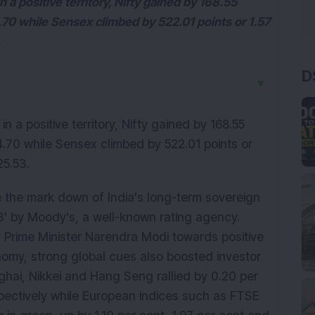
 a positive territory, Nifty gained by 168.55
4.70 while Sensex climbed by 522.01 points or 1.57
.
D
▼
n a positive territory, Nifty gained by 168.55
94.70 while Sensex climbed by 522.01 points or
25.53.
 the mark down of India's long-term sovereign
a3' by Moody's, a well-known rating agency.
 Prime Minister Narendra Modi towards positive
omy, strong global cues also boosted investor
ghai, Nikkei and Hang Seng rallied by 0.20 per
espectively while European indices such as FTSE