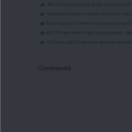
JMC Projects shares up by 4 per cent on
Quarterly results to watch out for on July 
Buzzing stock: Oriental Aromatics jumps 16.
BSE Private Bank index turns bearish, sl
LTI stock slips 3 per cent despite report
Comments