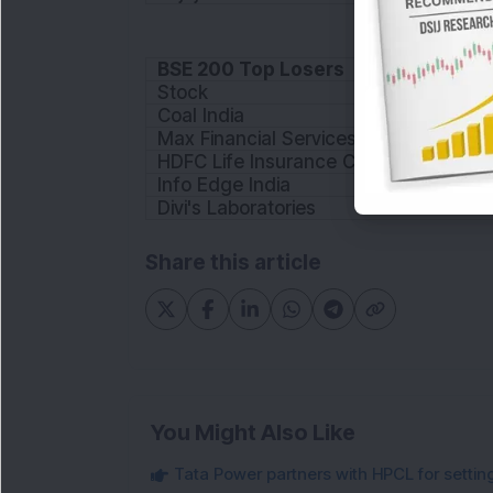
BSE 200 Top Losers
Stock
Coal India
Max Financial Services
HDFC Life Insurance Company
Info Edge India
Divi's Laboratories
Share this article
You Might Also Like
Tata Power partners with HPCL for settin