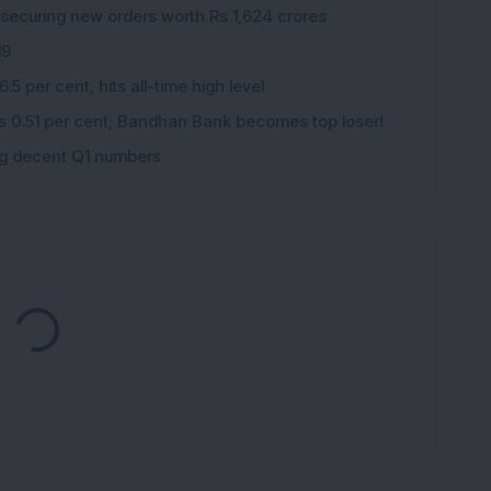
 securing new orders worth Rs 1,624 crores
19
5 per cent, hits all-time high level
ips 0.51 per cent; Bandhan Bank becomes top loser!
ing decent Q1 numbers
Loading...