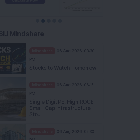
SIJ Mindshare
Mindshare
06 Aug 2026, 08:30
PM
Stocks to Watch Tomorrow
Mindshare
06 Aug 2026, 06:15
PM
Single Digit PE, High ROCE
Small-Cap Infrastructure
Sto...
Mindshare
06 Aug 2026, 05:30
PM