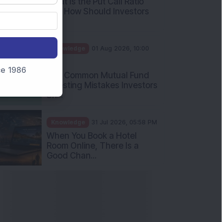
What Is the Put Call Ratio
and How Should Investors
Int...
Knowledge
01 Aug 2026, 10:00
AM
nce 1986
Five Common Mutual Fund
Investing Mistakes Investors
Sh...
Knowledge
31 Jul 2026, 05:58 PM
When You Book a Hotel
Room Online, There Is a
Good Chan...