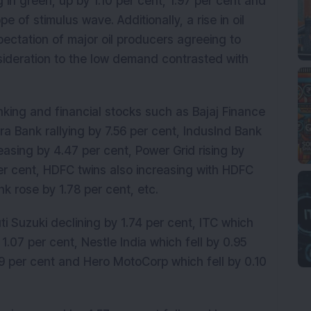
in green, up by 1.10 per cent, 1.97 per cent and
e of stimulus wave. Additionally, a rise in oil
ectation of major oil producers agreeing to
nsideration to the low demand contrasted with
nking and financial stocks such as Bajaj Finance
a Bank rallying by 7.56 per cent, IndusInd Bank
easing by 4.47 per cent, Power Grid rising by
per cent, HDFC twins also increasing with HDFC
k rose by 1.78 per cent, etc.
i Suzuki declining by 1.74 per cent, ITC which
 1.07 per cent, Nestle India which fell by 0.95
.19 per cent and Hero MotoCorp which fell by 0.10