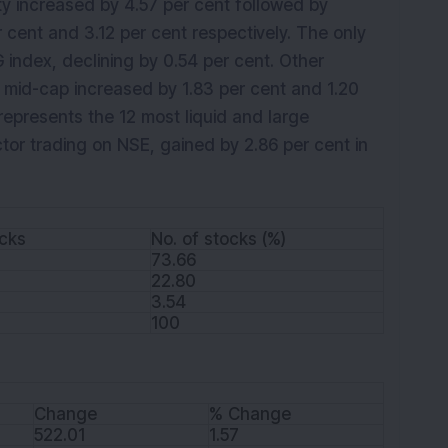
ty increased by 4.57 per cent followed by
 cent and 3.12 per cent respectively. The only
index, declining by 0.54 per cent. Other
 mid-cap increased by 1.83 per cent and 1.20
 represents the 12 most liquid and large
tor trading on NSE, gained by 2.86 per cent in
ocks
No. of stocks (%)
73.66
22.80
3.54
100
Change
% Change
522.01
1.57