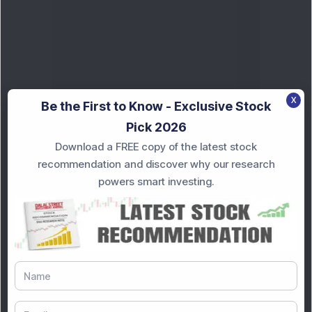
X
Be the First to Know - Exclusive Stock
Pick 2026
Download a FREE copy of the latest stock
recommendation and discover why our research
powers smart investing.