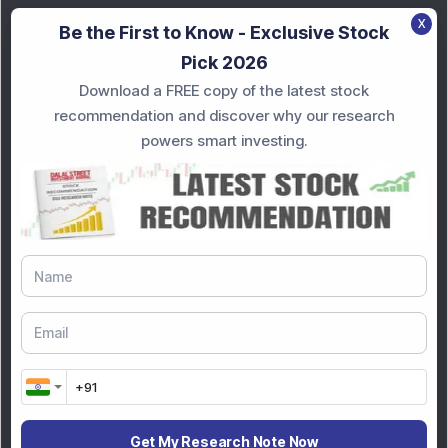
X
Be the First to Know - Exclusive Stock
Knowledge
01 Aug 2026, 10:00 AM
Pick 2026
Five Common Mutual Fund Investing
Mistakes Investors Sh...
Download a FREE copy of the latest stock
recommendation and discover why our research
powers smart investing.
Get My Research Note Now