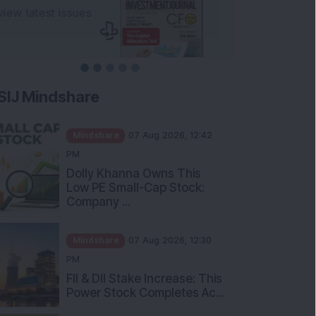
SIJ Mindshare
Mindshare
07 Aug 2026, 12:42
PM
Dolly Khanna Owns This
Low PE Small-Cap Stock:
Company ...
Mindshare
07 Aug 2026, 12:30
PM
FII & DII Stake Increase: This
Power Stock Completes Ac...
Mindshare
07 Aug 2026, 12:00