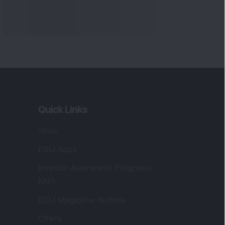
Quick Links
Shop
DSIJ Apps
Investor Awareness Programs
(IAP)
DSIJ Magazine Archive
Offers
Markets