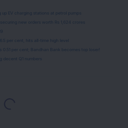
g up EV charging stations at petrol pumps
 securing new orders worth Rs 1,624 crores
19
5 per cent, hits all-time high level
ips 0.51 per cent; Bandhan Bank becomes top loser!
ing decent Q1 numbers
Loading...