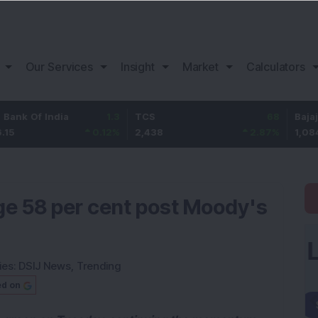
Our Services
Insight
Market
Calculators
India
1.3
TCS
68
Bajaj Finance
0.12
%
2,438
2.87
%
1,084
ge 58 per cent post Moody's
ies:
DSIJ News
,
Trending
ed on