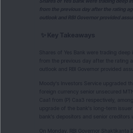
Shares of Yes Bank were trading deep 
from the previous day after the rating 
outlook and RBI Governor provided assur
✨
Key Takeaways
Shares of Yes Bank were trading deep
from the previous day after the rating
outlook and RBI Governor provided assu
Moody's Investors Service upgraded th
foreign currency senior unsecured MT
Caa1 from (P) Caa3 respectively, amon
upgrade of the bank's long-term issuer 
bank's depositors and senior creditor
On Monday, RBI Governor Shaktikanta Das