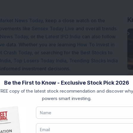
K
Market News Today
, keep a close watch on the
movements like
Sensex Today Live
and overall trends.
 News Today
, or the
Latest IPO India
can also follow
ive
data. Whether you are learning
How To Invest in
t Crash Today
, or searching for the
Best Stocks to
India
,
Top Losers Today India
,
Trending Stocks India
 informed investment decisions.
marter investment choices with timely and reliable
Be the First to Know - Exclusive Stock Pick 2026
REE copy of the latest stock recommendation and discover why
powers smart investing.