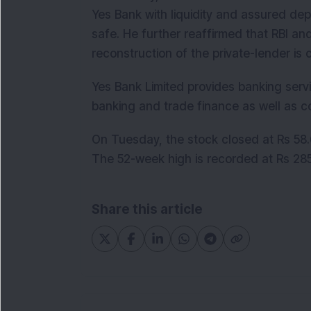
Yes Bank with liquidity and assured depo
safe. He further reaffirmed that RBI an
reconstruction of the private-lender is 
Yes Bank Limited provides banking servi
banking and trade finance as well as c
On Tuesday, the stock closed at Rs 58.6
The 52-week high is recorded at Rs 285
Share this article