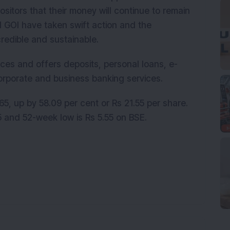
sitors that their money will continue to remain
d GOI have taken swift action and the
credible and sustainable.
ces and offers deposits, personal loans, e-
orporate and business banking services.
5, up by 58.09 per cent or Rs 21.55 per share.
 and 52-week low is Rs 5.55 on BSE.