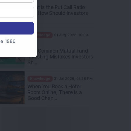
and How Should Investors
Int...
Knowledge
01 Aug 2026, 10:00
AM
nce 1986
Five Common Mutual Fund
Investing Mistakes Investors
Sh...
Knowledge
31 Jul 2026, 05:58 PM
When You Book a Hotel
Room Online, There Is a
Good Chan...