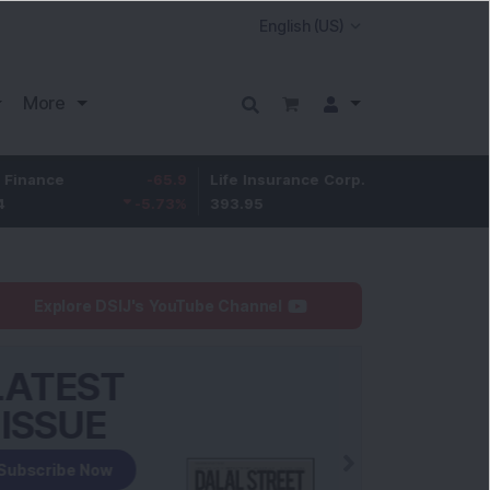
More
-65.9
Life Insurance Corp.
6.4
Larsen & Tou
-5.73
%
393.95
1.65
%
4,050
Explore DSIJ's YouTube Channel