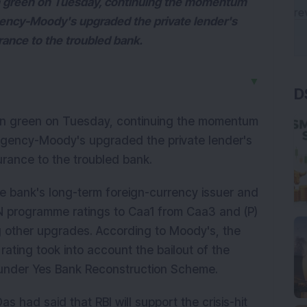
in green on Tuesday, continuing the momentum
agency-Moody's upgraded the private lender's
ance to the troubled bank.
D
▼
 in green on Tuesday, continuing the momentum
 agency-Moody's upgraded the private lender's
rance to the troubled bank.
e bank's long-term foreign-currency issuer and
N programme ratings to Caa1 from Caa3 and (P)
g other upgrades. According to Moody's, the
rating took into account the bailout of the
s under Yes Bank Reconstruction Scheme.
 had said that RBI will support the crisis-hit