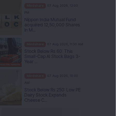
PM
Nippon India Mutual Fund
acquired 12,50,000 Shares
in M...
Mindshare
07 Aug 2026, 11:30 AM
Stock Below Rs 60: This
Small-Cap AI Stock Bags 3-
Year ...
Mindshare
07 Aug 2026, 10:00
AM
Stock Below Rs 250: Low PE
Dairy Stock Expands
Cheese C...