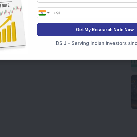
Get My Research Note Now
DSIJ - Serving Indian investors si