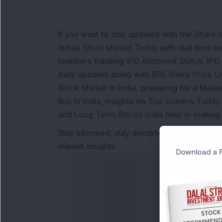
If you want to stay updated with the
Share 
Indian Stock Market Today
with real time 
Investors tracking
IPO Allotment Status
,
IPO
daily updates along with
BSE Share Price L
Stock Market in India
, preparing for a
Marke
Buy in India
, insights on
Top Gainers Today 
and
Long Term Stocks India
help in making
Stay informed, stay disciplined, and make s
market insights.
Download a F