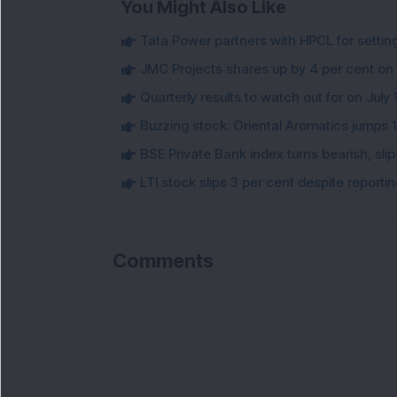
You Might Also Like
Tata Power partners with HPCL for settin
JMC Projects shares up by 4 per cent on
Quarterly results to watch out for on July 
Buzzing stock: Oriental Aromatics jumps 16.
BSE Private Bank index turns bearish, sl
LTI stock slips 3 per cent despite report
Comments