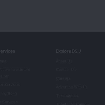
ervices
Explore DSIJ
zine
About Us
 News Investment
Contact Us
etter
Careers
or Services
Advertise With Us
 Portfolio
Testimonials
r Services
Tribute To Founder
lio Advisory Service