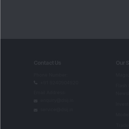
Contact Us
Our S
Phone Number
:
Maga
+91 9240904920
Flash
Email Address
:
Newsl
enquiry@dsij.in
Invest
service@dsij.in
Model
Trade
Portfo