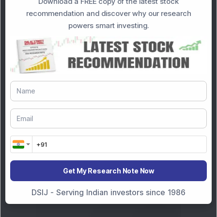
Download a FREE copy of the latest stock
recommendation and discover why our research
powers smart investing.
Get My Research Note Now
DSIJ - Serving Indian investors since 1986