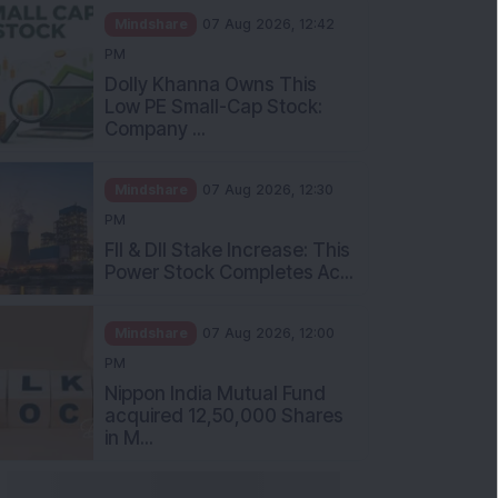
Mindshare
07 Aug 2026, 12:42
PM
Dolly Khanna Owns This
Low PE Small-Cap Stock:
Company ...
Mindshare
07 Aug 2026, 12:30
PM
FII & DII Stake Increase: This
Power Stock Completes Ac...
Mindshare
07 Aug 2026, 12:00
PM
Nippon India Mutual Fund
acquired 12,50,000 Shares
in M...