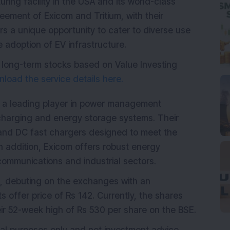
ring facility in the USA and its world-class
reement of Exicom and Tritium, with their
s a unique opportunity to cater to diverse use
e adoption of EV infrastructure.
 long-term stocks based on Value Investing
load the service details here.
 a leading player in power management
 charging and energy storage systems. Their
 and DC fast chargers designed to meet the
In addition, Exicom offers robust energy
communications and industrial sectors.
, debuting on the exchanges with an
s offer price of Rs 142. Currently, the shares
eir 52-week high of Rs 530 per share on the BSE.