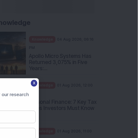
nowledge
Knowledge
04 Aug 2026, 06:16
PM
Apollo Micro Systems Has
Returned 3,075% in Five
Years:...
X
Knowledge
01 Aug 2026, 12:00
PM
 our research
Personal Finance: 7 Key Tax
Rules Investors Must Know
f...
Knowledge
01 Aug 2026, 11:00