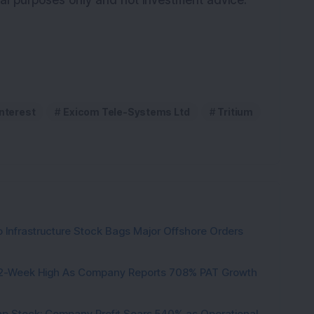
onal purposes only and not investment advice.
interest
Exicom Tele-Systems Ltd
Tritium
 Infrastructure Stock Bags Major Offshore Orders
h 52-Week High As Company Reports 708% PAT Growth
p Stock: Company Profit Soars 540% as Operational