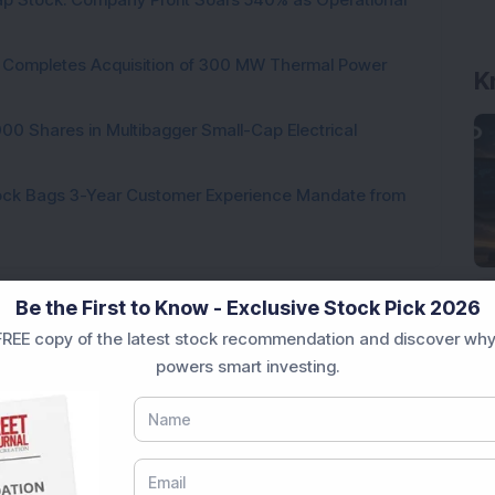
ock Completes Acquisition of 300 MW Thermal Power
K
000 Shares in Multibagger Small-Cap Electrical
tock Bags 3-Year Customer Experience Mandate from
Be the First to Know - Exclusive Stock Pick 2026
REE copy of the latest stock recommendation and discover why
powers smart investing.
Loading...