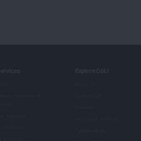
ervices
Explore DSIJ
zine
About Us
 News Investment
Contact Us
etter
Careers
or Services
Advertise With Us
 Portfolio
Testimonials
r Services