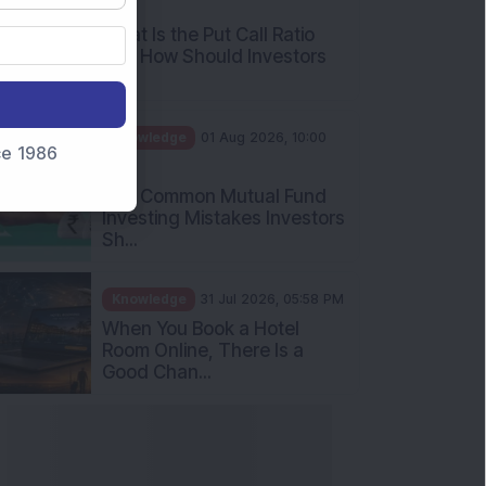
AM
What Is the Put Call Ratio
and How Should Investors
Int...
Knowledge
01 Aug 2026, 10:00
nce 1986
AM
Five Common Mutual Fund
Investing Mistakes Investors
Sh...
Knowledge
31 Jul 2026, 05:58 PM
When You Book a Hotel
Room Online, There Is a
Good Chan...