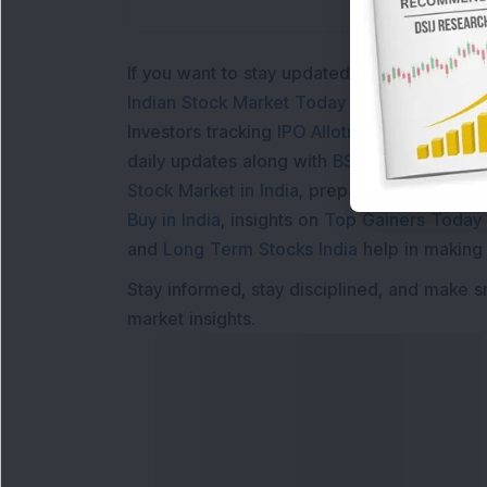
If you want to stay updated with the
Share 
Indian Stock Market Today
with real time 
Investors tracking
IPO Allotment Status
,
IPO
daily updates along with
BSE Share Price L
Stock Market in India
, preparing for a
Marke
Buy in India
, insights on
Top Gainers Today 
and
Long Term Stocks India
help in making
Stay informed, stay disciplined, and make s
market insights.