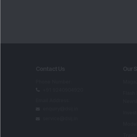
Contact Us
Our S
Phone Number
:
Maga
+91 9240904920
Flash
Email Address
:
Newsl
enquiry@dsij.in
Invest
service@dsij.in
Model
Trade