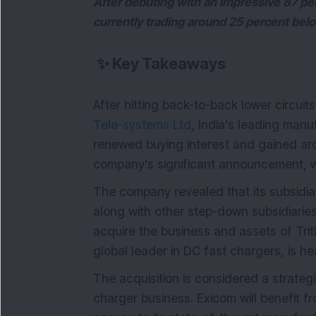
After debuting with an impressive 87 per
currently trading around 25 percent bel
✨
Key Takeaways
After hitting back-to-back lower circuit
Tele-systems Ltd
, India's leading manu
renewed buying interest and gained aro
company's significant announcement, 
The company revealed that its subsidia
along with other step-down subsidiaries
acquire the business and assets of Tri
global leader in DC fast chargers, is he
The acquisition is considered a strateg
charger business. Exicom will benefit fr