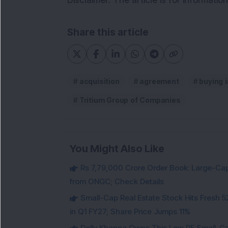
Disclaimer: The article is for informati
Share this article
acquisition
agreement
buying 
Tritium Group of Companies
You Might Also Like
Rs 7,79,000 Crore Order Book: Large-Cap
from ONGC; Check Details
Small-Cap Real Estate Stock Hits Fres
in Q1 FY27; Share Price Jumps 11%
Dolly Khanna Owns This Low PE Small-Ca