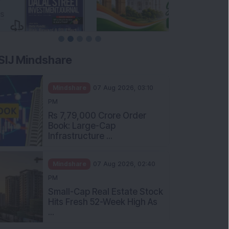
SIJ Mindshare
Mindshare
07 Aug 2026, 03:10
PM
Rs 7,79,000 Crore Order
Book: Large-Cap
Infrastructure ...
Mindshare
07 Aug 2026, 02:40
PM
Small-Cap Real Estate Stock
Hits Fresh 52-Week High As
...