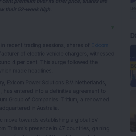
 cent premium over its offer price, shares are
ow their 52-week high.
▼
D
s in recent trading sessions, shares of
Exicom
facturer of electric vehicle chargers, witnessed
und 4 per cent. This surge followed the
which made headlines.
ry, Exicom Power Solutions B.V. Netherlands,
, has entered into a definitive agreement to
tium Group of Companies. Tritium, a renowned
adquartered in Australia.
ic move towards establishing a global EV
om Tritium’s presence in 47 countries, gaining