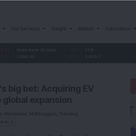
Our Services
Insight
Market
Calculators
ate Bank Of India
11.2
TCS
83.7
Ba
096.05
1.03
%
2,453.7
3.53
%
1,
 big bet: Acquiring EV
e global expansion
s:
Mindshare
,
Multibaggers
,
Trending
ed on