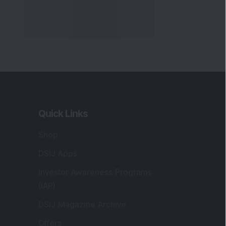
Quick Links
Shop
DSIJ Apps
Investor Awareness Programs
(IAP)
DSIJ Magazine Archive
Offers