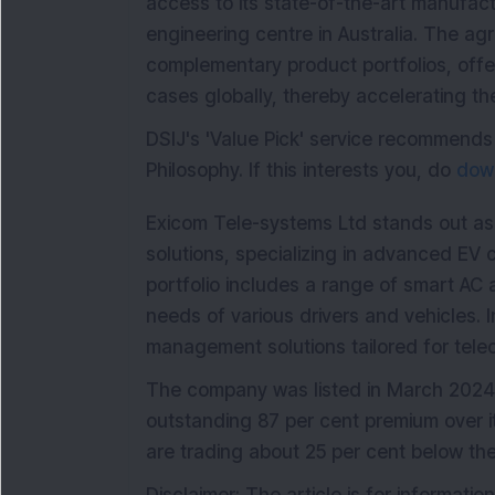
access to its state-of-the-art manufactu
engineering centre in Australia. The ag
complementary product portfolios, offer
cases globally, thereby accelerating th
DSIJ's 'Value Pick' service recommends
Philosophy. If this interests you, do
down
Exicom Tele-systems Ltd stands out as
solutions, specializing in advanced EV
portfolio includes a range of smart AC
needs of various drivers and vehicles. 
management solutions tailored for tele
The company was listed in March 2024
outstanding 87 per cent premium over it
are trading about 25 per cent below th