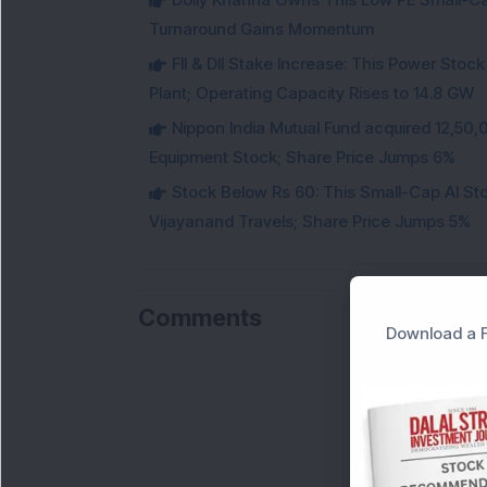
Turnaround Gains Momentum
FII & DII Stake Increase: This Power St
Plant; Operating Capacity Rises to 14.8 GW
Nippon India Mutual Fund acquired 12,50,
Equipment Stock; Share Price Jumps 6%
Stock Below Rs 60: This Small-Cap AI S
Vijayanand Travels; Share Price Jumps 5%
Comments
Download a F