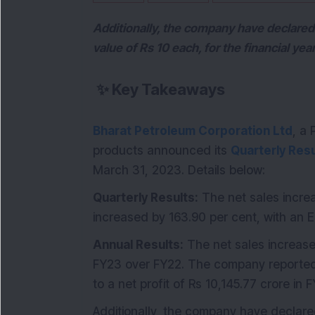
Additionally, the company have declared 
value of Rs 10 each, for the financial y
✨
Key Takeaways
Bharat Petroleum Corporation Ltd
, a
products announced its
Quarterly Resu
March 31, 2023. Details below:
Quarterly Results:
The net sales increa
increased by 163.90 per cent, with an 
Annual Results:
The net sales increase
FY23 over FY22. The company reported 
to a net profit of Rs 10,145.77 crore in 
Additionally, the company have declar