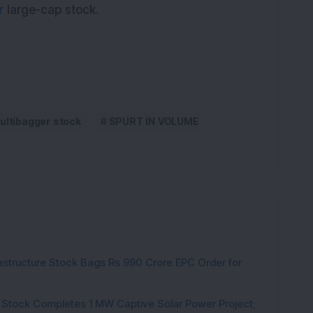
r
large-cap stock.
ultibagger stock
SPURT IN VOLUME
rastructure Stock Bags Rs 990 Crore EPC Order for
 Stock Completes 1 MW Captive Solar Power Project;