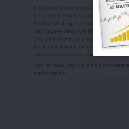
If you want to stay updated with the
Share 
Indian Stock Market Today
with real time 
Investors tracking
IPO Allotment Status
,
IPO
daily updates along with
BSE Share Price L
Stock Market in India
, preparing for a
Marke
Buy in India
, insights on
Top Gainers Today 
and
Long Term Stocks India
help in making
Stay informed, stay disciplined, and make s
market insights.