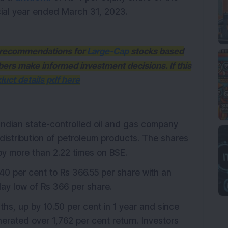
cial year ended March 31, 2023.
th recommendations for
Large-Cap
stocks based
bers make informed investment decisions. If this
uct details pdf here
 Indian state-controlled oil and gas company
 distribution of petroleum products. The shares
by more than 2.22 times on BSE.
0 per cent to Rs 366.55 per share with an
day low of Rs 366 per share.
hs, up by 10.50 per cent in 1 year and since
nerated over 1,762 per cent return. Investors