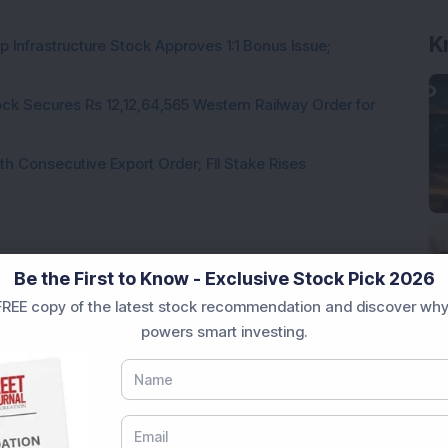
K
 Infrastructure Stock Approves 1:1 Bonus Issue;
ck Secures Rs 12,12,64,565 Western Railway Order for
h Consecutive Export Order; FII Stake Rises
Be the First to Know - Exclusive Stock Pick 2026
REE copy of the latest stock recommendation and discover why
Loading...
powers smart investing.