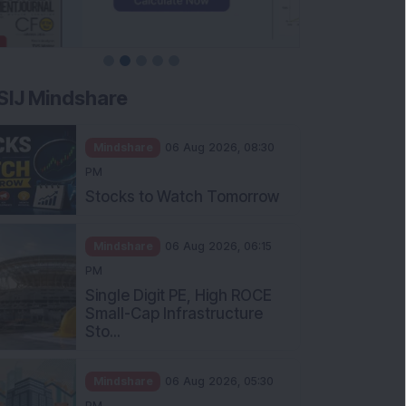
SIJ Mindshare
Mindshare
06 Aug 2026, 08:30
PM
Stocks to Watch Tomorrow
Mindshare
06 Aug 2026, 06:15
PM
Single Digit PE, High ROCE
Small-Cap Infrastructure
Sto...
Mindshare
06 Aug 2026, 05:30
PM