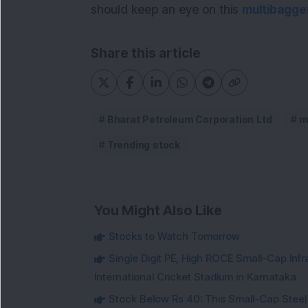
should keep an eye on this
multibagge
Share this article
Bharat Petroleum Corporation Ltd
m
Trending stock
You Might Also Like
Stocks to Watch Tomorrow
Single Digit PE, High ROCE Small-Cap Inf
International Cricket Stadium in Karnataka
Stock Below Rs 40: This Small-Cap Steel