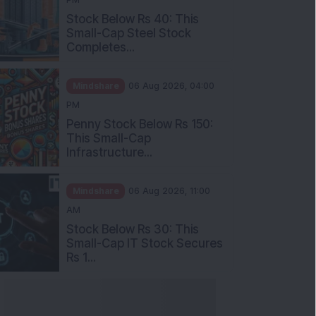
Stock Below Rs 40: This
Small-Cap Steel Stock
Completes...
Mindshare
06 Aug 2026, 04:00
PM
Penny Stock Below Rs 150:
This Small-Cap
Infrastructure...
Mindshare
06 Aug 2026, 11:00
AM
Stock Below Rs 30: This
Small-Cap IT Stock Secures
Rs 1...