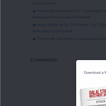
Check Details
Penny Stock Below Rs 150: This Small-Cap
Authorised Share Capital to Double
Stock Below Rs 30: This Small-Cap IT Sto
Simhastha 2028 Project
This Small-Cap Defence Stock Bags Fourt
Comments
Download a F