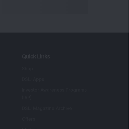
Quick Links
Shop
DSIJ Apps
Investor Awareness Programs
(IAP)
DSIJ Magazine Archive
Offers