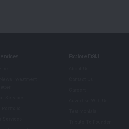
ervices
Explore DSIJ
zine
About Us
 News Investment
Contact Us
etter
Careers
or Services
Advertise With Us
 Portfolio
Testimonials
r Services
Tribute To Founder