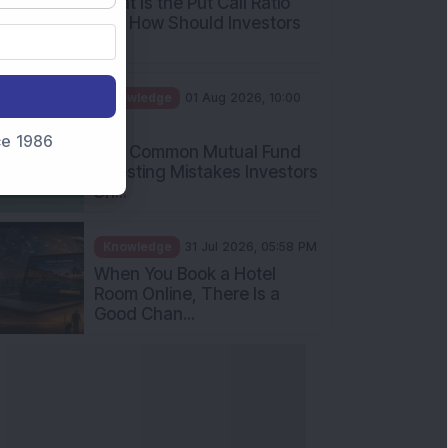
What Is the Put Call Ratio
and How Should Investors
Int...
Knowledge
01 Aug 2026, 10:00
AM
nce 1986
Five Common Mutual Fund
Investing Mistakes Investors
Sh...
Knowledge
31 Jul 2026, 05:58 PM
When You Book a Hotel
Room Online, There Is a
Good Chan...