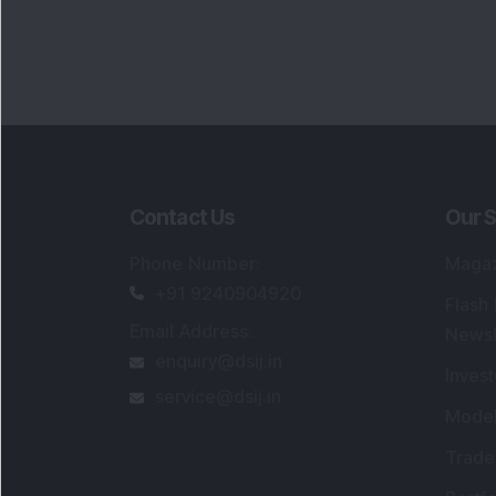
Contact Us
Our S
Phone Number
:
Maga
+91 9240904920
Flash
Email Address
:
Newsl
enquiry@dsij.in
Invest
service@dsij.in
Model
Trade