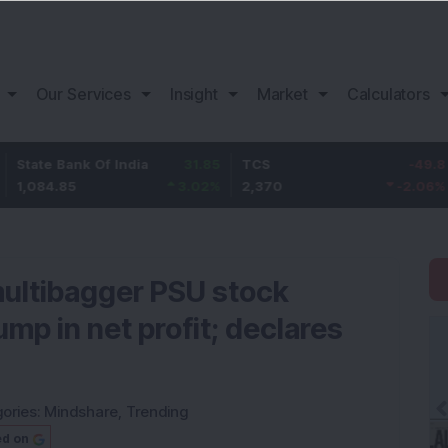
Our Services
Insight
Market
Calculators
ank Of India
31.85
TCS
-49.8
Bajaj F
5
3.02
%
2,370
-2.06
%
1,149.9
 multibagger PSU stock
ump in net profit; declares
ories:
Mindshare
,
Trending
ed on