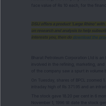
face value of Rs 10 each, for the finan
DSIJ offers a product 'Large Rhino' wi
on research and analysis to help subscri
interests you, then do
download the prod
Bharat Petroleum Corporation Ltd is an
involved in the refining, marketing, and
of the company saw a spurt in volume 
On Tuesday, shares of BPCL zoomed 1.4
intraday high of Rs 371.95 and an intra
The stock gave 18.20 per cent in 6 mont
November 1, 1996 till date the stock ge