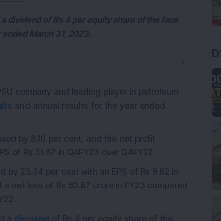
a dividend of Rs 4 per equity share of the face
ear ended March 31, 2023.
D
▼
 PSU company and leading player in petroleum
lts
and annual results for the year ended
sed by 8.10 per cent, and the net profit
EPS of Rs 31.67 in Q4FY23 over Q4FY22.
d by 23.34 per cent with an EPS of Rs 9.82 in
a net loss of Rs 60.87 crore in FY23 compared
FY22.
ed a
dividend
of Rs 4 per equity share of the