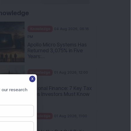
nowledge
Knowledge
04 Aug 2026, 06:16
PM
Apollo Micro Systems Has
Returned 3,075% in Five
Years:...
Knowledge
01 Aug 2026, 12:00
X
PM
Personal Finance: 7 Key Tax
 our research
Rules Investors Must Know
f...
Knowledge
01 Aug 2026, 11:00
AM