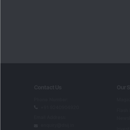
Contact Us
Our S
Phone Number
:
Maga
+91 9240904920
Flash
Email Address
:
Newsl
enquiry@dsij.in
Invest
service@dsij.in