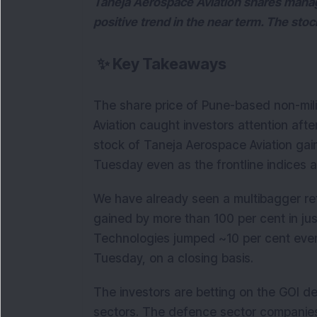
Taneja Aerospace Aviation shares manag
positive trend in the near term. The sto
✨
Key Takeaways
The share price of Pune-based non-mil
Aviation caught investors attention afte
stock of Taneja Aerospace Aviation gai
Tuesday even as the frontline indices 
We have already seen a multibagger re
gained by more than 100 per cent in ju
Technologies jumped ~10 per cent even 
Tuesday, on a closing basis.
The investors are betting on the GOI de
sectors. The defence sector companies