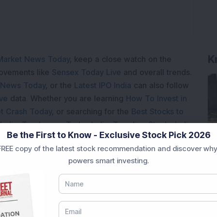
K
Market News Today
, keep a close watch on the
movements like
Sensex Today Live
and overall trends.
 News Today
, or the
Latest IPO India
can also follow
ive
data. Whether you are learning
How To Invest in
t Crash Today
, or searching for the
Best Stocks to
India
,
Top Losers Today India
,
Trending Stocks India
Be the First to Know - Exclusive Stock Pick 2026
 informed investment decisions.
REE copy of the latest stock recommendation and discover why
marter investment choices with timely and reliable
powers smart investing.