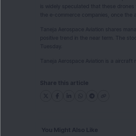
is widely speculated that these drones 
the e-commerce companies, once the a
Taneja Aerospace Aviation shares mana
positive trend in the near term. The st
Tuesday.
Taneja Aerospace Aviation is a aircraf
Share this article
You Might Also Like