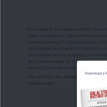
If you want to stay updated with the
Share 
Indian Stock Market Today
with real time 
Investors tracking
IPO Allotment Status
,
IPO
daily updates along with
BSE Share Price L
Stock Market in India
, preparing for a
Marke
Buy in India
, insights on
Top Gainers Today 
and
Long Term Stocks India
help in making
Download a F
Stay informed, stay disciplined, and make s
market insights.