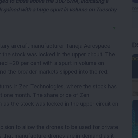
ed to close above the 30D SMA, indicating a
ck gained with a huge spurt in volume on Tuesday.
▼
D
itary aircraft manufacturer Taneja Aerospace
r the stock was locked in the upper circuit. The
ned ~20 per cent with a spurt in volume on
and the broader markets slipped into the red.
turns in Zen Technologies, where the stock has
st one month. The share price of Zen
as the stock was locked in the upper circuit on
cision to allow the drones to be used for private
 that manufacture drones are in demand as it