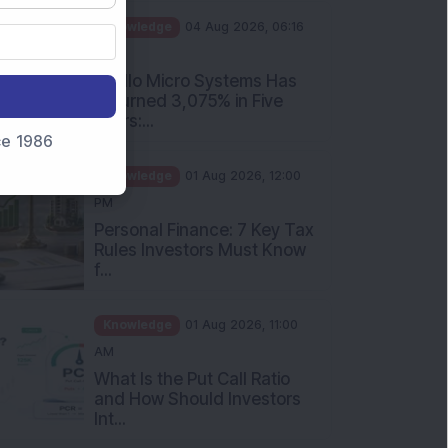
PM
Apollo Micro Systems Has
Returned 3,075% in Five
Years:...
nce 1986
Knowledge
01 Aug 2026, 12:00
PM
Personal Finance: 7 Key Tax
Rules Investors Must Know
f...
Knowledge
01 Aug 2026, 11:00
AM
What Is the Put Call Ratio
and How Should Investors
Int...