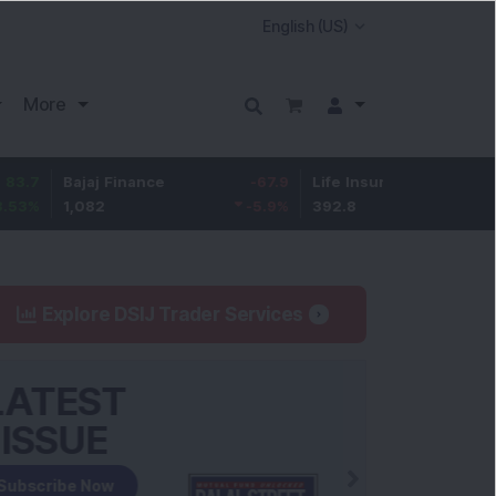
More
Bajaj Finance
-67.9
Life Insurance Corp.
5.25
1,082
-5.9
%
392.8
1.35
%
Explore DSIJ Trader Services