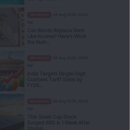
Mindshare
08 Aug 2026, 04:00
PM
Can Bonds Replace Rent-
Like Income? Here’s What
the Num...
Mindshare
08 Aug 2026, 03:00
PM
India Targets Single-Digit
Customs Tariff Slabs by
FY28...
Mindshare
08 Aug 2026, 02:00
PM
This Small-Cap Stock
Surged 68% in 1 Week After
Strong ...