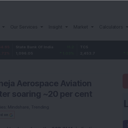
Our Services
Insight
Market
Calculators
State Bank Of India
11.2
TCS
83.7
1,096.05
1.03
%
2,453.7
3.53
%
neja Aerospace Aviation
fter soaring ~20 per cent
ies:
Mindshare
,
Trending
ed on