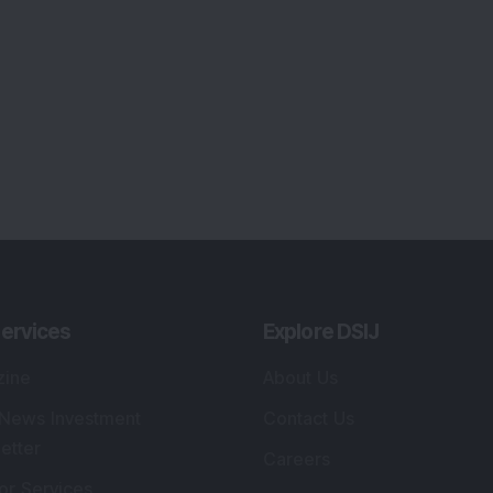
ervices
Explore DSIJ
zine
About Us
 News Investment
Contact Us
etter
Careers
or Services
Advertise With Us