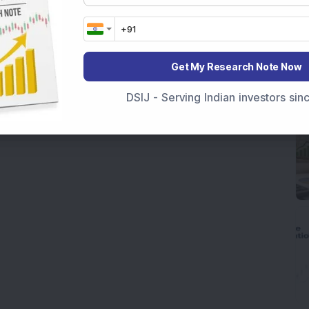
Get My Research Note Now
DSIJ - Serving Indian investors si