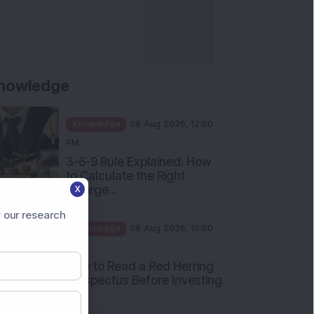
nowledge
Knowledge
08 Aug 2026, 12:00
PM
3-6-9 Rule Explained: How
to Calculate the Right
Emerge...
X
Knowledge
08 Aug 2026, 10:00
 our research
AM
How to Read a Red Herring
Prospectus Before Investing
i...
Knowledge
04 Aug 2026, 06:16