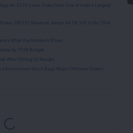
ags Rs 37.79 Crore Order from One of India's Largest
Stake: Q1FY27 Revenue Jumps 40.5% YoY to Rs 79.14
ere’s What the Numbers Show
f Slabs by FY28 Budget
ek After Strong Q1 Results
 Infrastructure Stock Bags Major Offshore Orders
ading...