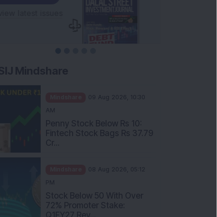
SIJ Mindshare
Mindshare
09 Aug 2026, 10:30
AM
Penny Stock Below Rs 10:
Fintech Stock Bags Rs 37.79
Cr...
Mindshare
08 Aug 2026, 05:12
PM
Stock Below 50 With Over
72% Promoter Stake:
Q1FY27 Rev...