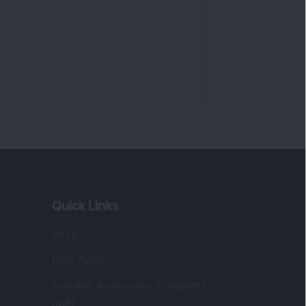
Quick Links
Shop
DSIJ Apps
Investor Awareness Programs
(IAP)