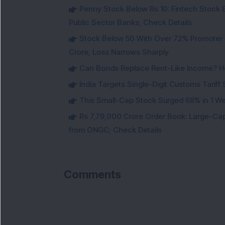
Penny Stock Below Rs 10: Fintech Stock B
Public Sector Banks; Check Details
Stock Below 50 With Over 72% Promoter 
Crore, Loss Narrows Sharply
Can Bonds Replace Rent-Like Income? H
India Targets Single-Digit Customs Tarif
This Small-Cap Stock Surged 68% in 1 We
Rs 7,79,000 Crore Order Book: Large-Cap
from ONGC; Check Details
Comments
Lo