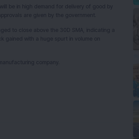
will be in high demand for delivery of good by
pprovals are given by the government.
ged to close above the 30D SMA, indicating a
ock gained with a huge spurt in volume on
t manufacturing company.