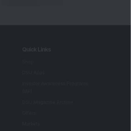
Quick Links
Shop
DSIJ Apps
Investor Awareness Programs
(IAP)
DSIJ Magazine Archive
Offers
Markets