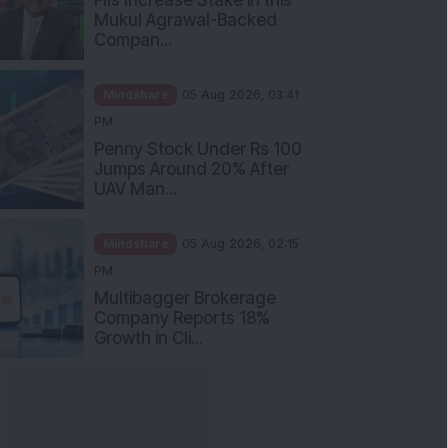
Mukul Agrawal-Backed
Compan...
Mindshare
05 Aug 2026, 03:41
PM
Penny Stock Under Rs 100
Jumps Around 20% After
UAV Man...
Mindshare
05 Aug 2026, 02:15
PM
Multibagger Brokerage
Company Reports 18%
Growth in Cli...