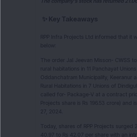
The company's stock has returned 21.06
✨
Key Takeaways
RPP Infra Projects Ltd informed that it
below:
The order Jal Jeevan Misson- CWSS to 
rural habitations in 11 Panchayat Unio
Oddanchatram Municipality, Keeranur 
Rural Habitations in 7 Unions of Dindigu
called for- Package-V at a contract pri
Projects share is Rs 196.53 crore) and
27, 2024.
Today, shares of RPP Projects surged 2.
40.97 to Rs 42.07 per share with an int