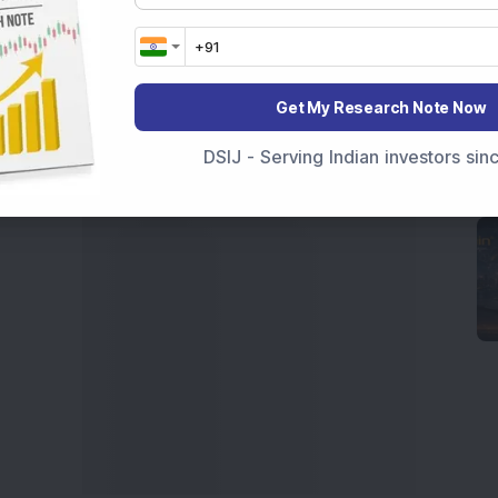
 News Today
, or the
Latest IPO India
can also follow
ive
data. Whether you are learning
How To Invest in
t Crash Today
, or searching for the
Best Stocks to
India
,
Top Losers Today India
,
Trending Stocks India
Get My Research Note Now
 informed investment decisions.
DSIJ - Serving Indian investors si
marter investment choices with timely and reliable