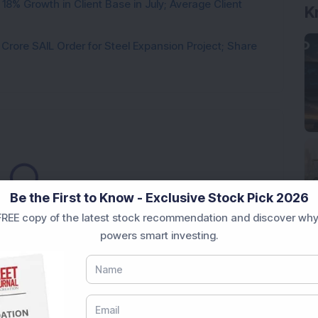
8% Growth in Client Base in July; Average Client
K
rore SAIL Order for Steel Expansion Project; Share
Loading...
Be the First to Know - Exclusive Stock Pick 2026
REE copy of the latest stock recommendation and discover why
powers smart investing.
Market News Today
, keep a close watch on the
movements like
Sensex Today Live
and overall trends.