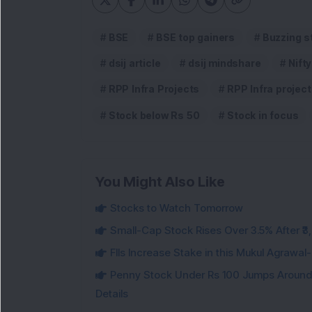
BSE
BSE top gainers
Buzzing s
dsij article
dsij mindshare
Nifty
RPP Infra Projects
RPP Infra projec
Stock below Rs 50
Stock in focus
You Might Also Like
Stocks to Watch Tomorrow
Small-Cap Stock Rises Over 3.5% After ₹
FIIs Increase Stake in this Mukul Agrawa
Penny Stock Under Rs 100 Jumps Aroun
Details