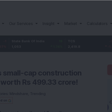
Our Services
Insight
Market
Calculators
ate Bank Of India
18
TCS
-30.2
Ba
053
1.74
%
2,419.8
-1.23
%
1,
s small-cap construction
worth Rs 499.33 crore!
ries:
Mindshare
,
Trending
ed on