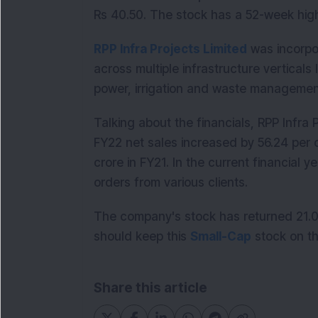
Rs 40.50. The stock has a 52-week hig
RPP Infra Projects Limited
was incorpor
across multiple infrastructure verticals l
power, irrigation and waste managem
Talking about the financials, RPP Infra 
FY22 net sales increased by 56.24 per 
crore in FY21. In the current financial
orders from various clients.
The company's stock has returned 21.06
should keep this
Small-Cap
stock on th
Share this article