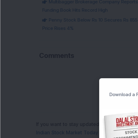
Multibagger Brokerage Company Reports 1
Funding Book Hits Record High
Penny Stock Below Rs 10 Secures Rs 855 C
Price Rises 4%
Comments
Download a F
If you want to stay updated with the
Share 
Indian Stock Market Today
with real time 