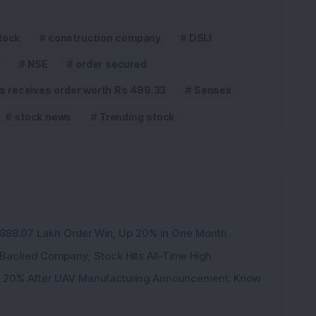
tock
construction company
DSIJ
NSE
order secured
ts receives order worth Rs 499.33
Sensex
stock news
Trending stock
3,888.07 Lakh Order Win, Up 20% in One Month
l-Backed Company; Stock Hits All-Time High
d 20% After UAV Manufacturing Announcement: Know