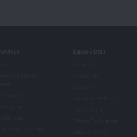
ervices
Explore DSIJ
zine
About Us
 News Investment
Contact Us
etter
Careers
or Services
Advertise With Us
 Portfolio
Testimonials
r Services
Tribute To Founder
lio Advisory Service
Editorial Policy