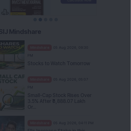
SIJ Mindshare
Mindshare
05 Aug 2026, 09:30
PM
Stocks to Watch Tomorrow
Mindshare
05 Aug 2026, 05:07
PM
Small-Cap Stock Rises Over
3.5% After ₹3,888.07 Lakh
Or...
Mindshare
05 Aug 2026, 04:11 PM
FIIs Increase Stake in this