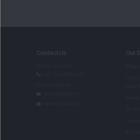
Contact Us
Our S
Phone Number
:
Maga
+91 9240904920
Flash
Email Address
:
Newsl
enquiry@dsij.in
Invest
service@dsij.in
Model
Trade
Portfo