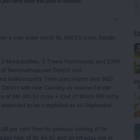
 per cent over the past 6 months.
▼
D
 won a new order worth Rs 499.33 crore. Details
2 Municipalities, 5 Towns Panchayats and 2306
ns of Ramanathapuram District and
and Neikkarapatty Town panchayats and 1422
l District with river Cauvery as source-Tender
ce of INR 491.33 crore + (Out of Which RPP Infra
 is expected to be completed as on September
68 per cent from its previous closing of Rs
raday high of Rs 44.43 and an intraday low of