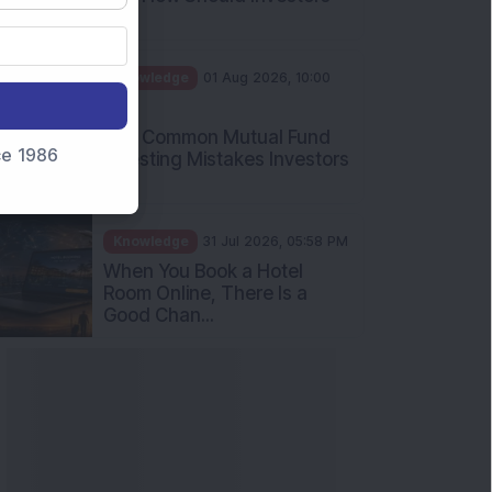
Int...
Knowledge
01 Aug 2026, 10:00
AM
Five Common Mutual Fund
nce 1986
Investing Mistakes Investors
Sh...
Knowledge
31 Jul 2026, 05:58 PM
When You Book a Hotel
Room Online, There Is a
Good Chan...