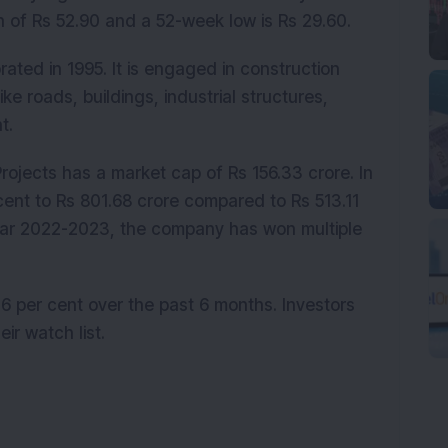
h of Rs 52.90 and a 52-week low is Rs 29.60.
ated in 1995. It is engaged in construction
ike roads, buildings, industrial structures,
ent.
Projects has a market cap of Rs 156.33 crore. In
cent to Rs 801.68 crore compared to Rs 513.11
 year 2022-2023, the company has won multiple
 per cent over the past 6 months. Investors
eir watch list.