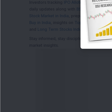
Investors tracking
IPO Allotment Status
,
IPO
daily updates along with
BSE Share Price L
Stock Market in India
, preparing for a
Marke
Buy in India
, insights on
Top Gainers Today 
and
Long Term Stocks India
help in making
Stay informed, stay disciplined, and make s
market insights.