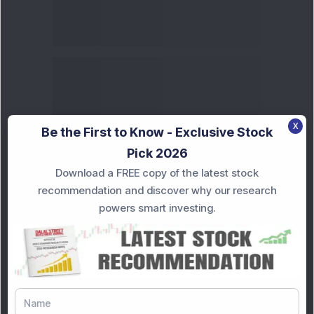
X
Be the First to Know - Exclusive Stock
Pick 2026
Download a FREE copy of the latest stock
recommendation and discover why our research
powers smart investing.
Knowledge
Knowledge
08 Aug 2026, 12:00 PM
3-6-9 Rule Explained: How to