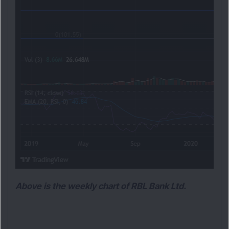
Above is the weekly chart of RBL Bank Ltd.