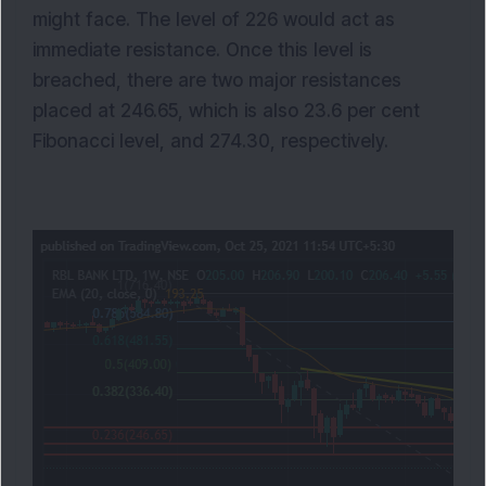
might face. The level of 226 would act as
immediate resistance. Once this level is
breached, there are two major resistances
placed at 246.65, which is also 23.6 per cent
Fibonacci level, and 274.30, respectively.