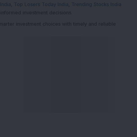
India
,
Top Losers Today India
,
Trending Stocks India
 informed investment decisions.
marter investment choices with timely and reliable