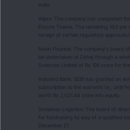
India.
Wipro: The company has completed the a
Encore Theme. The remaining 16.6 per ce
receipt of certain regulatory approvals/
Navin Fluorine: The company's board of
be undertaken at Dahej through a whol
Sciences Limited of Rs 195 crore for th
IndusInd Bank: SEBI has granted an ext
subscription to the warrants i.e., until
worth Rs 2,021.44 crore into equity.
Snowman Logistics: The board of direc
for fundraising by way of a qualified ins
December 21.