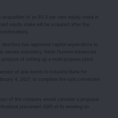
cquisition of an 83.4 per cent equity stake in
nt equity stake will be acquired after the
confirmations.
 directors has approved capital expenditure to
ly-owned subsidiary, Navin Fluorine Advanced
e purpose of setting up a multi-purpose plant.
ension of one month to IndusInd Bank for
 February 4, 2021, to complete the said conversion
tors of the company would consider a proposal
titutional placement (QIP) at its meeting on