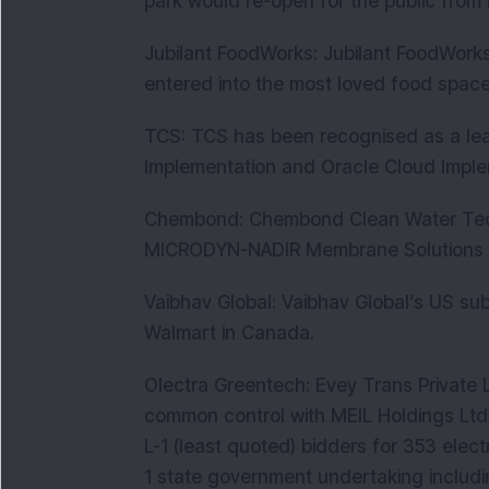
park would re-open for the public fro
Jubilant FoodWorks: Jubilant FoodWorks
entered into the most loved food space 
TCS: TCS has been recognised as a lea
Implementation and Oracle Cloud Imple
Chembond: Chembond Clean Water Techno
MICRODYN-NADIR Membrane Solutions f
Vaibhav Global: Vaibhav Global’s US su
Walmart in Canada.
Olectra Greentech: Evey Trans Private 
common control with MEIL Holdings Ltd
L-1 (least quoted) bidders for 353 elect
1 state government undertaking includ