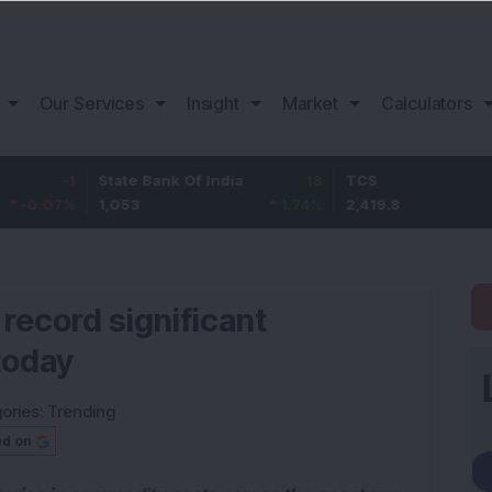
Our Services
Insight
Market
Calculators
State Bank Of India
18
TCS
-30.2
1,053
1.74
%
2,419.8
-1.23
%
o record significant
today
ories:
Trending
ed on