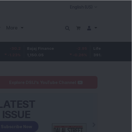
More
Bajaj Finance
-2.95
Life Insurance Corp.
0.
1,150.05
-0.26
%
391.5
0.13
Explore DSIJ's YouTube Channel