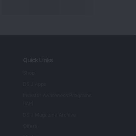
Quick Links
Shop
DSIJ Apps
Investor Awareness Programs
(IAP)
DSIJ Magazine Archive
Offers
Markets