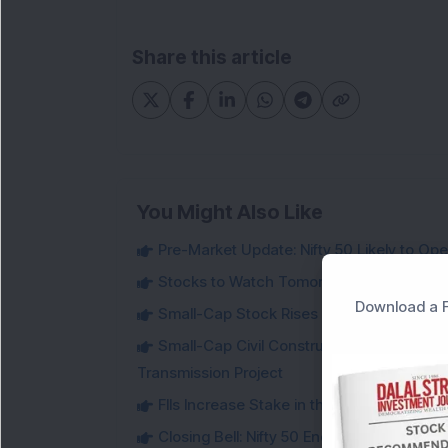
Share this article
You Might Also Like
Pre-Market Update: Nifty 50 Likely to Op
Stocks to Watch Tomorrow
Download a F
Small-Cap Stock Rises Over 3.5% After ₹
Small-Cap Civil Construction Company Se
Transmission Project
FIIs Increase Stake in this Mukul Agrawa
Closing Bell: Nifty 50 Ends Flat After RBI