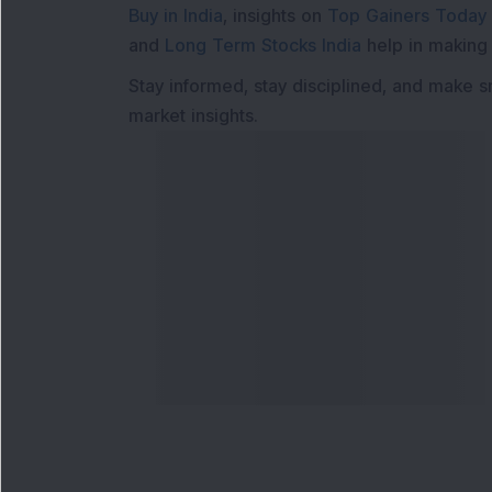
Buy in India
, insights on
Top Gainers Today 
and
Long Term Stocks India
help in making
Stay informed, stay disciplined, and make s
market insights.