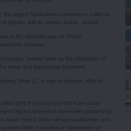
m December 18 onwards.
, the largest food service company in India has
of Biryanis with its newest brand -
Ekdum
!
der in IDC MarketScape for Oracle
mentation Services.
logies Limited takes up the distribution of
or water and wastewater treatment.
bsidiary, Shop LC, is now on Amazon, eBay &
Limited (EVEY) (Olectra and EVEY are under
) and Olectra Greentech have been declared as
ric buses from 5 state transport authorities and
ing under FAME-II scheme of Government of