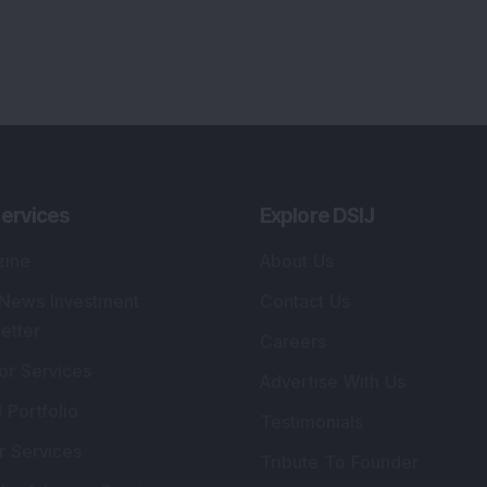
ervices
Explore DSIJ
zine
About Us
 News Investment
Contact Us
etter
Careers
or Services
Advertise With Us
 Portfolio
Testimonials
r Services
Tribute To Founder
lio Advisory Service
Editorial Policy