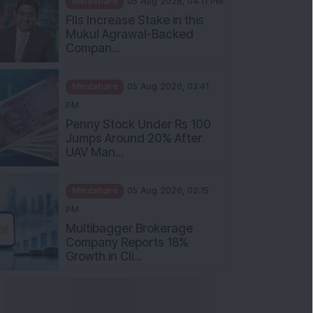
Mukul Agrawal-Backed
Compan...
Mindshare
05 Aug 2026, 03:41
PM
Penny Stock Under Rs 100
Jumps Around 20% After
UAV Man...
Mindshare
05 Aug 2026, 02:15
PM
Multibagger Brokerage
Company Reports 18%
Growth in Cli...