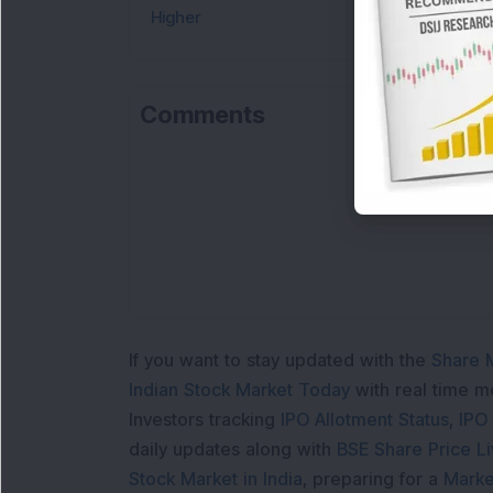
Higher
Comments
If you want to stay updated with the
Share 
Indian Stock Market Today
with real time 
Investors tracking
IPO Allotment Status
,
IPO
daily updates along with
BSE Share Price L
Stock Market in India
, preparing for a
Marke