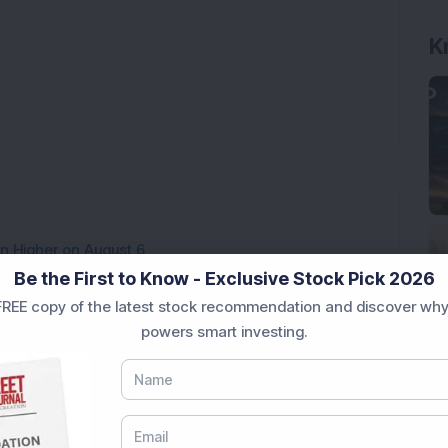
K
en Higher on August 6
Be the First to Know - Exclusive Stock Pick 2026
REE copy of the latest stock recommendation and discover why
3,888.07 Lakh Order Win, Up 20% in One Month
powers smart investing.
cures Rs 83 Crore Order for Major Energy
l-Backed Company; Stock Hits All-Time High
 Holds Rates; Metal Stocks Rally, Sensex Up 152 Points