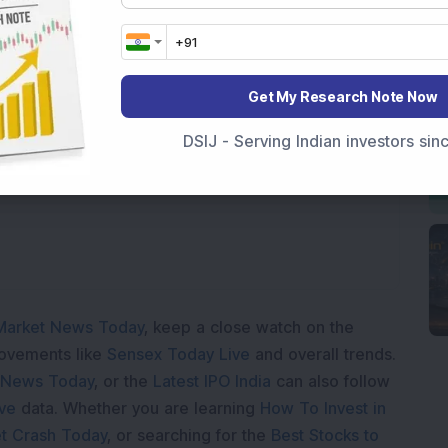
Get My Research Note Now
Loading...
DSIJ - Serving Indian investors si
Market News Today
, keep a close watch on the
movements like
Sensex Today Live
and overall trends.
 News Today
, or the
Latest IPO India
can also follow
ive
data. Whether you are learning
How To Invest in
t Crash Today
, or searching for the
Best Stocks to