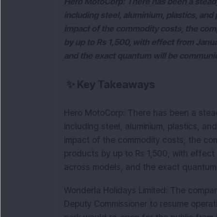
Hero MotoCorp: There has been a steady
including steel, aluminium, plastics, and 
impact of the commodity costs, the compa
by up to Rs 1,500, with effect from Janua
and the exact quantum will be communic
✨
Key Takeaways
Hero MotoCorp: There has been a stead
including steel, aluminium, plastics, and
impact of the commodity costs, the comp
products by up to Rs 1,500, with effect
across models, and the exact quantum 
Wonderla Holidays Limited: The compa
Deputy Commissioner to resume operati