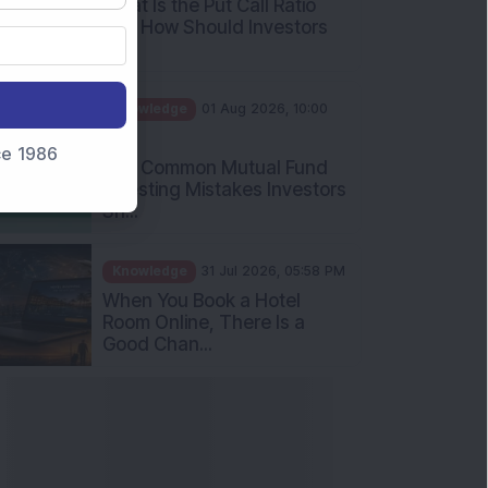
Int...
Knowledge
01 Aug 2026, 10:00
AM
Five Common Mutual Fund
nce 1986
Investing Mistakes Investors
Sh...
Knowledge
31 Jul 2026, 05:58 PM
When You Book a Hotel
Room Online, There Is a
Good Chan...