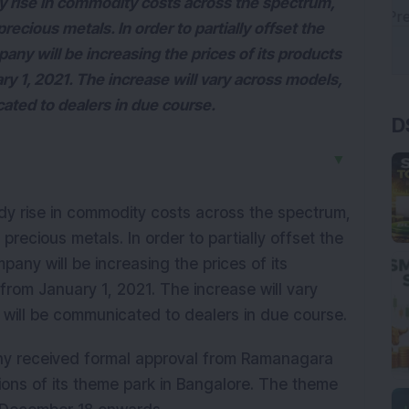
 rise in commodity costs across the spectrum,
precious metals. In order to partially offset the
ny will be increasing the prices of its products
ry 1, 2021. The increase will vary across models,
D
ated to dealers in due course.
▼
y rise in commodity costs across the spectrum,
 precious metals. In order to partially offset the
any will be increasing the prices of its
 from January 1, 2021. The increase will vary
will be communicated to dealers in due course.
ny received formal approval from Ramanagara
ons of its theme park in Bangalore. The theme