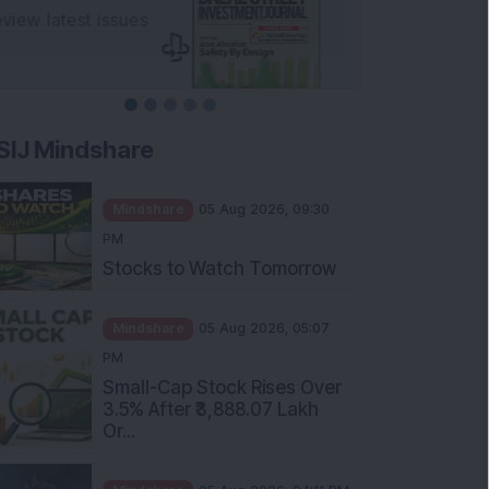
SIJ Mindshare
Mindshare
05 Aug 2026, 09:30
PM
Stocks to Watch Tomorrow
Mindshare
05 Aug 2026, 05:07
PM
Small-Cap Stock Rises Over
3.5% After ₹3,888.07 Lakh
Or...
Mindshare
05 Aug 2026, 04:11 PM
FIIs Increase Stake in this