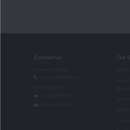
Contact Us
Our S
Phone Number
:
Maga
+91 9240904920
Flash
Email Address
:
Newsl
enquiry@dsij.in
Invest
service@dsij.in
Model
Trade
Portfo