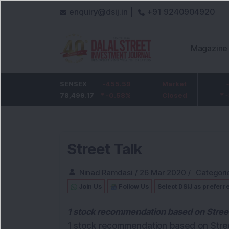
enquiry@dsij.in |
+91 9240904920
Magazine
HDFC Bank
SENSEX
-5
-455.59
ICICI Bank
Market
-54.95
732
78,499.17
-0.68
%
-0.58
1,422
%
Closed
-3.72
%
Street Talk
Ninad Ramdasi
/
26 Mar 2020
/
Categori
Join Us
Follow Us
Select DSIJ as preferr
1 stock recommendation based on Street 
1 stock recommendation based on Street