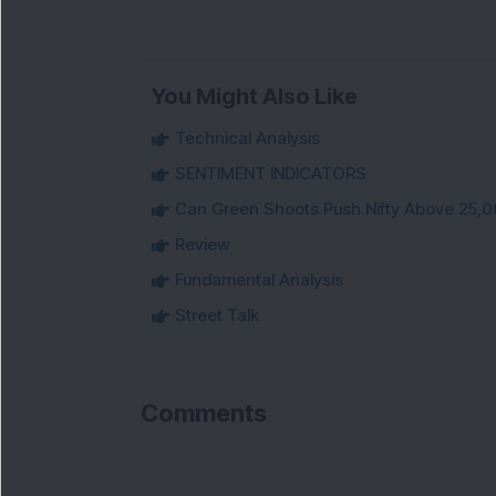
You Might Also Like
Technical Analysis
SENTIMENT INDICATORS
Can Green Shoots Push Nifty Above 25,0
Review
Fundamental Analysis
Street Talk
Comments