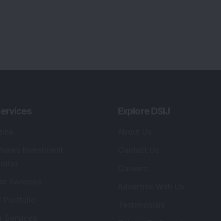
ervices
Explore DSIJ
zine
About Us
 News Investment
Contact Us
etter
Careers
or Services
Advertise With Us
 Portfolio
Testimonials
r Services