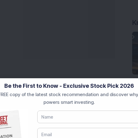
K
Be the First to Know - Exclusive Stock Pick 2026
REE copy of the latest stock recommendation and discover why
powers smart investing.