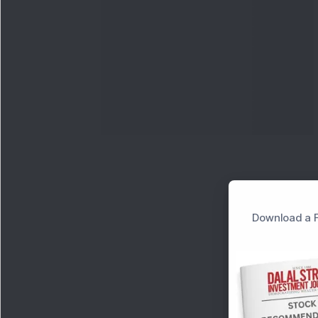
Download a F