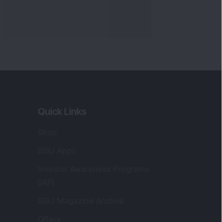
Quick Links
Shop
DSIJ Apps
Investor Awareness Programs
(IAP)
DSIJ Magazine Archive
Offers