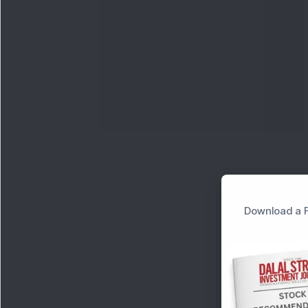
Download a F