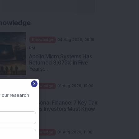
nowledge
Knowledge
04 Aug 2026, 06:16
PM
Apollo Micro Systems Has
Returned 3,075% in Five
Years:...
Knowledge
01 Aug 2026, 12:00
X
PM
Personal Finance: 7 Key Tax
 our research
Rules Investors Must Know
f...
Knowledge
01 Aug 2026, 11:00
AM