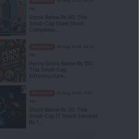
Stock Below Rs 40: This
Small-Cap Steel Stock
Completes...
Mindshare
06 Aug 2026, 04:00
PM
Penny Stock Below Rs 150:
This Small-Cap
Infrastructure...
Mindshare
06 Aug 2026, 11:00
AM
Stock Below Rs 30: This
Small-Cap IT Stock Secures
Rs 1...