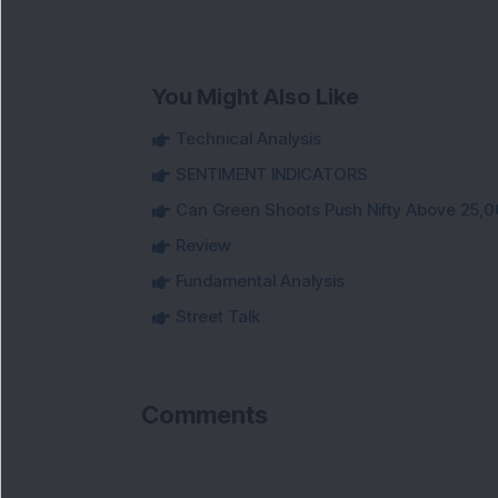
You Might Also Like
Technical Analysis
SENTIMENT INDICATORS
Can Green Shoots Push Nifty Above 25,0
Review
Fundamental Analysis
Street Talk
Comments