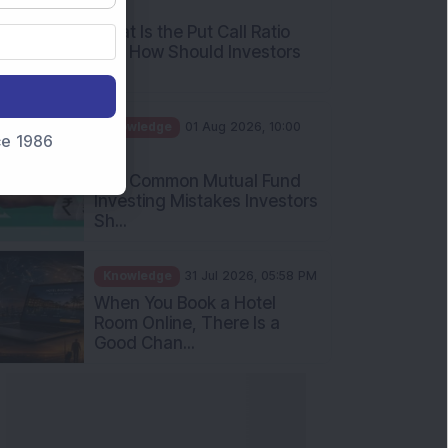
What Is the Put Call Ratio
and How Should Investors
Int...
Knowledge
01 Aug 2026, 10:00
AM
nce 1986
Five Common Mutual Fund
Investing Mistakes Investors
Sh...
Knowledge
31 Jul 2026, 05:58 PM
When You Book a Hotel
Room Online, There Is a
Good Chan...