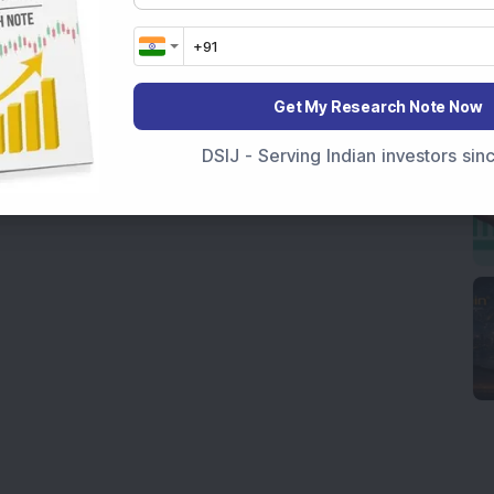
Get My Research Note Now
DSIJ - Serving Indian investors si