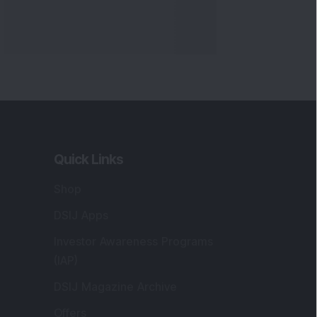
Quick Links
Shop
DSIJ Apps
Investor Awareness Programs
(IAP)
DSIJ Magazine Archive
Offers