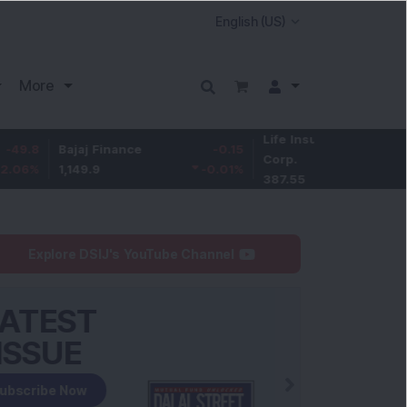
More
Life Insurance
-3.95
Bajaj Finance
-0.15
Corp.
-1.01
%
1,149.9
-0.01
%
387.55
Explore DSIJ's YouTube Channel