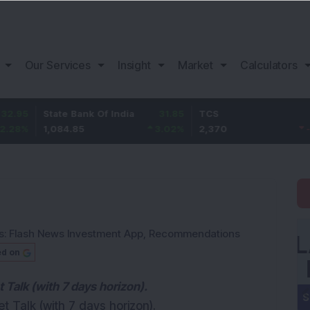
Our Services
Insight
Market
Calculators
State Bank Of India
31.85
TCS
-49.8
1,084.85
3.02
%
2,370
-2.06
%
s:
Flash News Investment App
,
Recommendations
ed on
Talk (with 7 days horizon).
 Talk (with 7 days horizon).