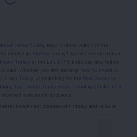
ading...
Market News Today
, keep a close watch on the
movements like
Sensex Today Live
and overall trends.
 News Today
, or the
Latest IPO India
can also follow
ive
data. Whether you are learning
How To Invest in
t Crash Today
, or searching for the
Best Stocks to
India
,
Top Losers Today India
,
Trending Stocks India
 informed investment decisions.
marter investment choices with timely and reliable