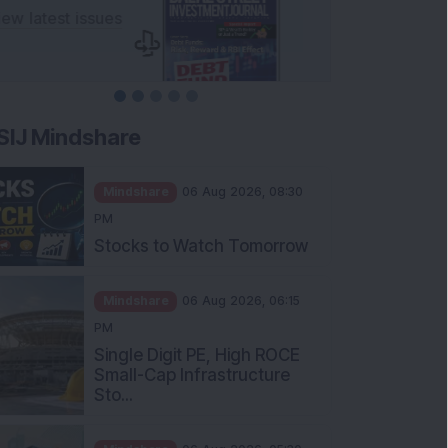
SIJ Mindshare
Mindshare
06 Aug 2026, 08:30
PM
Stocks to Watch Tomorrow
Mindshare
06 Aug 2026, 06:15
PM
Single Digit PE, High ROCE
Small-Cap Infrastructure
Sto...
Mindshare
06 Aug 2026, 05:30
PM