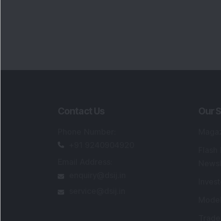
Contact Us
Our S
Phone Number
:
Maga
+91 9240904920
Flash
Email Address
:
Newsl
enquiry@dsij.in
Invest
service@dsij.in
Model
Trade