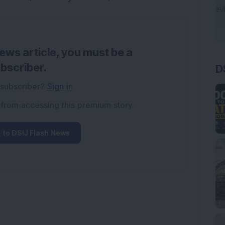
news article, you must be a
D
bscriber.
 subscriber?
Sign in
 from accessing this premium story.
 to DSIJ Flash News