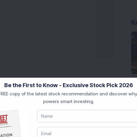
K
Be the First to Know - Exclusive Stock Pick 2026
REE copy of the latest stock recommendation and discover why
powers smart investing.