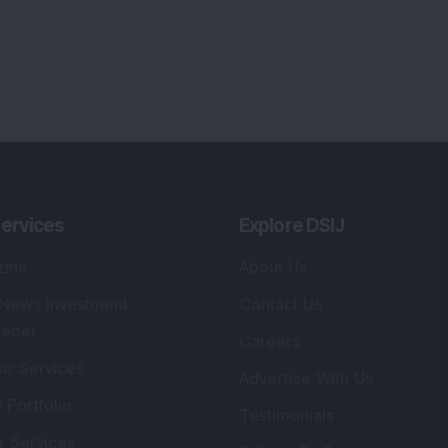
ervices
Explore DSIJ
zine
About Us
 News Investment
Contact Us
etter
Careers
or Services
Advertise With Us
 Portfolio
Testimonials
r Services
Tribute To Founder