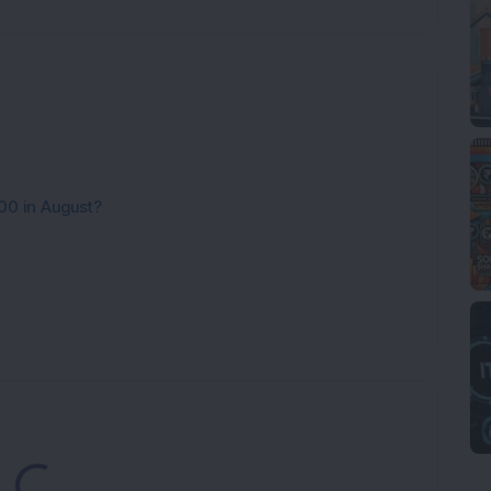
00 in August?