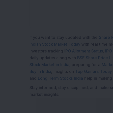
Lo
If you want to stay updated with the
Share 
Indian Stock Market Today
with real time 
Investors tracking
IPO Allotment Status
,
IPO
daily updates along with
BSE Share Price L
Stock Market in India
, preparing for a
Marke
Buy in India
, insights on
Top Gainers Today 
and
Long Term Stocks India
help in making
Stay informed, stay disciplined, and make s
market insights.