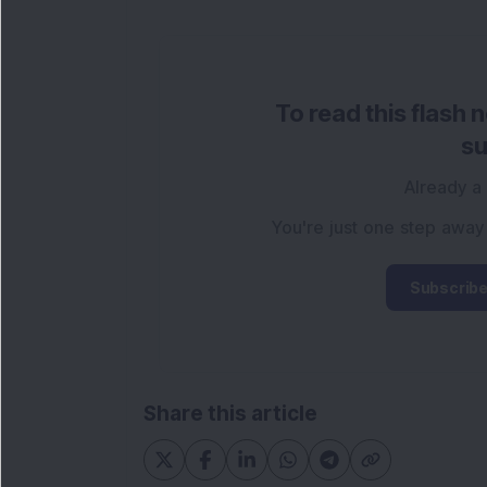
To read this flash 
su
Already a
You're just one step away
Subscribe
Share this article