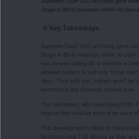
Supreme Court (SC) on Friday gave some r
Stage 4 (BS4) inventory within 10 days 
✨
Key Takeaways
Supreme Court (SC) on Friday gave some 
Stage 4 (BS4) inventory within 10 days
not allowed selling BS 4 vehicles in De
allowed makers to sell only 10 per cent
days. Thus with this, makers won’t be a
inventory in the domestic market now.
The customers, who have bought BS 4 ve
register the vehicles even after ease of 
This development is likely to have a s
Motocorp and TVS Motors as they are alr