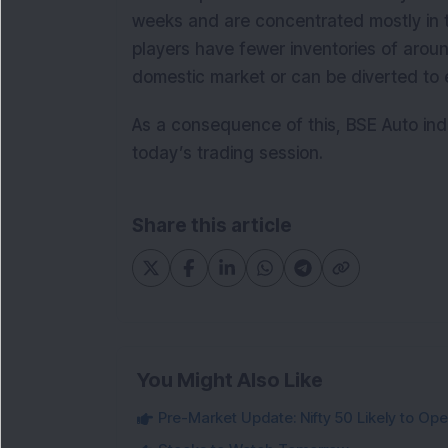
weeks and are concentrated mostly in 
players have fewer inventories of aroun
domestic market or can be diverted to 
As a consequence of this, BSE Auto ind
today’s trading session.
Share this article
You Might Also Like
Pre-Market Update: Nifty 50 Likely to Ope