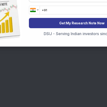
Get My Research Note Now
DSIJ - Serving Indian investors si