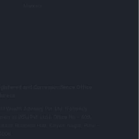
Markets
gistered and Correspondence Office
ddress
:
IJ Wealth Advisory Pvt. Ltd. (Formerly
own as DSIJ Pvt. Ltd.). Office No - 409,
litaire Business Hub, Kalyani Nagar, Pune -
1006.