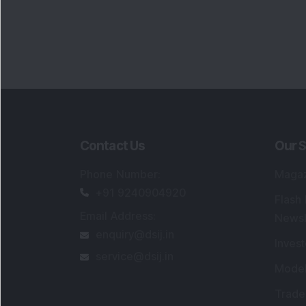
Contact Us
Our S
Phone Number
:
Maga
+91 9240904920
Flash
Email Address
:
Newsl
enquiry@dsij.in
Invest
service@dsij.in
Model
Trade