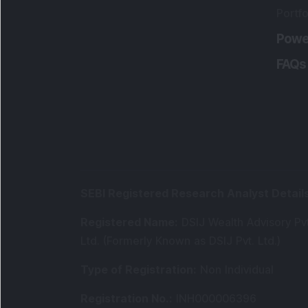
Portfo
Powe
FAQs
SEBI Registered Research Analyst Detail
Registered Name
:
DSIJ Wealth Advisory Pvt
Ltd. (Formerly Known as DSIJ Pvt. Ltd.)
Type of Registration
:
Non Individual
Registration No.
:
INH000006396