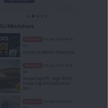
SIJ Mindshare
Mindshare
06 Aug 2026, 08:30
PM
Stocks to Watch Tomorrow
Mindshare
06 Aug 2026, 06:15
PM
Single Digit PE, High ROCE
Small-Cap Infrastructure
Sto...
Mindshare
06 Aug 2026, 05:30
PM