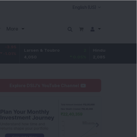
More
5
Larsen & Toubro
2
Hindustan Unilever
%
4,050
0.05
%
2,085
0.29
Explore DSIJ's YouTube Channel