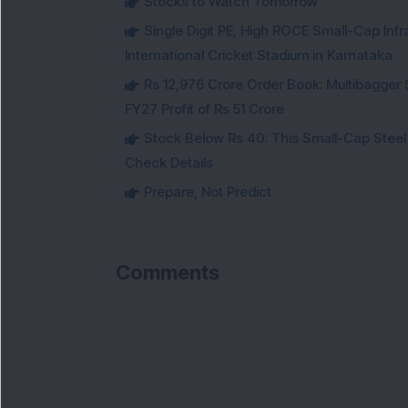
Stocks to Watch Tomorrow
Single Digit PE, High ROCE Small-Cap Inf
International Cricket Stadium in Karnataka
Rs 12,976 Crore Order Book: Multibagger 
FY27 Profit of Rs 51 Crore
Stock Below Rs 40: This Small-Cap Steel
Check Details
Prepare, Not Predict
Comments