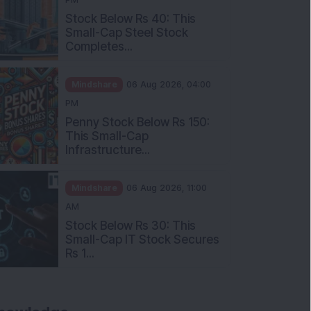
Stock Below Rs 40: This
Small-Cap Steel Stock
Completes...
Mindshare
06 Aug 2026, 04:00
PM
Penny Stock Below Rs 150:
This Small-Cap
Infrastructure...
Mindshare
06 Aug 2026, 11:00
AM
Stock Below Rs 30: This
Small-Cap IT Stock Secures
Rs 1...