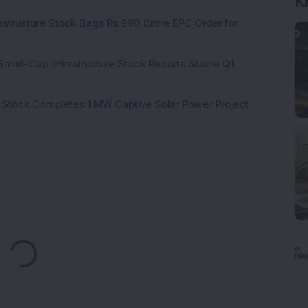
K
rastructure Stock Bags Rs 990 Crore EPC Order for
Small-Cap Infrastructure Stock Reports Stable Q1
 Stock Completes 1 MW Captive Solar Power Project;
Loading...