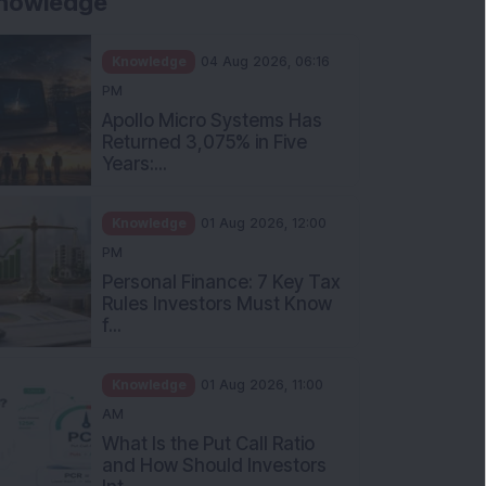
nowledge
Knowledge
04 Aug 2026, 06:16
PM
Apollo Micro Systems Has
Returned 3,075% in Five
Years:...
Knowledge
01 Aug 2026, 12:00
PM
Personal Finance: 7 Key Tax
Rules Investors Must Know
f...
Knowledge
01 Aug 2026, 11:00
AM
What Is the Put Call Ratio
and How Should Investors