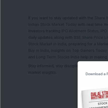
If you want to stay updated with the
Share 
Indian Stock Market Today
with real time 
Investors tracking
IPO Allotment Status
,
IPO
daily updates along with
BSE Share Price L
Stock Market in India
, preparing for a
Marke
Buy in India
, insights on
Top Gainers Today 
and
Long Term Stocks India
help in making
Stay informed, stay disciplined, and make s
market insights.
Download a F