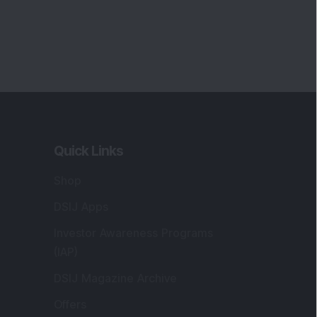
Quick Links
Shop
DSIJ Apps
Investor Awareness Programs
(IAP)
DSIJ Magazine Archive
Offers