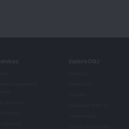
ervices
Explore DSIJ
zine
About Us
 News Investment
Contact Us
etter
Careers
or Services
Advertise With Us
 Portfolio
Testimonials
r Services
Tribute To Founder