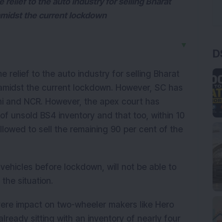
elief to the auto industry for selling Bharat
amidst the current lockdown
▼
D
relief to the auto industry for selling Bharat
 amidst the current lockdown. However, SC has
lhi and NCR. However, the apex court has
 of unsold BS4 inventory and that too, within 10
llowed to sell the remaining 90 per cent of the
hicles before lockdown, will not be able to
the situation.
evere impact on two-wheeler makers like Hero
eady sitting with an inventory of nearly four