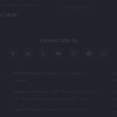
lio Advisory Service
Editorial Policy
r Cards
Connect With Us
s
:
SEBI Registered Investment Adviser
Re
Details
:
A
.
Registered Name
:
DSIJ Wealth Advisory Pvt.
DS
Ltd. (Formerly Known as DSIJ Pvt. Ltd.)
Kn
So
Type of Registration
:
Non Individual
41