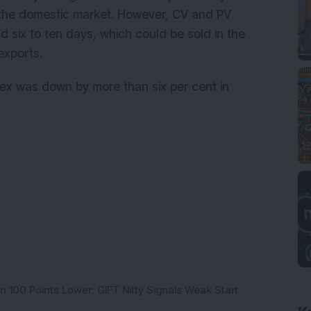
the domestic market. However, CV and PV
d six to ten days, which could be sold in the
exports.
ex was down by more than six per cent in
n 100 Points Lower; GIFT Nifty Signals Weak Start