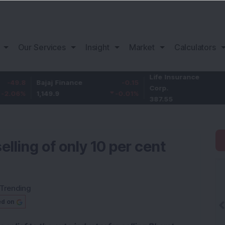
Our Services
Insight
Market
Calculators
Life Insurance
-3.9
8
Bajaj Finance
-0.15
Corp.
-1.01
%
1,149.9
-0.01
%
387.55
lling of only 10 per cent
Trending
ed on