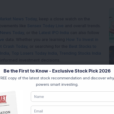
Market News Today
, keep a close watch on the
movements like
Sensex Today Live
and overall trends.
 News Today
, or the
Latest IPO India
can also follow
ive
data. Whether you are learning
How To Invest in
t Crash Today
, or searching for the
Best Stocks to
India
,
Top Losers Today India
,
Trending Stocks India
 informed investment decisions.
marter investment choices with timely and reliable
Be the First to Know - Exclusive Stock Pick 2026
REE copy of the latest stock recommendation and discover why
powers smart investing.