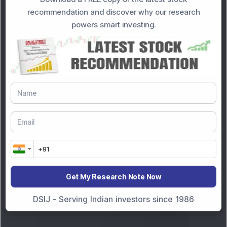
recommendation and discover why our research
powers smart investing.
Get My Research Note Now
DSIJ - Serving Indian investors since 1986