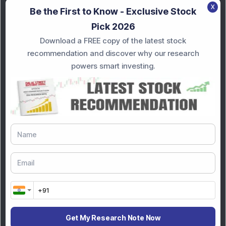
X
Be the First to Know - Exclusive Stock
Knowledge
31 Jul 2026, 05:58 PM
When You Book a Hotel Room Online,
Pick 2026
There Is a Good Chan...
Download a FREE copy of the latest stock
recommendation and discover why our research
powers smart investing.
Get My Research Note Now